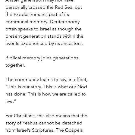
personally crossed the Red Sea, but 
the Exodus remains part of its 
communal memory. Deuteronomy 
often speaks to Israel as though the 
present generation stands within the 
events experienced by its ancestors.
Biblical memory joins generations 
together.
The community learns to say, in effect, 
“This is our story. This is what our God 
has done. This is how we are called to 
live.”
For Christians, this also means that the 
story of Yeshua cannot be detached 
from Israel’s Scriptures. The Gospels 