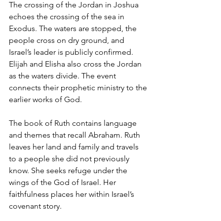
The crossing of the Jordan in Joshua 
echoes the crossing of the sea in 
Exodus. The waters are stopped, the 
people cross on dry ground, and 
Israel’s leader is publicly confirmed.
Elijah and Elisha also cross the Jordan 
as the waters divide. The event 
connects their prophetic ministry to the 
earlier works of God.
The book of Ruth contains language 
and themes that recall Abraham. Ruth 
leaves her land and family and travels 
to a people she did not previously 
know. She seeks refuge under the 
wings of the God of Israel. Her 
faithfulness places her within Israel’s 
covenant story.