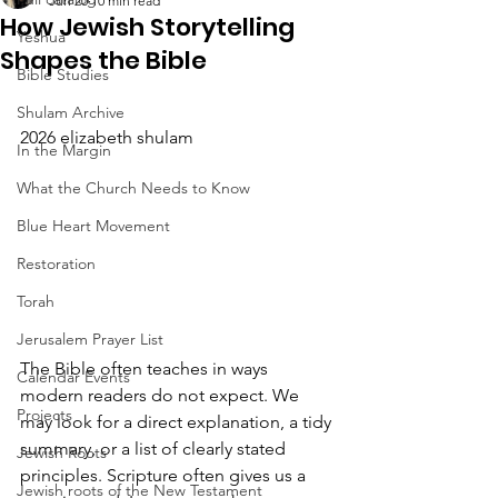
Jun 20
10 min read
How Jewish Storytelling
Yeshua
Shapes the Bible
Bible Studies
Shulam Archive
2026 elizabeth shulam
In the Margin
What the Church Needs to Know
Blue Heart Movement
Restoration
Torah
Jerusalem Prayer List
The Bible often teaches in ways 
Calendar Events
modern readers do not expect. We 
Projects
may look for a direct explanation, a tidy 
summary, or a list of clearly stated 
Jewish Roots
principles. Scripture often gives us a 
Jewish roots of the New Testament