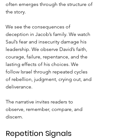
often emerges through the structure of 
the story.
We see the consequences of 
deception in Jacob’s family. We watch 
Saul’s fear and insecurity damage his 
leadership. We observe David’s faith, 
courage, failure, repentance, and the 
lasting effects of his choices. We 
follow Israel through repeated cycles 
of rebellion, judgment, crying out, and 
deliverance.
The narrative invites readers to 
observe, remember, compare, and 
discern.
Repetition Signals 