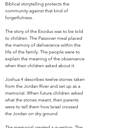
Biblical storytelling protects the 
community against that kind of 
forgetfulness.
The story of the Exodus was to be told 
to children. The Passover meal placed 
the memory of deliverance within the 
life of the family. The people were to 
explain the meaning of the observance 
when their children asked about it.
Joshua 4 describes twelve stones taken 
from the Jordan River and set up as a 
memorial. When future children asked 
what the stones meant, their parents 
were to tell them how Israel crossed 
the Jordan on dry ground.
The memorial created a question. The 