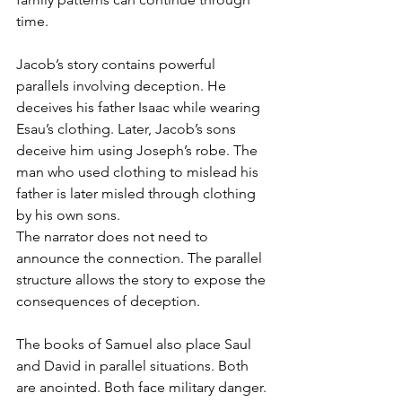
time.
Jacob’s story contains powerful 
parallels involving deception. He 
deceives his father Isaac while wearing 
Esau’s clothing. Later, Jacob’s sons 
deceive him using Joseph’s robe. The 
man who used clothing to mislead his 
father is later misled through clothing 
by his own sons.
The narrator does not need to 
announce the connection. The parallel 
structure allows the story to expose the 
consequences of deception.
The books of Samuel also place Saul 
and David in parallel situations. Both 
are anointed. Both face military danger. 