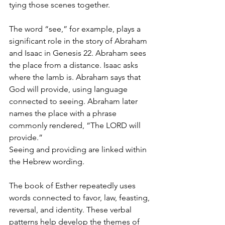
tying those scenes together.
The word “see,” for example, plays a 
significant role in the story of Abraham 
and Isaac in Genesis 22. Abraham sees 
the place from a distance. Isaac asks 
where the lamb is. Abraham says that 
God will provide, using language 
connected to seeing. Abraham later 
names the place with a phrase 
commonly rendered, “The LORD will 
provide.”
Seeing and providing are linked within 
the Hebrew wording.
The book of Esther repeatedly uses 
words connected to favor, law, feasting, 
reversal, and identity. These verbal 
patterns help develop the themes of 