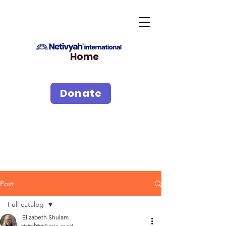
Home
Donate
Post
Full catalog
Elizabeth Shulam
Full catalog