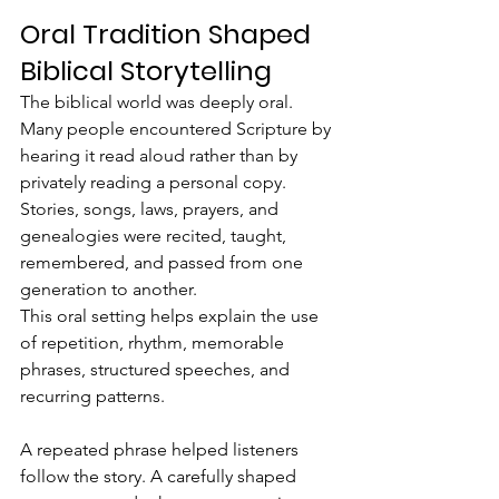
Oral Tradition Shaped 
Biblical Storytelling
The biblical world was deeply oral.  
Many people encountered Scripture by 
hearing it read aloud rather than by 
privately reading a personal copy. 
Stories, songs, laws, prayers, and 
genealogies were recited, taught, 
remembered, and passed from one 
generation to another.
This oral setting helps explain the use 
of repetition, rhythm, memorable 
phrases, structured speeches, and 
recurring patterns.
A repeated phrase helped listeners 
follow the story. A carefully shaped 