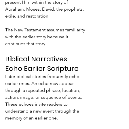
present Him within the story of 
Abraham, Moses, David, the prophets, 
exile, and restoration.
The New Testament assumes familiarity 
with the earlier story because it 
continues that story.
Biblical Narratives 
Echo Earlier Scripture
Later biblical stories frequently echo 
earlier ones. An echo may appear 
through a repeated phrase, location, 
action, image, or sequence of events. 
These echoes invite readers to 
understand a new event through the 
memory of an earlier one.