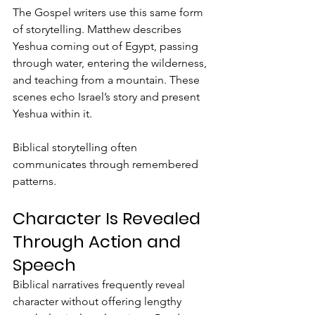
The Gospel writers use this same form 
of storytelling. Matthew describes 
Yeshua coming out of Egypt, passing 
through water, entering the wilderness, 
and teaching from a mountain. These 
scenes echo Israel’s story and present 
Yeshua within it.
Biblical storytelling often 
communicates through remembered 
patterns.
Character Is Revealed 
Through Action and 
Speech
Biblical narratives frequently reveal 
character without offering lengthy 