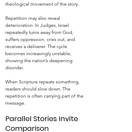
theological movement of the story.
Repetition may also reveal 
deterioration. In Judges, Israel 
repeatedly turns away from God, 
suffers oppression, cries out, and 
receives a deliverer. The cycle 
becomes increasingly unstable, 
showing the nation’s deepening 
disorder.
When Scripture repeats something, 
readers should slow down. The 
repetition is often carrying part of the 
message.
Parallel Stories Invite 
Comparison