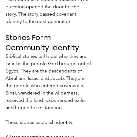
question opened the door for the 
story. The story passed covenant 
identity to the next generation.
Stories Form 
Community Identity
Biblical stories tell Israel who they are.  
Israel is the people God brought out of 
Egypt. They are the descendants of 
Abraham, Isaac, and Jacob. They are 
the people who entered covenant at 
Sinai, wandered in the wilderness, 
received the land, experienced exile, 
and hoped for restoration.
These stories establish identity.
A later generation may not have 