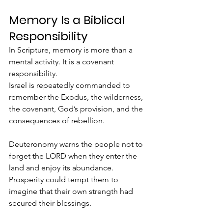
Memory Is a Biblical 
Responsibility
In Scripture, memory is more than a 
mental activity. It is a covenant 
responsibility.
Israel is repeatedly commanded to 
remember the Exodus, the wilderness, 
the covenant, God’s provision, and the 
consequences of rebellion.
Deuteronomy warns the people not to 
forget the LORD when they enter the 
land and enjoy its abundance. 
Prosperity could tempt them to 
imagine that their own strength had 
secured their blessings.