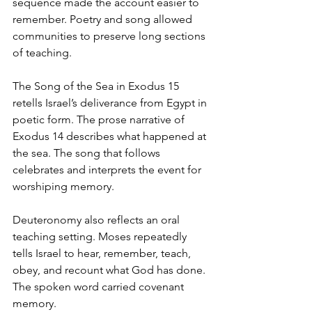
sequence made the account easier to 
remember. Poetry and song allowed 
communities to preserve long sections 
of teaching.
The Song of the Sea in Exodus 15 
retells Israel’s deliverance from Egypt in 
poetic form. The prose narrative of 
Exodus 14 describes what happened at 
the sea. The song that follows 
celebrates and interprets the event for 
worshiping memory.
Deuteronomy also reflects an oral 
teaching setting. Moses repeatedly 
tells Israel to hear, remember, teach, 
obey, and recount what God has done.
The spoken word carried covenant 
memory.