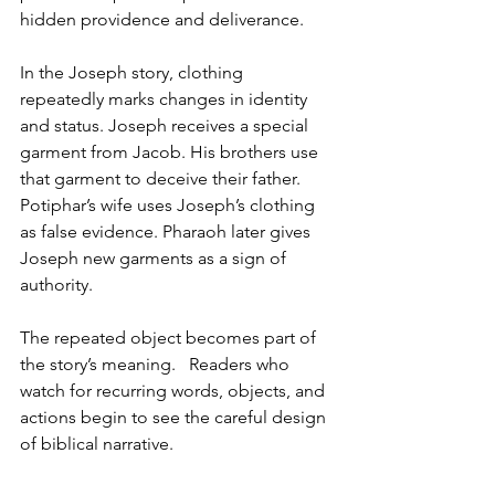
hidden providence and deliverance.
In the Joseph story, clothing 
repeatedly marks changes in identity 
and status. Joseph receives a special 
garment from Jacob. His brothers use 
that garment to deceive their father. 
Potiphar’s wife uses Joseph’s clothing 
as false evidence. Pharaoh later gives 
Joseph new garments as a sign of 
authority.
The repeated object becomes part of 
the story’s meaning.   Readers who 
watch for recurring words, objects, and 
actions begin to see the careful design 
of biblical narrative.