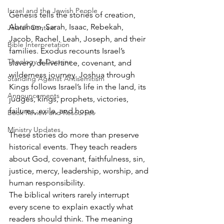
Israel and the Jewish People
Genesis tells the stories of creation, 
Abraham, Sarah, Isaac, Rebekah, 
Jewish Context
Jacob, Rachel, Leah, Joseph, and their 
Bible Interpretation
families. Exodus recounts Israel’s 
Theology & Doctrine
slavery, deliverance, covenant, and 
wilderness journey. Joshua through 
Standing Against Antisemitism
Kings follows Israel’s life in the land, its 
Announcements
judges, kings, prophets, victories, 
failures, exile, and hope.
Book Review and Resources
Ministry Updates
These stories do more than preserve 
historical events. They teach readers 
about God, covenant, faithfulness, sin, 
justice, mercy, leadership, worship, and 
human responsibility.
The biblical writers rarely interrupt 
every scene to explain exactly what 
readers should think. The meaning 