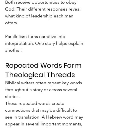
Both receive opportunities to obey 
God. Their different responses reveal 
what kind of leadership each man 
offers.
Parallelism turns narrative into 
interpretation. One story helps explain 
another.
Repeated Words Form 
Theological Threads
Biblical writers often repeat key words 
throughout a story or across several 
stories.
These repeated words create 
connections that may be difficult to 
see in translation. A Hebrew word may 
appear in several important moments, 