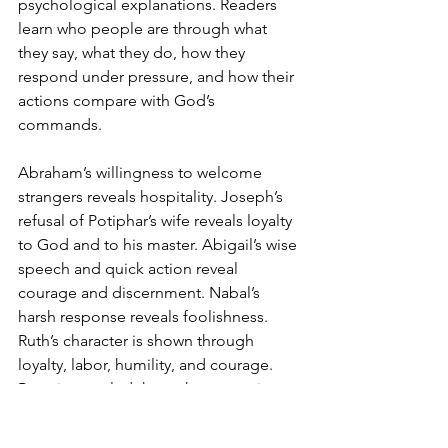
psychological explanations. Readers 
learn who people are through what 
they say, what they do, how they 
respond under pressure, and how their 
actions compare with God’s 
commands.
Abraham’s willingness to welcome 
strangers reveals hospitality. Joseph’s 
refusal of Potiphar’s wife reveals loyalty 
to God and to his master. Abigail’s wise 
speech and quick action reveal 
courage and discernment. Nabal’s 
harsh response reveals foolishness.
Ruth’s character is shown through 
loyalty, labor, humility, and courage. 
Boaz is revealed through generosity, 
justice, and concern for Ruth’s dignity.