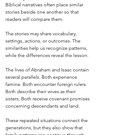
Biblical narratives often place similar 
stories beside one another so that 
readers will compare them.
The stories may share vocabulary, 
settings, actions, or outcomes. The 
similarities help us recognize patterns, 
while the differences reveal the lesson.
The lives of Abraham and Isaac contain 
several parallels. Both experience 
famine. Both encounter foreign rulers. 
Both describe their wives as their 
sisters. Both receive covenant promises 
concerning descendants and land.
These repeated situations connect the 
generations, but they also show that 
family patterns can continue through 