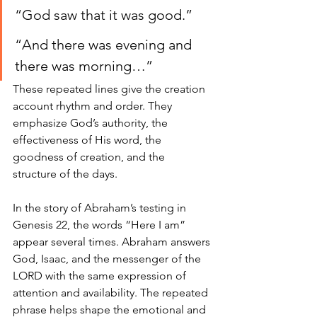
“God saw that it was good.”
“And there was evening and 
there was morning…”
These repeated lines give the creation 
account rhythm and order. They 
emphasize God’s authority, the 
effectiveness of His word, the 
goodness of creation, and the 
structure of the days.
In the story of Abraham’s testing in 
Genesis 22, the words “Here I am” 
appear several times. Abraham answers 
God, Isaac, and the messenger of the 
LORD with the same expression of 
attention and availability. The repeated 
phrase helps shape the emotional and 