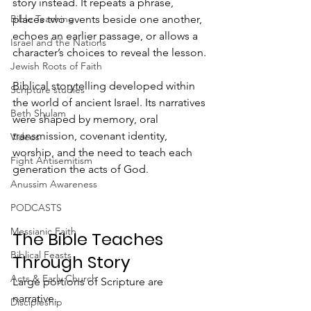
story instead. It repeats a phrase, 
places two events beside one another, 
Bible Teaching
echoes an earlier passage, or allows a 
Israel and the Nations
character’s choices to reveal the lesson.
Jewish Roots of Faith
Biblical storytelling developed within 
Scripture studies
the world of ancient Israel. Its narratives 
Beth Shulam
were shaped by memory, oral 
transmission, covenant identity, 
Videos
worship, and the need to teach each 
Fight Antisemitism
generation the acts of God.
Anussim Awareness
PODCASTS
Messianic Faith
The Bible Teaches 
Biblical Feasts
Through Story
Acts & Early Church
Large portions of Scripture are 
narrative.
Discipleship