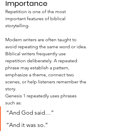
Importance
Repetition is one of the most 
important features of biblical 
storytelling.
Modern writers are often taught to 
avoid repeating the same word or idea. 
Biblical writers frequently use 
repetition deliberately. A repeated 
phrase may establish a pattern, 
emphasize a theme, connect two 
scenes, or help listeners remember the 
story.
Genesis 1 repeatedly uses phrases 
such as:
“And God said…”
“And it was so.”