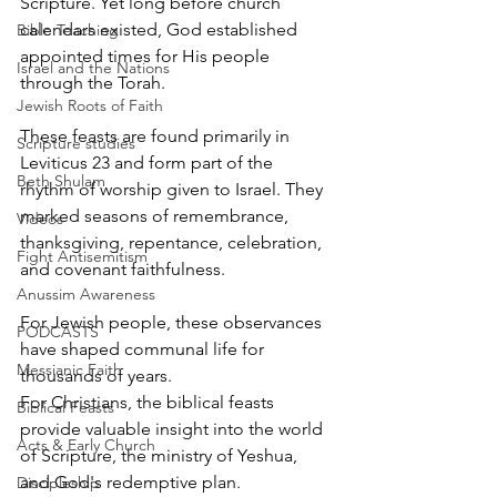
Scripture. Yet long before church 
calendars existed, God established 
Bible Teaching
appointed times for His people 
Israel and the Nations
through the Torah.
Jewish Roots of Faith
These feasts are found primarily in 
Scripture studies
Leviticus 23 and form part of the 
Beth Shulam
rhythm of worship given to Israel. They 
marked seasons of remembrance, 
Videos
thanksgiving, repentance, celebration, 
Fight Antisemitism
and covenant faithfulness.
Anussim Awareness
For Jewish people, these observances 
PODCASTS
have shaped communal life for 
Messianic Faith
thousands of years.
For Christians, the biblical feasts 
Biblical Feasts
provide valuable insight into the world 
Acts & Early Church
of Scripture, the ministry of Yeshua, 
and God's redemptive plan.
Discipleship