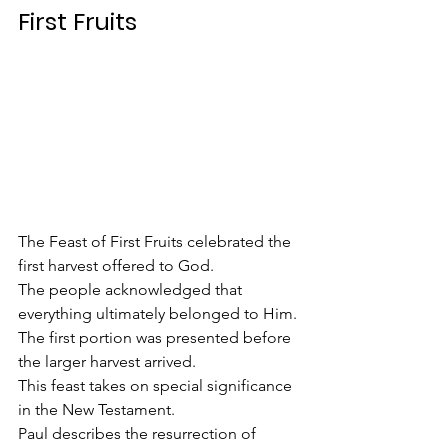
First Fruits
The Feast of First Fruits celebrated the 
first harvest offered to God.
The people acknowledged that 
everything ultimately belonged to Him.
The first portion was presented before 
the larger harvest arrived.
This feast takes on special significance 
in the New Testament.
Paul describes the resurrection of 