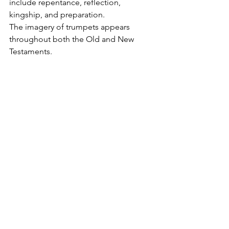
include repentance, reflection, 
kingship, and preparation.
The imagery of trumpets appears 
throughout both the Old and New 
Testaments.