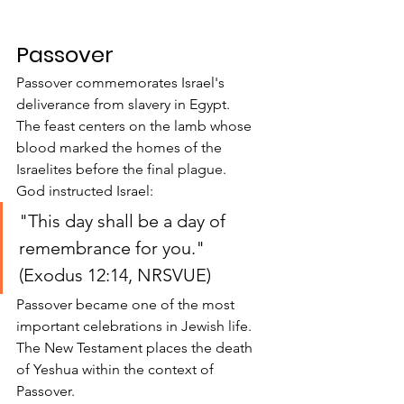
Passover
Passover commemorates Israel's 
deliverance from slavery in Egypt.
The feast centers on the lamb whose 
blood marked the homes of the 
Israelites before the final plague.
God instructed Israel:
"This day shall be a day of 
remembrance for you." 
(Exodus 12:14, NRSVUE)
Passover became one of the most 
important celebrations in Jewish life.
The New Testament places the death 
of Yeshua within the context of 
Passover.