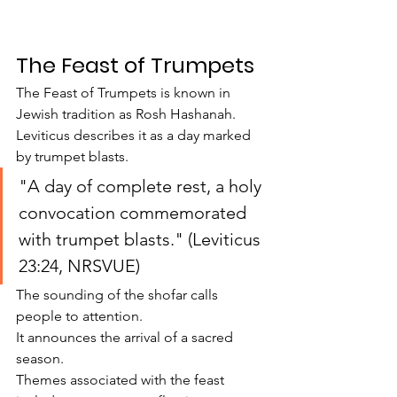
The Feast of Trumpets
The Feast of Trumpets is known in 
Jewish tradition as Rosh Hashanah.
Leviticus describes it as a day marked 
by trumpet blasts.
"A day of complete rest, a holy 
convocation commemorated 
with trumpet blasts." (Leviticus 
23:24, NRSVUE)
The sounding of the shofar calls 
people to attention.
It announces the arrival of a sacred 
season.
Themes associated with the feast 