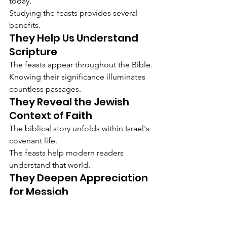
today.
Studying the feasts provides several 
benefits.
They Help Us Understand 
Scripture
The feasts appear throughout the Bible.
Knowing their significance illuminates 
countless passages.
They Reveal the Jewish 
Context of Faith
The biblical story unfolds within Israel's 
covenant life.
The feasts help modern readers 
understand that world.
They Deepen Appreciation 
for Messiah
The New Testament repeatedly draws 
upon feast imagery when describing 