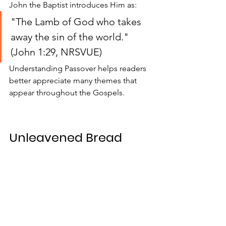
John the Baptist introduces Him as:
"The Lamb of God who takes 
away the sin of the world." 
(John 1:29, NRSVUE)
Understanding Passover helps readers 
better appreciate many themes that 
appear throughout the Gospels.
Unleavened Bread