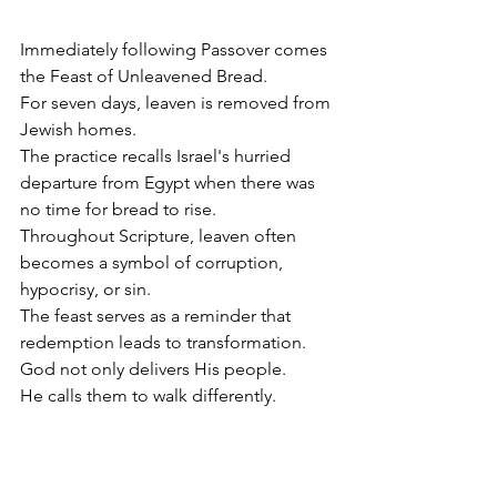
Immediately following Passover comes 
the Feast of Unleavened Bread.
For seven days, leaven is removed from 
Jewish homes.
The practice recalls Israel's hurried 
departure from Egypt when there was 
no time for bread to rise.
Throughout Scripture, leaven often 
becomes a symbol of corruption, 
hypocrisy, or sin.
The feast serves as a reminder that 
redemption leads to transformation.
God not only delivers His people.
He calls them to walk differently.