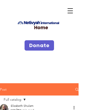
Home
Donate
Post
Full catalog
Elizabeth Shulam
Full catalog