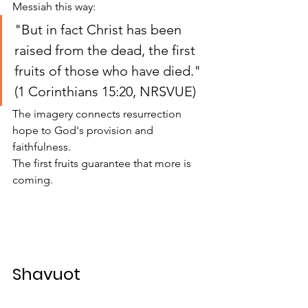
Messiah this way:
"But in fact Christ has been 
raised from the dead, the first 
fruits of those who have died." 
(1 Corinthians 15:20, NRSVUE)
The imagery connects resurrection 
hope to God's provision and 
faithfulness.
The first fruits guarantee that more is 
coming.
Shavuot