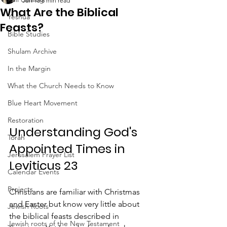
Jun 18
6 min read
What Are the Biblical
Yeshua
Feasts?
Bible Studies
Shulam Archive
In the Margin
What the Church Needs to Know
Blue Heart Movement
Restoration
Understanding God's 
Torah
Appointed Times in 
Jerusalem Prayer List
Leviticus 23
Calendar Events
Projects
Christians are familiar with Christmas 
and Easter but know very little about 
Jewish Roots
the biblical feasts described in 
Jewish roots of the New Testament