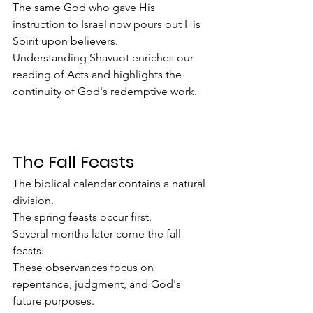
The same God who gave His 
instruction to Israel now pours out His 
Spirit upon believers.
Understanding Shavuot enriches our 
reading of Acts and highlights the 
continuity of God's redemptive work.
The Fall Feasts
The biblical calendar contains a natural 
division.
The spring feasts occur first.
Several months later come the fall 
feasts.
These observances focus on 
repentance, judgment, and God's 
future purposes.