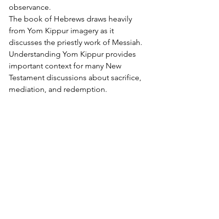
observance.
The book of Hebrews draws heavily 
from Yom Kippur imagery as it 
discusses the priestly work of Messiah.
Understanding Yom Kippur provides 
important context for many New 
Testament discussions about sacrifice, 
mediation, and redemption.