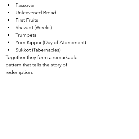
Passover
Unleavened Bread
First Fruits
Shavuot (Weeks)
Trumpets
Yom Kippur (Day of Atonement)
Sukkot (Tabernacles)
Together they form a remarkable 
pattern that tells the story of 
redemption.