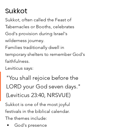
Sukkot
Sukkot, often called the Feast of 
Tabernacles or Booths, celebrates 
God's provision during Israel's 
wilderness journey.
Families traditionally dwell in 
temporary shelters to remember God's 
faithfulness.
Leviticus says:
"You shall rejoice before the 
LORD your God seven days." 
(Leviticus 23:40, NRSVUE)
Sukkot is one of the most joyful 
festivals in the biblical calendar.
The themes include:
God's presence