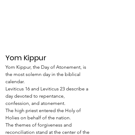
Yom Kippur
Yom Kippur, the Day of Atonement, is 
the most solemn day in the biblical 
calendar.
Leviticus 16 and Leviticus 23 describe a 
day devoted to repentance, 
confession, and atonement.
The high priest entered the Holy of 
Holies on behalf of the nation.
The themes of forgiveness and 
reconciliation stand at the center of the 