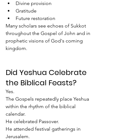
Divine provision
Gratitude
Future restoration
Many scholars see echoes of Sukkot 
throughout the Gospel of John and in 
prophetic visions of God's coming 
kingdom.
Did Yeshua Celebrate 
the Biblical Feasts?
Yes.
The Gospels repeatedly place Yeshua 
within the rhythm of the biblical 
calendar.
He celebrated Passover.
He attended festival gatherings in 
Jerusalem.