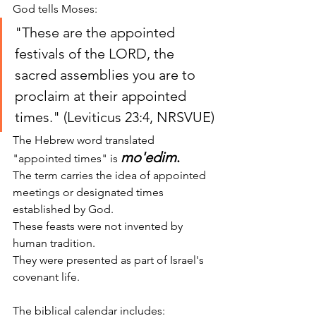
God tells Moses:
"These are the appointed 
festivals of the LORD, the 
sacred assemblies you are to 
proclaim at their appointed 
times." (Leviticus 23:4, NRSVUE)
The Hebrew word translated 
mo'edim
.
"appointed times" is 
The term carries the idea of appointed 
meetings or designated times 
established by God.
These feasts were not invented by 
human tradition.
They were presented as part of Israel's 
covenant life.
The biblical calendar includes: