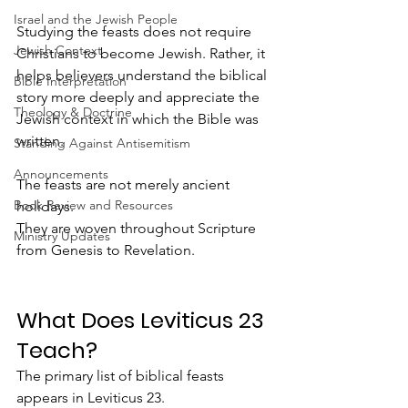
Israel and the Jewish People
Studying the feasts does not require 
Jewish Context
Christians to become Jewish. Rather, it 
helps believers understand the biblical 
Bible Interpretation
story more deeply and appreciate the 
Theology & Doctrine
Jewish context in which the Bible was 
written.
Standing Against Antisemitism
Announcements
The feasts are not merely ancient 
Book Review and Resources
holidays.
They are woven throughout Scripture 
Ministry Updates
from Genesis to Revelation.
What Does Leviticus 23 
Teach?
The primary list of biblical feasts 
appears in Leviticus 23.