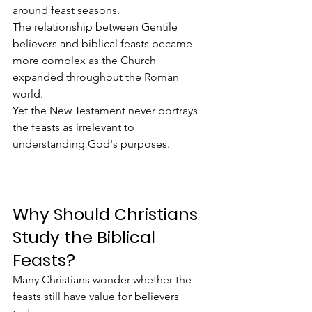
around feast seasons.
The relationship between Gentile 
believers and biblical feasts became 
more complex as the Church 
expanded throughout the Roman 
world.
Yet the New Testament never portrays 
the feasts as irrelevant to 
understanding God's purposes.
Why Should Christians 
Study the Biblical 
Feasts?
Many Christians wonder whether the 
feasts still have value for believers 