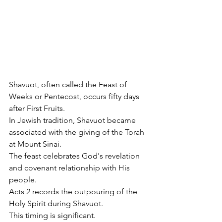
Shavuot, often called the Feast of 
Weeks or Pentecost, occurs fifty days 
after First Fruits.
In Jewish tradition, Shavuot became 
associated with the giving of the Torah 
at Mount Sinai.
The feast celebrates God's revelation 
and covenant relationship with His 
people.
Acts 2 records the outpouring of the 
Holy Spirit during Shavuot.
This timing is significant.