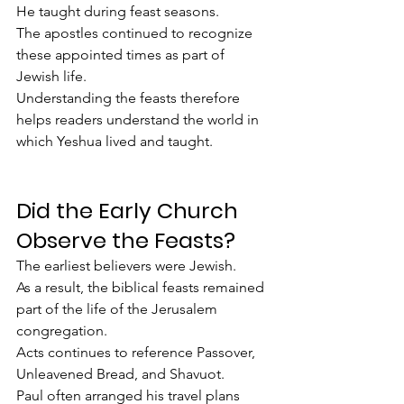
He taught during feast seasons.
The apostles continued to recognize 
these appointed times as part of 
Jewish life.
Understanding the feasts therefore 
helps readers understand the world in 
which Yeshua lived and taught.
Did the Early Church 
Observe the Feasts?
The earliest believers were Jewish.
As a result, the biblical feasts remained 
part of the life of the Jerusalem 
congregation.
Acts continues to reference Passover, 
Unleavened Bread, and Shavuot.
Paul often arranged his travel plans 