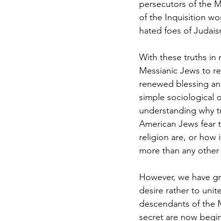
persecutors of the 
of the Inquisition w
hated foes of Judais
With these truths in 
Messianic Jews to re
renewed blessing and
simple sociological o
understanding why tr
American Jews fear th
religion are, or how 
more than any other 
However, we have gre
desire rather to uni
descendants of the Ma
secret are now begin