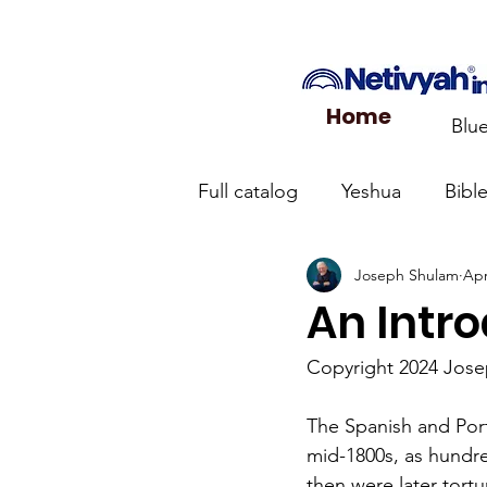
Home
Blu
Full catalog
Yeshua
Bibl
Joseph Shulam
Apr
What the Church Needs to
An Intr
Jerusalem Prayer List
Ca
Copyright 2024 Jos
The Spanish and Port
Jewish roots of the New Te
mid-1800s, as hundre
then were later tort