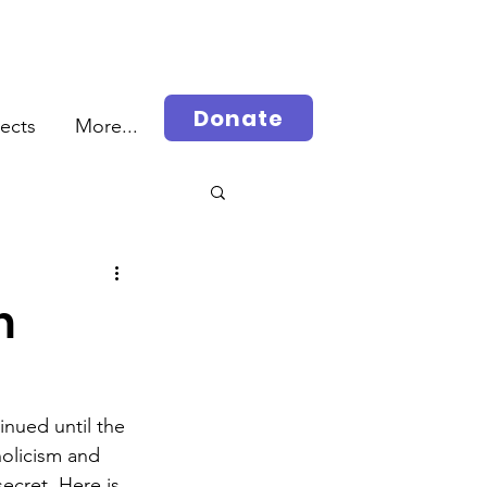
Donate
jects
More...
rah
m
nued until the 
olicism and 
ecret. Here is 