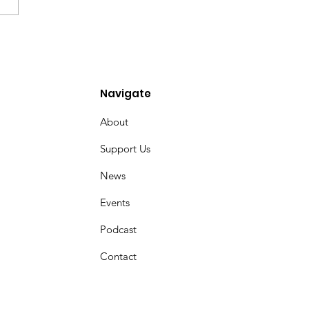
overing the Jewish
s of Messianic Faith
ins
Navigate
About
Support Us
News
Events
Podcast
Contact