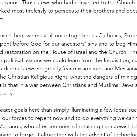
Marranos. Those Jews who had converted to the Church i
orked most tirelessly to persecute their brothers and be
m.
mind then, we must all unite together as Catholics, Prote
pent before God for our ancestors’ sins and to beg Him 
 restoration on the House of Israel and the Church. Th
r political lessons we could learn from the Inquisition, s
aditional Jews so greatly fear missionaries and Messian
e Christian Religious Right, what the dangers of mixing 
it is that in a war between Christians and Muslims, Jews 
party.
ater goals here than simply illuminating a few ideas su
te our forces to repent now and to do everything we can 
rranos, who after centuries of retaining their Jewish ide
ning to forget it altogether with the advent of technolo