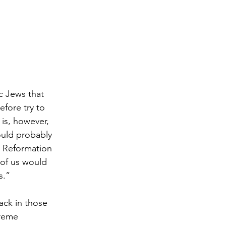
c Jews that 
fore try to 
 is, however, 
ould probably 
 Reformation 
 of us would 
s.”
ack in those 
reme 