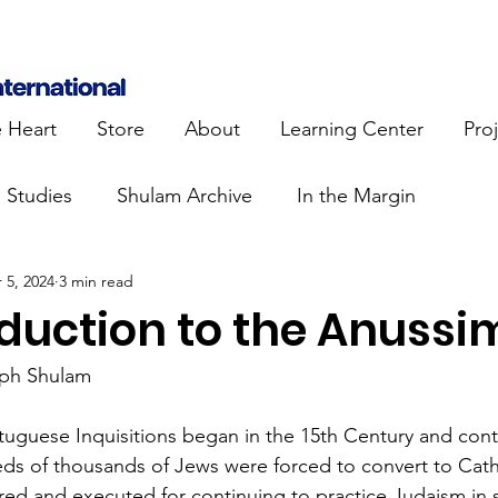
e Heart
Store
About
Learning Center
Pro
e Studies
Shulam Archive
In the Margin
 5, 2024
3 min read
 Know
Blue Heart Movement
Restoration
To
oduction to the Anussi
lendar Events
Projects
Jewish Roots
eph Shulam
uguese Inquisitions began in the 15th Century and conti
stament
Bible Teaching
Israel and the Nations
ds of thousands of Jews were forced to convert to Cath
ured and executed for continuing to practice Judaism in s