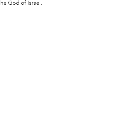
the God of Israel.