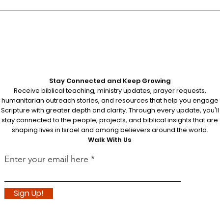
Understanding Passover:
Disc
A Journey Through
Root
Redemption
Orig
Stay Connected and Keep Growing
Receive biblical teaching, ministry updates, prayer requests,
humanitarian outreach stories, and resources that help you engage
Scripture with greater depth and clarity. Through every update, you'll
stay connected to the people, projects, and biblical insights that are
shaping lives in Israel and among believers around the world.
Walk With Us
Enter your email here
Sign Up!