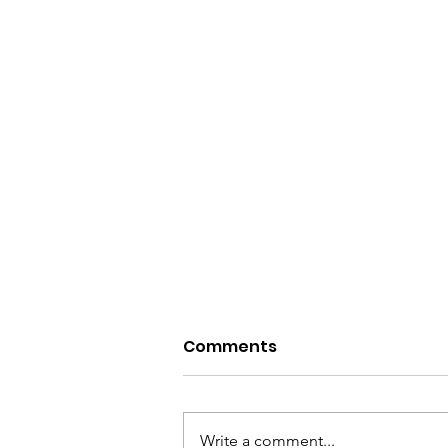
Comments
Write a comment...