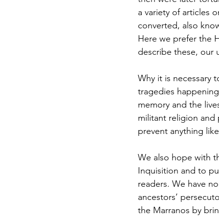
a variety of article
Jewish Roots of Faith
S
converted, also know
Here we prefer the 
describe these, our 
Anussim Awareness
PO
Why it is necessary 
tragedies happening t
Discipleship
Israel and 
memory and the lives
militant religion and 
prevent anything lik
Theology & Doctrine
We also hope with t
Inquisition and to put
readers. We have no 
ancestors’ persecuto
the Marranos by bring