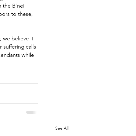
m the B’nei 
oors to these, 
 we believe it 
suffering calls 
cendants while 
See All