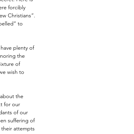
re forcibly 
Antisemitism
w Christians”. 
elled” to 
s & Early Church
have plenty of 
onoring the 
etation
xture of 
 we wish to 
about the 
t for our 
dants of our 
n suffering of 
 their attempts 