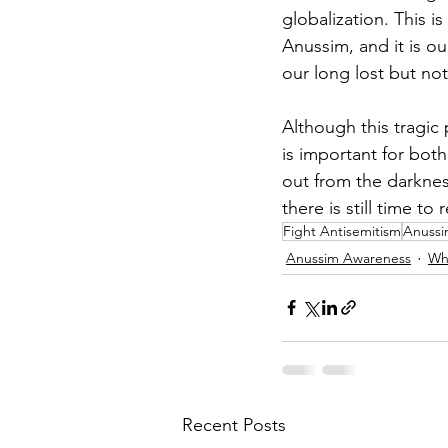
globalization. This i
Anussim, and it is ou
our long lost but not
Although this tragic
is important for bot
out from the darknes
there is still time to
Fight Antisemitism
Anuss
Anussim Awareness
Wh
Recent Posts