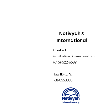
Understanding Grafted-
In Theology Meaning: A
Deeper Look into Our
Spiritual Roots
Netivyah®
International
Contact:
info@netivyahinternational.org
(615)-522-6589
Tax ID (EIN):
68-0553383