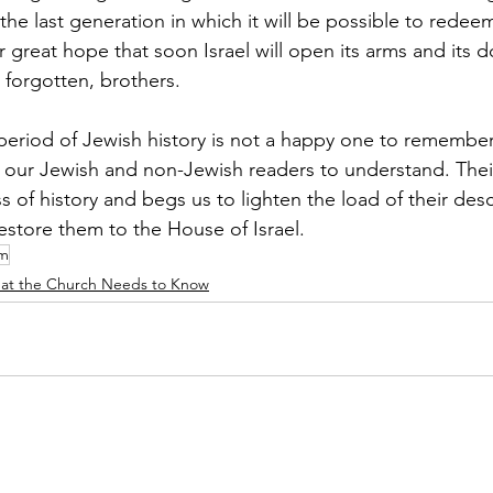
s the last generation in which it will be possible to redee
r great hope that soon Israel will open its arms and its d
 forgotten, brothers.
 period of Jewish history is not a happy one to remember,
h our Jewish and non-Jewish readers to understand. Their 
s of history and begs us to lighten the load of their des
 restore them to the House of Israel.
im
at the Church Needs to Know