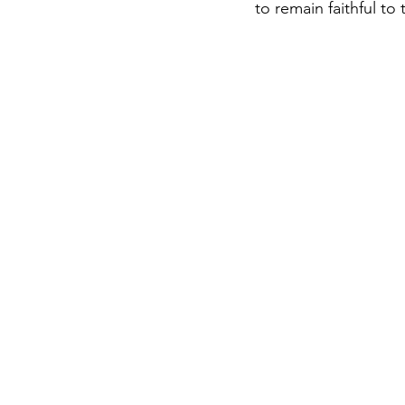
to remain faithful to 