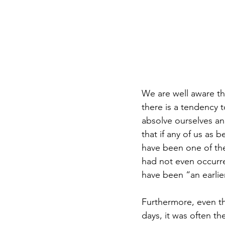
We are well aware th
there is a tendency t
absolve ourselves and
that if any of us as 
have been one of th
had not even occurre
have been “an earlie
Furthermore, even th
days, it was often 