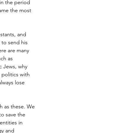
n the period 
came the most 
stants, and 
to send his 
ere are many 
uch as 
ic Jews, why 
politics with 
always lose 
ch as these. We 
to save the 
ntities in 
gy and 