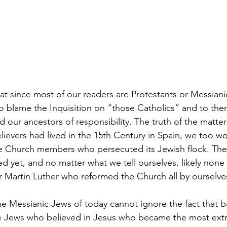
at since most of our readers are Protestants or Messiani
o blame the Inquisition on “those Catholics” and to there
 our ancestors of responsibility. The truth of the matter
believers had lived in the 15th Century in Spain, we too w
e Church members who persecuted its Jewish flock. The
d yet, and no matter what we tell ourselves, likely none
r Martin Luther who reformed the Church all by ourselve
e Messianic Jews of today cannot ignore the fact that b
the Jews who believed in Jesus who became the most ext