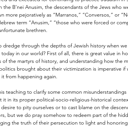
s on the B’nei Anusim, the descendants of the Jews who we
cripture studies
Beth Shulam
Videos
Fight 
n more pejoratively as “Marranos,” “Conversos,” or “Ne
Hebrew term “Anusim,” “those who were forced or comp
unfortunate brethren.
DCASTS
Messianic Faith
Biblical Feasts
Act
to dredge through the depths of Jewish history when we 
oday in our world? First of all, there is great value in h
the Jewish People
Jewish Context
Bible Interpr
 of the martyrs of history, and understanding how the mi
politics brought about their victimization is imperative if
e it from happening again.
his teaching to clarify some common misunderstandings 
 it in its proper political-socio-religious-historical contex
desire to pity ourselves or to cast blame on the descen
rs, but we do pray somehow to redeem part of the hidde
ing the truth of their persecution to light and honoring