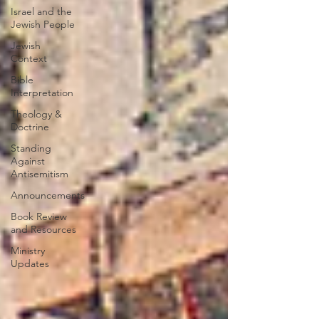
Israel and the
Jewish People
Jewish
Context
Bible
Interpretation
Theology &
Doctrine
Standing
Against
Antisemitism
Announcements
Book Review
and Resources
Ministry
Updates