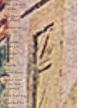
What the
Church Needs
to Know
Blue Heart
Movement
Restoration
Torah
Jerusalem
Prayer List
Calendar
Events
Projects
Jewish Roots
Jewish roots
of the New
Testament
Bible Teaching
Israel and the
Nations