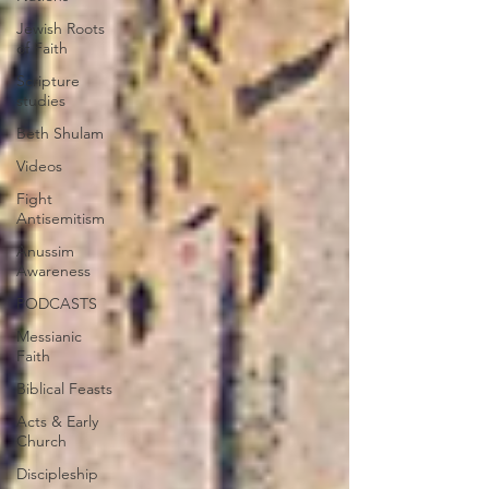
Jewish Roots
of Faith
Scripture
studies
Beth Shulam
Videos
Fight
Antisemitism
Anussim
Awareness
PODCASTS
Messianic
Faith
Biblical Feasts
Acts & Early
Church
Discipleship