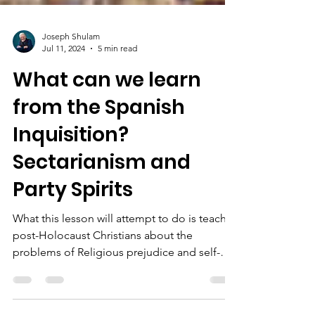
Joseph Shulam
Jul 11, 2024
5 min read
What can we learn
from the Spanish
Inquisition?
Sectarianism and
Party Spirits
What this lesson will attempt to do is teach
post-Holocaust Christians about the
problems of Religious prejudice and self-