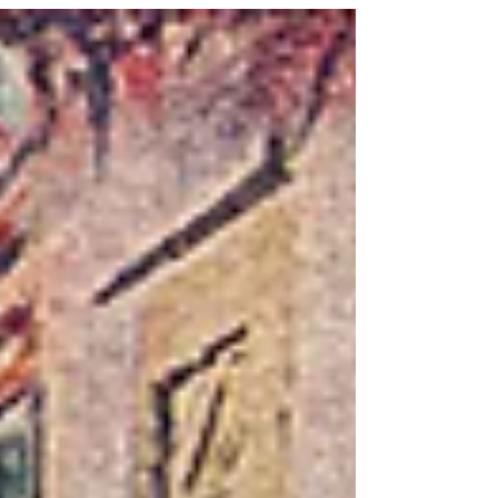
righteousness.