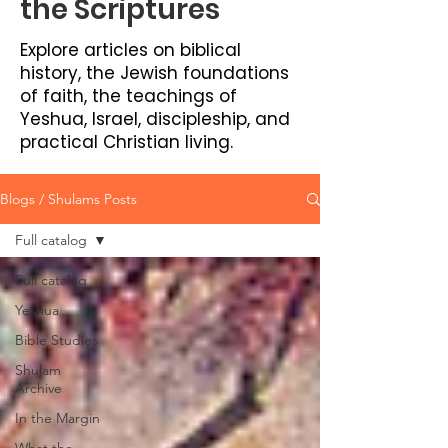
the Scriptures
Explore articles on biblical
history, the Jewish foundations
of faith, the teachings of
Yeshua, Israel, discipleship, and
practical Christian living.
Blogs / Shulams Posts
Full catalog
Full catalog
Yeshua
Bible Studies
Shulam
Archive
In the Margin