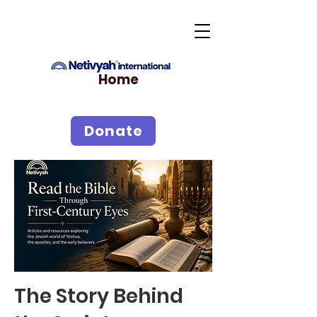
Home
Donate
The Story Behind