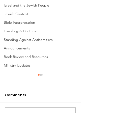
Israel and the Jewish People
Jewish Context
Bible Interpretation
Theology & Doctrine
Standing Against Antisemitism
Announcements
Book Review and Resources
Ministry Updates
Comments