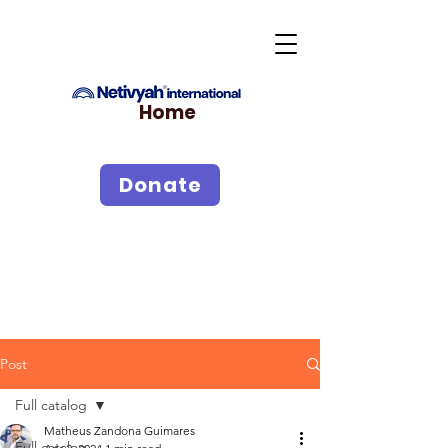
Home
Donate
Post
Full catalog
Matheus Zandona Guimares
Full catalog