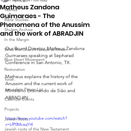
Apr 2, 2024
1 min read
Matheus Zandona
Yeshua
Guimaraes - The
Bible Studies
Phenomena of the Anussim
Shulam Archive
and the work of ABRADJIN
In the Margin
Our Board Director, Matheus Zandona 
What the Church Needs to Know
Guimaraes speaking at Sepharad 
Blue Heart Movement
Conference in San Antonio, TX.  
Restoration
Matheus explains the history of the 
Torah
Anussim and the current work of 
Jerusalem Prayer List
Ministério Ensinando de Sião and 
ABRADJIN.   
Calendar Events
Projects
https://www.youtube.com/watch?
Jewish Roots
v=LfP0McaqYi4
Jewish roots of the New Testament