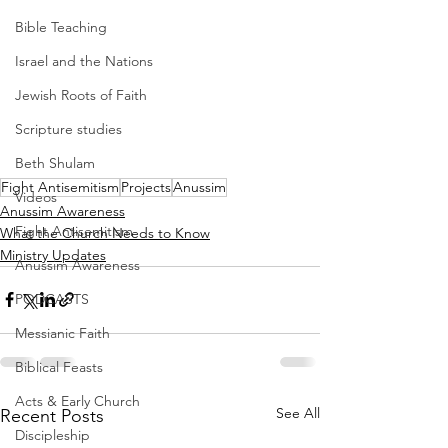
Bible Teaching
Israel and the Nations
Jewish Roots of Faith
Scripture studies
Beth Shulam
Fight Antisemitism
Projects
Anussim
Videos
Anussim Awareness
Fight Antisemitism
What the Church Needs to Know
Ministry Updates
Anussim Awareness
PODCASTS
Messianic Faith
Biblical Feasts
Acts & Early Church
See All
Recent Posts
Discipleship