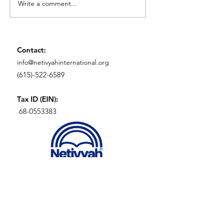
Write a comment...
Birds, Lions, and
An Introductio
Elephants: Secret
Anussim
Symbols of the
Marranos
Contact:
info@netivyahinternational.org
(615)-522-6589
Tax ID (EIN):
68-0553383
SIGN UP FOR OUR
NEWLETTER