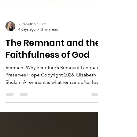
Elizabeth Shulam
4 days ago
3 min read
The Remnant and the
Faithfulness of God
Remnant Why Scripture’s Remnant Language
Preserves Hope Copyright 2026. Elizabeth
Shulam A remnant is what remains after loss
or hardship. In Scripture, though, the
remnant is a sign that God has not
abandoned His promises. It shows us that
even when people fail, and kingdoms fall,
God still preserves what belongs to Him. The