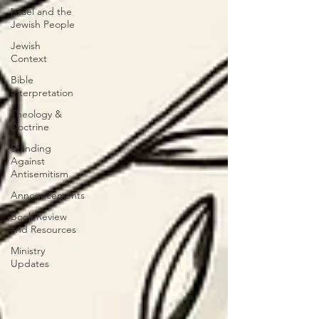
Israel and the
Jewish People
Jewish
Context
Bible
Interpretation
Theology &
Doctrine
Standing
Against
Antisemitism
Announcements
Book Review
and Resources
Ministry
Updates