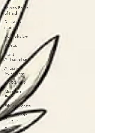
Jewish Roots
of Faith
Scripture
studies
Beth Shulam
Videos
Fight
Antisemitism
Anussim
Awareness
PODCASTS
Messianic
Faith
Biblical Feasts
Acts & Early
Church
Discipleship