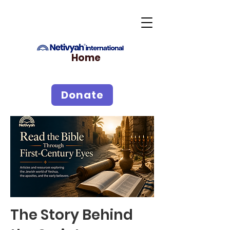
Home
Donate
The Story Behind