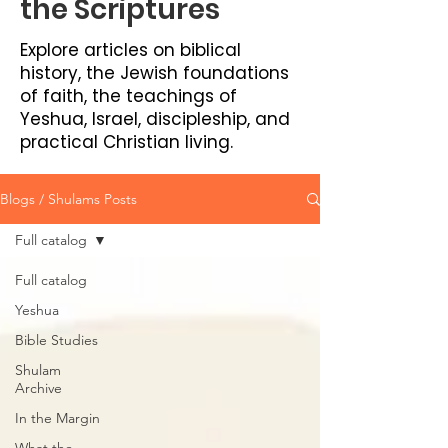
the Scriptures
Explore articles on biblical
history, the Jewish foundations
of faith, the teachings of
Yeshua, Israel, discipleship, and
practical Christian living.
Blogs / Shulams Posts
Full catalog
Full catalog
Yeshua
Bible Studies
Shulam
Archive
In the Margin