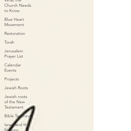
What the
Church Needs
to Know
Blue Heart
Movement
Restoration
Torah
Jerusalem
Prayer List
Calendar
Events
Projects
Jewish Roots
Jewish roots
of the New
Testament
Bible Teaching
Israel and the
Nations