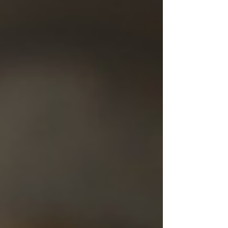
Bible speaks often about a remnant. In the
prophets, the remnant is connected to
Israel’s survival after judgment and exile.
When Israel was scattered,