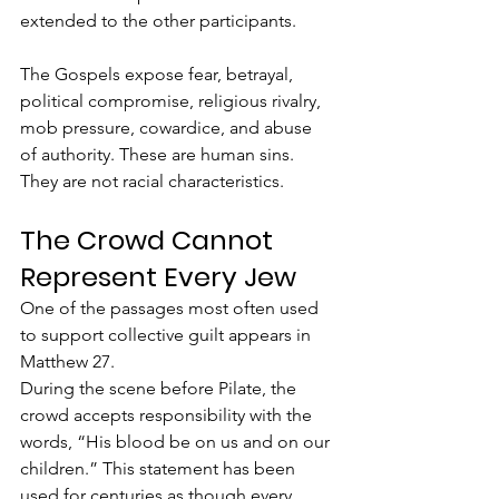
extended to the other participants.
The Gospels expose fear, betrayal, 
political compromise, religious rivalry, 
mob pressure, cowardice, and abuse 
of authority. These are human sins. 
They are not racial characteristics.
The Crowd Cannot 
Represent Every Jew
One of the passages most often used 
to support collective guilt appears in 
Matthew 27.
During the scene before Pilate, the 
crowd accepts responsibility with the 
words, “His blood be on us and on our 
children.” This statement has been 
used for centuries as though every 