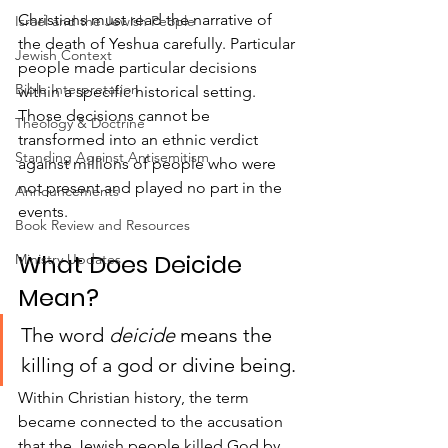
Christians must read the narrative of 
Israel and the Jewish People
the death of Yeshua carefully. Particular 
Jewish Context
people made particular decisions 
Bible Interpretation
within a specific historical setting. 
Those decisions cannot be 
Theology & Doctrine
transformed into an ethnic verdict 
Standing Against Antisemitism
against millions of people who were 
not present and played no part in the 
Announcements
events.
Book Review and Resources
What Does Deicide 
Ministry Updates
Mean?
The word 
deicide
 means the 
killing of a god or divine being.
Within Christian history, the term 
became connected to the accusation 
that the Jewish people killed God by 