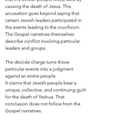
causing the death of Jesus. This 
accusation goes beyond saying that 
certain Jewish leaders participated in 
the events leading to the crucifixion. 
The Gospel narratives themselves 
describe conflict involving particular 
leaders and groups.
The deicide charge turns those 
particular events into a judgment 
against an entire people.
It claims that Jewish people bear a 
unique, collective, and continuing guilt 
for the death of Yeshua. That 
conclusion does not follow from the 
Gospel narratives.