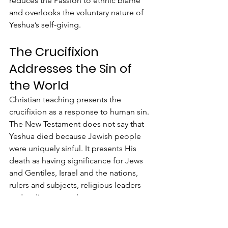
reduces the Passion to ethnic blame 
and overlooks the voluntary nature of 
Yeshua’s self-giving.
The Crucifixion 
Addresses the Sin of 
the World
Christian teaching presents the 
crucifixion as a response to human sin. 
The New Testament does not say that 
Yeshua died because Jewish people 
were uniquely sinful. It presents His 
death as having significance for Jews 
and Gentiles, Israel and the nations, 
rulers and subjects, religious leaders 
and ordinary people. 
The cross exposes the sin of 