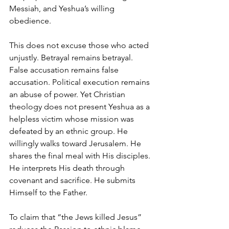
Messiah, and Yeshua’s willing 
obedience.
This does not excuse those who acted 
unjustly. Betrayal remains betrayal. 
False accusation remains false 
accusation. Political execution remains 
an abuse of power. Yet Christian 
theology does not present Yeshua as a 
helpless victim whose mission was 
defeated by an ethnic group. He 
willingly walks toward Jerusalem. He 
shares the final meal with His disciples. 
He interprets His death through 
covenant and sacrifice. He submits 
Himself to the Father.
To claim that “the Jews killed Jesus” 