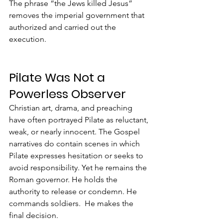
The phrase “the Jews killed Jesus” 
removes the imperial government that 
authorized and carried out the 
execution.
Pilate Was Not a 
Powerless Observer
Christian art, drama, and preaching 
have often portrayed Pilate as reluctant, 
weak, or nearly innocent. The Gospel 
narratives do contain scenes in which 
Pilate expresses hesitation or seeks to 
avoid responsibility. Yet he remains the 
Roman governor. He holds the 
authority to release or condemn. He 
commands soldiers.  He makes the 
final decision.