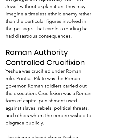
Jews” without explanation, they may 
imagine a timeless ethnic enemy rather 
than the particular figures involved in 
the passage. That careless reading has 
had disastrous consequences.
Roman Authority 
Controlled Crucifixion
Yeshua was crucified under Roman 
rule. Pontius Pilate was the Roman 
governor. Roman soldiers carried out 
the execution. Crucifixion was a Roman 
form of capital punishment used 
against slaves, rebels, political threats, 
and others whom the empire wished to 
disgrace publicly.
The charge placed above Yeshua 