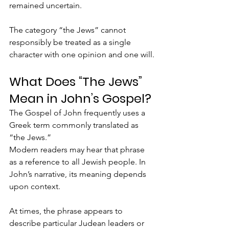
remained uncertain.
The category “the Jews” cannot 
responsibly be treated as a single 
character with one opinion and one will.
What Does “The Jews” 
Mean in John’s Gospel?
The Gospel of John frequently uses a 
Greek term commonly translated as 
“the Jews.”
Modern readers may hear that phrase 
as a reference to all Jewish people. In 
John’s narrative, its meaning depends 
upon context. 
At times, the phrase appears to 
describe particular Judean leaders or 