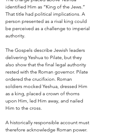
identified Him as “King of the Jews.”
That title had political implications. A 
person presented as a rival king could 
be perceived as a challenge to imperial 
authority.
The Gospels describe Jewish leaders 
delivering Yeshua to Pilate, but they 
also show that the final legal authority 
rested with the Roman governor. Pilate 
ordered the crucifixion. Roman 
soldiers mocked Yeshua, dressed Him 
as a king, placed a crown of thorns 
upon Him, led Him away, and nailed 
Him to the cross.
A historically responsible account must 
therefore acknowledge Roman power.