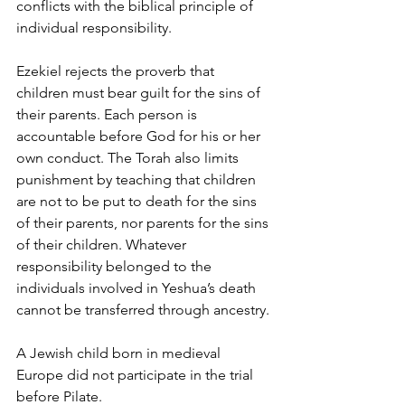
conflicts with the biblical principle of 
individual responsibility.
Ezekiel rejects the proverb that 
children must bear guilt for the sins of 
their parents. Each person is 
accountable before God for his or her 
own conduct. The Torah also limits 
punishment by teaching that children 
are not to be put to death for the sins 
of their parents, nor parents for the sins 
of their children. Whatever 
responsibility belonged to the 
individuals involved in Yeshua’s death 
cannot be transferred through ancestry.
A Jewish child born in medieval 
Europe did not participate in the trial 
before Pilate.