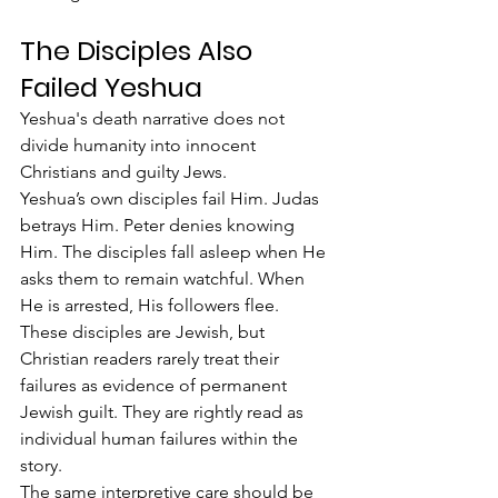
The Disciples Also 
Failed Yeshua
Yeshua's death narrative does not 
divide humanity into innocent 
Christians and guilty Jews.
Yeshua’s own disciples fail Him. Judas 
betrays Him. Peter denies knowing 
Him. The disciples fall asleep when He 
asks them to remain watchful. When 
He is arrested, His followers flee.
These disciples are Jewish, but 
Christian readers rarely treat their 
failures as evidence of permanent 
Jewish guilt. They are rightly read as 
individual human failures within the 
story.
The same interpretive care should be 