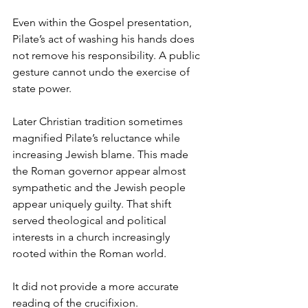
Even within the Gospel presentation, 
Pilate’s act of washing his hands does 
not remove his responsibility. A public 
gesture cannot undo the exercise of 
state power.
Later Christian tradition sometimes 
magnified Pilate’s reluctance while 
increasing Jewish blame. This made 
the Roman governor appear almost 
sympathetic and the Jewish people 
appear uniquely guilty. That shift 
served theological and political 
interests in a church increasingly 
rooted within the Roman world.
It did not provide a more accurate 
reading of the crucifixion.