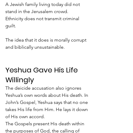
A Jewish family living today did not 
stand in the Jerusalem crowd.
Ethnicity does not transmit criminal 
guilt.
The idea that it does is morally corrupt 
and biblically unsustainable.
Yeshua Gave His Life 
Willingly
The deicide accusation also ignores 
Yeshua’s own words about His death. In 
John’s Gospel, Yeshua says that no one 
takes His life from Him. He lays it down 
of His own accord.
The Gospels present His death within 
the purposes of God, the calling of 