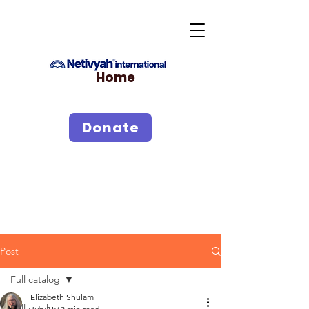
Home
Donate
Post
Full catalog
Elizabeth Shulam
Full catalog