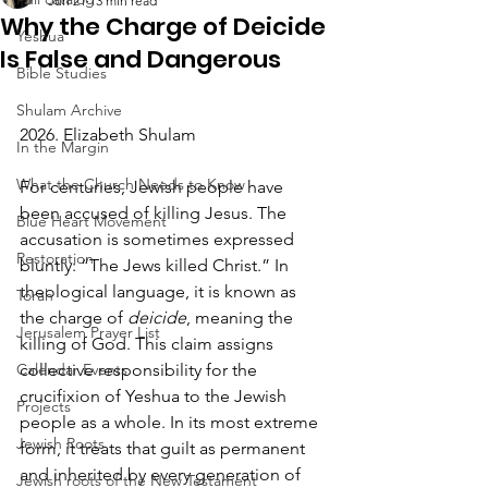
Jun 21
13 min read
Why the Charge of Deicide
Yeshua
Is False and Dangerous
Bible Studies
Shulam Archive
2026. Elizabeth Shulam
In the Margin
What the Church Needs to Know
For centuries, Jewish people have 
been accused of killing Jesus. The 
Blue Heart Movement
accusation is sometimes expressed 
Restoration
bluntly: “The Jews killed Christ.” In 
theological language, it is known as 
Torah
the charge of 
deicide
, meaning the 
Jerusalem Prayer List
killing of God. This claim assigns 
Calendar Events
collective responsibility for the 
crucifixion of Yeshua to the Jewish 
Projects
people as a whole. In its most extreme 
Jewish Roots
form, it treats that guilt as permanent 
and inherited by every generation of 
Jewish roots of the New Testament