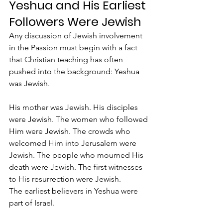
Yeshua and His Earliest 
Followers Were Jewish
Any discussion of Jewish involvement 
in the Passion must begin with a fact 
that Christian teaching has often 
pushed into the background: Yeshua 
was Jewish.
His mother was Jewish. His disciples 
were Jewish. The women who followed 
Him were Jewish. The crowds who 
welcomed Him into Jerusalem were 
Jewish. The people who mourned His 
death were Jewish. The first witnesses 
to His resurrection were Jewish.
The earliest believers in Yeshua were 
part of Israel.