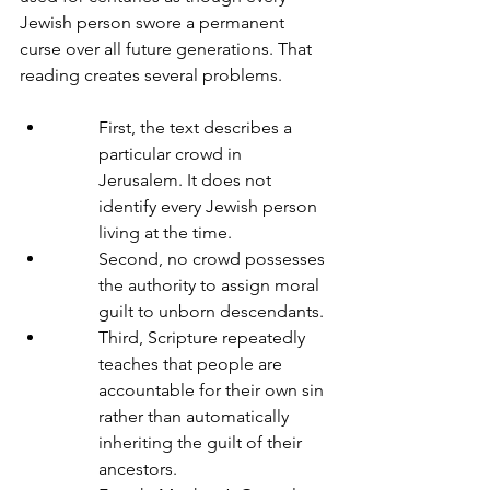
Jewish person swore a permanent 
curse over all future generations. That 
reading creates several problems.
First, the text describes a 
particular crowd in 
Jerusalem. It does not 
identify every Jewish person 
living at the time.
Second, no crowd possesses 
the authority to assign moral 
guilt to unborn descendants.
Third, Scripture repeatedly 
teaches that people are 
accountable for their own sin 
rather than automatically 
inheriting the guilt of their 
ancestors.