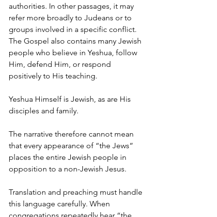
authorities. In other passages, it may 
refer more broadly to Judeans or to 
groups involved in a specific conflict.
The Gospel also contains many Jewish 
people who believe in Yeshua, follow 
Him, defend Him, or respond 
positively to His teaching.
Yeshua Himself is Jewish, as are His 
disciples and family.
The narrative therefore cannot mean 
that every appearance of “the Jews” 
places the entire Jewish people in 
opposition to a non-Jewish Jesus.
Translation and preaching must handle 
this language carefully. When 
congregations repeatedly hear “the 