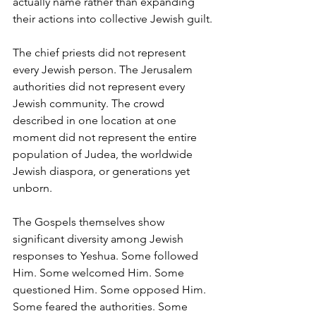
actually name rather than expanding 
their actions into collective Jewish guilt.
The chief priests did not represent 
every Jewish person. The Jerusalem 
authorities did not represent every 
Jewish community. The crowd 
described in one location at one 
moment did not represent the entire 
population of Judea, the worldwide 
Jewish diaspora, or generations yet 
unborn.
The Gospels themselves show 
significant diversity among Jewish 
responses to Yeshua. Some followed 
Him. Some welcomed Him. Some 
questioned Him. Some opposed Him. 
Some feared the authorities. Some 