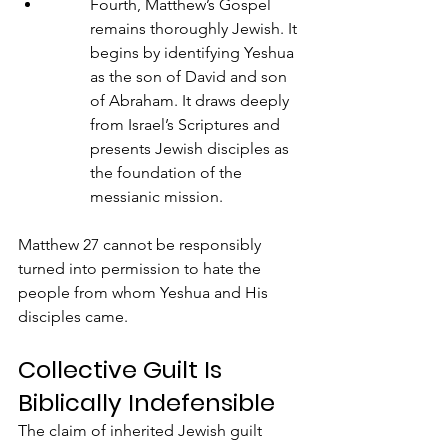
Fourth, Matthew’s Gospel 
remains thoroughly Jewish. It 
begins by identifying Yeshua 
as the son of David and son 
of Abraham. It draws deeply 
from Israel’s Scriptures and 
presents Jewish disciples as 
the foundation of the 
messianic mission.
Matthew 27 cannot be responsibly 
turned into permission to hate the 
people from whom Yeshua and His 
disciples came.
Collective Guilt Is 
Biblically Indefensible
The claim of inherited Jewish guilt 