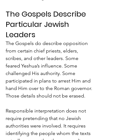
The Gospels Describe 
Particular Jewish 
Leaders
The Gospels do describe opposition 
from certain chief priests, elders, 
scribes, and other leaders. Some 
feared Yeshua’s influence. Some 
challenged His authority. Some 
participated in plans to arrest Him and 
hand Him over to the Roman governor. 
Those details should not be erased.
Responsible interpretation does not 
require pretending that no Jewish 
authorities were involved. It requires 
identifying the people whom the texts 