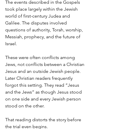
The events described in the Gospels 
took place largely within the Jewish 
world of first-century Judea and 
Galilee. The disputes involved 
questions of authority, Torah, worship, 
Messiah, prophecy, and the future of 
Israel.
These were often conflicts among 
Jews, not conflicts between a Christian 
Jesus and an outside Jewish people.  
Later Christian readers frequently 
forgot this setting. They read “Jesus 
and the Jews” as though Jesus stood 
on one side and every Jewish person 
stood on the other.
That reading distorts the story before 
the trial even begins.