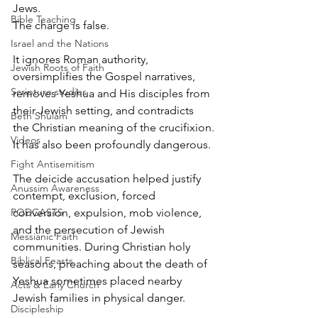
Jews.
Bible Teaching
The charge is false.
Israel and the Nations
It ignores Roman authority, 
Jewish Roots of Faith
oversimplifies the Gospel narratives, 
Scripture studies
removes Yeshua and His disciples from 
their Jewish setting, and contradicts 
Beth Shulam
the Christian meaning of the crucifixion.
Videos
It has also been profoundly dangerous.
Fight Antisemitism
The deicide accusation helped justify 
Anussim Awareness
contempt, exclusion, forced 
PODCASTS
conversion, expulsion, mob violence, 
and the persecution of Jewish 
Messianic Faith
communities. During Christian holy 
Biblical Feasts
seasons, preaching about the death of 
Yeshua sometimes placed nearby 
Acts & Early Church
Jewish families in physical danger.
Discipleship