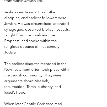
from within Jewish life.
Yeshua was Jewish. His mother, 
disciples, and earliest followers were 
Jewish. He was circumcised, attended 
synagogue, observed biblical festivals, 
taught from the Torah and the 
Prophets, and spoke within the 
religious debates of first-century 
Judaism.
The earliest disputes recorded in the 
New Testament often took place within 
the Jewish community. They were 
arguments about Messiah, 
resurrection, Torah, authority, and 
Israel’s hope.
When later Gentile Christians read 