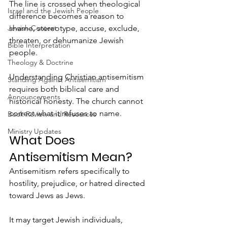
The line is crossed when theological 
Israel and the Jewish People
difference becomes a reason to 
shame, stereotype, accuse, exclude, 
Jewish Context
threaten, or dehumanize Jewish 
Bible Interpretation
people.
Theology & Doctrine
Understanding Christian antisemitism 
Standing Against Antisemitism
requires both biblical care and 
Announcements
historical honesty. The church cannot 
correct what it refuses to name.
Book Review and Resources
Ministry Updates
What Does 
Antisemitism Mean?
Antisemitism refers specifically to 
hostility, prejudice, or hatred directed 
toward Jews as Jews.
It may target Jewish individuals, 