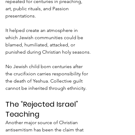
repeated for centuries in preaching, 
art, public rituals, and Passion 
presentations.
It helped create an atmosphere in 
which Jewish communities could be 
blamed, humiliated, attacked, or 
punished during Christian holy seasons.
No Jewish child born centuries after 
the crucifixion carries responsibility for 
the death of Yeshua. Collective guilt 
cannot be inherited through ethnicity.
The “Rejected Israel” 
Teaching
Another major source of Christian 
antisemitism has been the claim that 