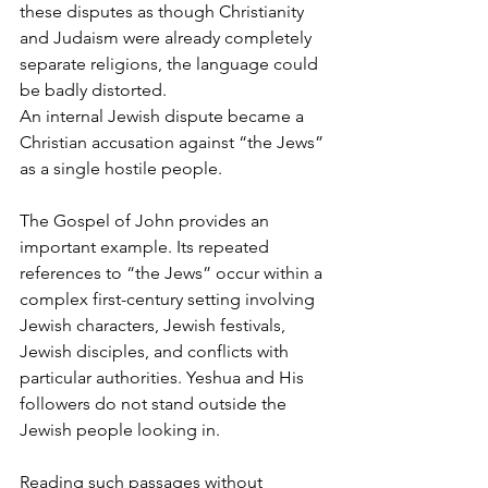
these disputes as though Christianity 
and Judaism were already completely 
separate religions, the language could 
be badly distorted.
An internal Jewish dispute became a 
Christian accusation against “the Jews” 
as a single hostile people.
The Gospel of John provides an 
important example. Its repeated 
references to “the Jews” occur within a 
complex first-century setting involving 
Jewish characters, Jewish festivals, 
Jewish disciples, and conflicts with 
particular authorities. Yeshua and His 
followers do not stand outside the 
Jewish people looking in.
Reading such passages without 