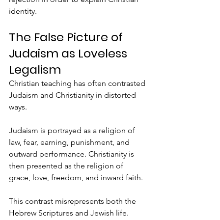
identity.
The False Picture of 
Judaism as Loveless 
Legalism
Christian teaching has often contrasted 
Judaism and Christianity in distorted 
ways.
Judaism is portrayed as a religion of 
law, fear, earning, punishment, and 
outward performance. Christianity is 
then presented as the religion of 
grace, love, freedom, and inward faith.
This contrast misrepresents both the 
Hebrew Scriptures and Jewish life.