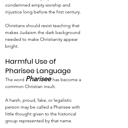
condemned empty worship and 
injustice long before the first century.
Christians should resist teaching that 
makes Judaism the dark background 
needed to make Christianity appear 
bright.
Harmful Use of 
Pharisee Language
Pharisee
The word 
has become a 
common Christian insult.
A harsh, proud, fake, or legalistic 
person may be called a Pharisee with 
little thought given to the historical 
group represented by that name.