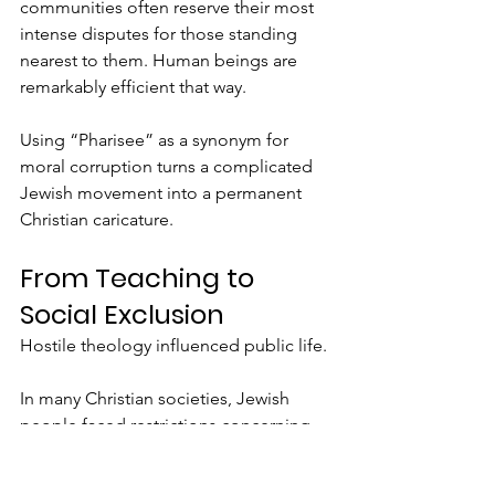
communities often reserve their most 
intense disputes for those standing 
nearest to them. Human beings are 
remarkably efficient that way.
Using “Pharisee” as a synonym for 
moral corruption turns a complicated 
Jewish movement into a permanent 
Christian caricature.
From Teaching to 
Social Exclusion
Hostile theology influenced public life.
In many Christian societies, Jewish 
people faced restrictions concerning 
where they could live, what work they 
could perform, what clothing they had 