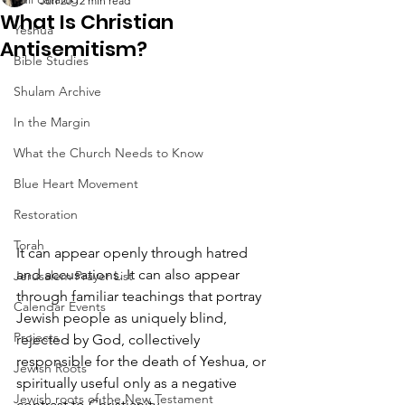
Jun 20
12 min read
What Is Christian
Yeshua
Antisemitism?
Bible Studies
Shulam Archive
In the Margin
What the Church Needs to Know
Blue Heart Movement
Restoration
Torah
It can appear openly through hatred 
and accusations. It can also appear 
Jerusalem Prayer List
through familiar teachings that portray 
Calendar Events
Jewish people as uniquely blind, 
Projects
rejected by God, collectively 
responsible for the death of Yeshua, or 
Jewish Roots
spiritually useful only as a negative 
Jewish roots of the New Testament
contrast to Christianity.