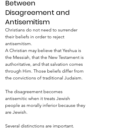
Between 
Disagreement and 
Antisemitism
Christians do not need to surrender 
their beliefs in order to reject 
antisemitism.
A Christian may believe that Yeshua is 
the Messiah, that the New Testament is 
authoritative, and that salvation comes 
through Him. Those beliefs differ from 
the convictions of traditional Judaism.
The disagreement becomes 
antisemitic when it treats Jewish 
people as morally inferior because they 
are Jewish.
Several distinctions are important.