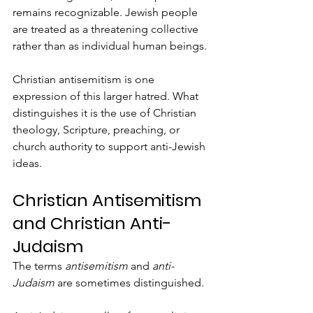
remains recognizable. Jewish people 
are treated as a threatening collective 
rather than as individual human beings.
Christian antisemitism is one 
expression of this larger hatred. What 
distinguishes it is the use of Christian 
theology, Scripture, preaching, or 
church authority to support anti-Jewish 
ideas.
Christian Antisemitism 
and Christian Anti-
Judaism
The terms 
antisemitism
 and 
anti-
Judaism
 are sometimes distinguished.