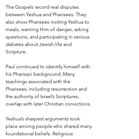
The Gospels record real disputes 
between Yeshua and Pharisees. They 
also show Pharisees inviting Yeshua to 
meals, warning Him of danger, asking 
questions, and participating in serious 
debates about Jewish life and 
Scripture.
Paul continued to identify himself with 
his Pharisaic background. Many 
teachings associated with the 
Pharisees, including resurrection and 
the authority of Israel’s Scriptures, 
overlap with later Christian convictions.
Yeshua’s sharpest arguments took 
place among people who shared many 
foundational beliefs. Religious 