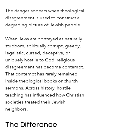
The danger appears when theological 
disagreement is used to construct a 
degrading picture of Jewish people.
When Jews are portrayed as naturally 
stubborn, spiritually corrupt, greedy, 
legalistic, cursed, deceptive, or 
uniquely hostile to God, religious 
disagreement has become contempt.
That contempt has rarely remained 
inside theological books or church 
sermons. Across history, hostile 
teaching has influenced how Christian 
societies treated their Jewish 
neighbors.
The Difference 