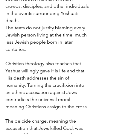
crowds, disciples, and other individuals 
in the events surrounding Yeshua’s 
death.
The texts do not justify blaming every 
Jewish person living at the time, much 
less Jewish people born in later 
centuries.
Christian theology also teaches that 
Yeshua willingly gave His life and that 
His death addresses the sin of 
humanity. Turning the crucifixion into 
an ethnic accusation against Jews 
contradicts the universal moral 
meaning Christians assign to the cross.
The deicide charge, meaning the 
accusation that Jews killed God, was 