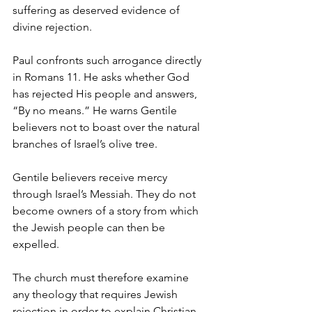
suffering as deserved evidence of 
divine rejection.
Paul confronts such arrogance directly 
in Romans 11. He asks whether God 
has rejected His people and answers, 
“By no means.” He warns Gentile 
believers not to boast over the natural 
branches of Israel’s olive tree.
Gentile believers receive mercy 
through Israel’s Messiah. They do not 
become owners of a story from which 
the Jewish people can then be 
expelled.
The church must therefore examine 
any theology that requires Jewish 
rejection in order to explain Christian 