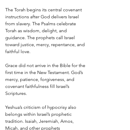
The Torah begins its central covenant 
instructions after God delivers Israel 
from slavery. The Psalms celebrate 
Torah as wisdom, delight, and 
guidance. The prophets call Israel 
toward justice, mercy, repentance, and 
faithful love.
Grace did not arrive in the Bible for the 
first time in the New Testament. God’s 
mercy, patience, forgiveness, and 
covenant faithfulness fill Israel’s 
Scriptures.
Yeshua’s criticism of hypocrisy also 
belongs within Israel’s prophetic 
tradition. Isaiah, Jeremiah, Amos, 
Micah, and other prophets 