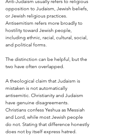
Anti-Judaism usually refers to religious 
opposition to Judaism, Jewish beliefs, 
or Jewish religious practices. 
Antisemitism refers more broadly to 
hostility toward Jewish people, 
including ethnic, racial, cultural, social, 
and political forms.
The distinction can be helpful, but the 
two have often overlapped.
A theological claim that Judaism is 
mistaken is not automatically 
antisemitic. Christianity and Judaism 
have genuine disagreements. 
Christians confess Yeshua as Messiah 
and Lord, while most Jewish people 
do not. Stating that difference honestly 
does not by itself express hatred.