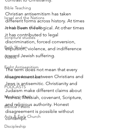
Bible Teaching
Christian antisemitism has taken 
Israel and the Nations
different forms across history. At times 
it has been theological. At other times 
Jewish Roots of Faith
it has contributed to legal 
Scripture studies
discrimination, forced conversion, 
Beth Shulam
expulsion, violence, and indifference 
toward Jewish suffering.
Videos
Fight Antisemitism
The term does not mean that every 
disagreement between Christians and 
Anussim Awareness
Jews is antisemitic. Christianity and 
PODCASTS
Judaism make different claims about 
Messianic Faith
Yeshua, Messiah, covenant, Scripture, 
and religious authority. Honest 
Biblical Feasts
disagreement is possible without 
Acts & Early Church
contempt.
Discipleship