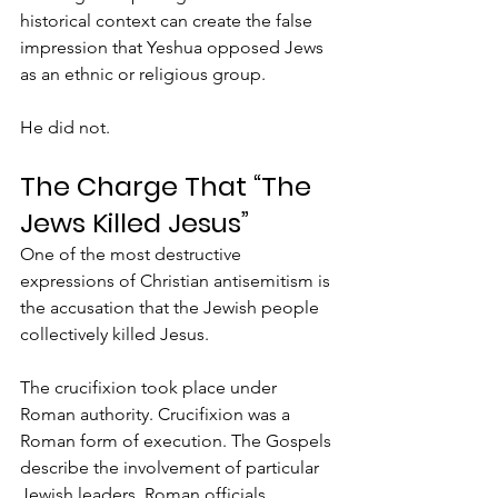
historical context can create the false 
impression that Yeshua opposed Jews 
as an ethnic or religious group.
He did not.
The Charge That “The 
Jews Killed Jesus”
One of the most destructive 
expressions of Christian antisemitism is 
the accusation that the Jewish people 
collectively killed Jesus.
The crucifixion took place under 
Roman authority. Crucifixion was a 
Roman form of execution. The Gospels 
describe the involvement of particular 
Jewish leaders, Roman officials, 