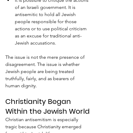
It is possible to critique the actions 
of an Israeli government. It is 
antisemitic to hold all Jewish 
people responsible for those 
actions or to use political criticism 
as an excuse for traditional anti-
Jewish accusations.
The issue is not the mere presence of 
disagreement. The issue is whether 
Jewish people are being treated 
truthfully, fairly, and as bearers of 
human dignity.
Christianity Began 
Within the Jewish World
Christian antisemitism is especially 
tragic because Christianity emerged 