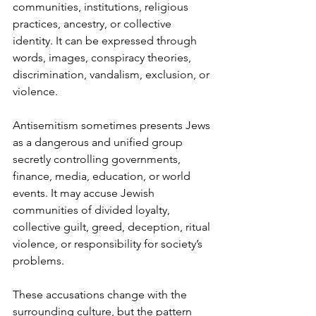
communities, institutions, religious 
practices, ancestry, or collective 
identity. It can be expressed through 
words, images, conspiracy theories, 
discrimination, vandalism, exclusion, or 
violence.
Antisemitism sometimes presents Jews 
as a dangerous and unified group 
secretly controlling governments, 
finance, media, education, or world 
events. It may accuse Jewish 
communities of divided loyalty, 
collective guilt, greed, deception, ritual 
violence, or responsibility for society’s 
problems.
These accusations change with the 
surrounding culture, but the pattern 