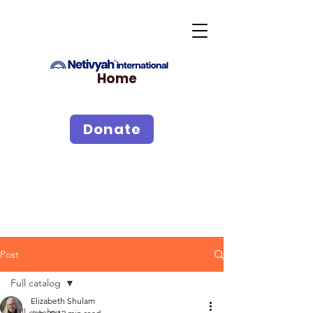
Home
Donate
Post
Full catalog
Elizabeth Shulam
Full catalog