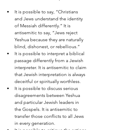
It is possible to say, “Christians 
and Jews understand the identity 
of Messiah differently.” It is 
antisemitic to say, “Jews reject 
Yeshua because they are naturally 
blind, dishonest, or rebellious.”
It is possible to interpret a biblical 
passage differently from a Jewish 
interpreter. It is antisemitic to claim 
that Jewish interpretation is always 
deceitful or spiritually worthless.
It is possible to discuss serious 
disagreements between Yeshua 
and particular Jewish leaders in 
the Gospels. It is antisemitic to 
transfer those conflicts to all Jews 
in every generation.