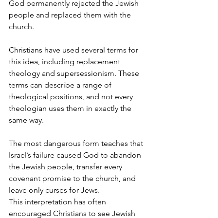
God permanently rejected the Jewish 
people and replaced them with the 
church.
Christians have used several terms for 
this idea, including replacement 
theology and supersessionism. These 
terms can describe a range of 
theological positions, and not every 
theologian uses them in exactly the 
same way.
The most dangerous form teaches that 
Israel’s failure caused God to abandon 
the Jewish people, transfer every 
covenant promise to the church, and 
leave only curses for Jews.
This interpretation has often 
encouraged Christians to see Jewish 