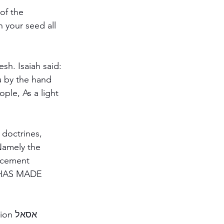
sh. Isaiah said:
 doctrines, 
Namely the 
lacement 
L HAS MADE 
סאל 