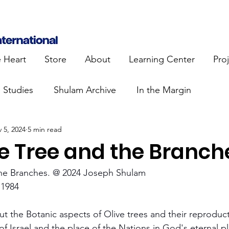
e Heart
Store
About
Learning Center
Pro
e Studies
Shulam Archive
In the Margin
 5, 2024
5 min read
 Know
Blue Heart Movement
Restoration
To
ve Tree and the Branch
lendar Events
Projects
Jewish Roots
the Branches. @ 2024 Joseph Shulam
1984
stament
Bible Teaching
Israel and the Nations
ut the Botanic aspects of Olive trees and their reproduct
of Israel and the place of the Nations in God's eternal p