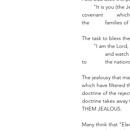
	"It is you (the Jews in Jerusalem) who are the sons of the prophets and of the 
covenant 	which God made with your fathers, saying to Abraham, 'And in your seed all 
the 		familie
The task to bless the
	"I am the Lord, I have called you in righteousness, I will also h o l d y o u by the hand 
		and watch over you, And I will appoint you as a covenant to the people, As a light 
to 		the nat
The jealousy that man
which have filtered 
doctrine of the rejec
doctrine takes away 
THEM JEALOUS.
Many think that "Elec