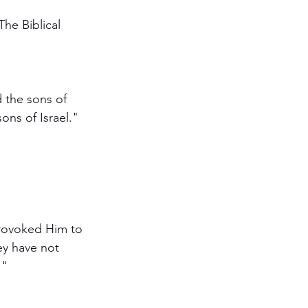
he Biblical 
 the sons of 
ns of Israel."