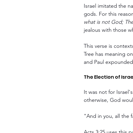
Israel imitated the n
gods. For this reas
what is not God; The
jealous with those w
This verse is context
Tree has meaning onl
and Paul expounded
The Election of Isra
It was not for Israel
otherwise, God woul
"And in you, all the 
Acts 3:25 uses this 