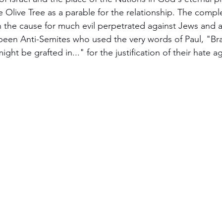
 Olive Tree as a parable for the relationship. The compl
cripture studies
Beth Shulam
Videos
Fight 
 the cause for much evil perpetrated against Jews and a
been Anti-Semites who used the very words of Paul, "Br
ight be grafted in..." for the justification of their hate ag
DCASTS
Messianic Faith
Biblical Feasts
Act
the Jewish People
Jewish Context
Bible Interpr