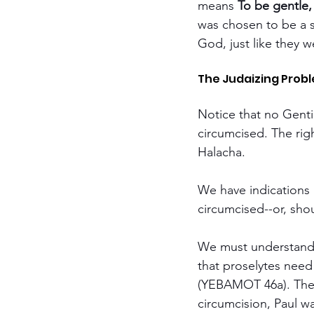
means 
To be gentle,
was chosen to be a sa
God, just like they 
The Judaizing Probl
Notice that no Genti
circumcised. The righ
Halacha.
We have indications i
circumcised--or, shou
We must understand 
that proselytes need
(YEBAMOT 46a). Ther
circumcision, Paul w