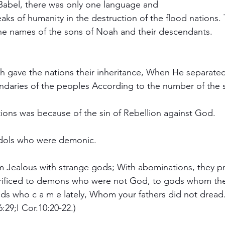
Babel, there was only one language and
aks of humanity in the destruction of the flood nations. T
he names of the sons of Noah and their descendants.
 gave the nations their inheritance, When He separated
daries of the peoples According to the number of the so
ions was because of the sin of Rebellion against God.
dols who were demonic.
06:29;I Cor.10:20-22.)