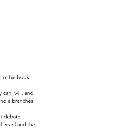
h of his book. 
ot debate 
 Israel and the 