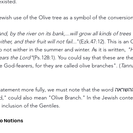
existed.
wish use of the Olive tree as a symbol of the conversion
nd, by the river on its bank,...will grow all kinds of trees 
ither, and their fruit will not fail...
"(Ezk.47:12). This is an O
 not wither in the summer and winter. As it is written, 
"H
ears the Lord"
(Ps.128:1). You could say that these are th
e God-fearers, for they are called olive branches". (
Tanna
ment more fully, we must note that the word ההשראה, which 
ed," could also mean "Olive Branch." In the Jewish contex
inclusion of the Gentiles.
o Nations