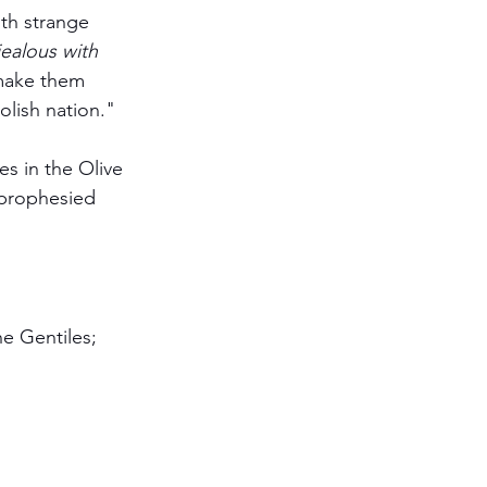
ith strange 
ealous with 
 make them 
olish nation."
es in the Olive 
 prophesied 
he Gentiles; 