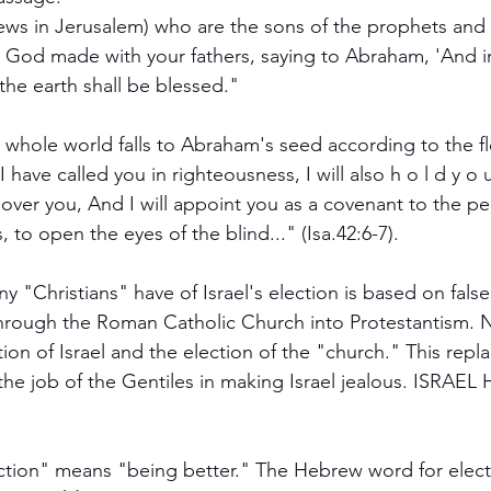
s of the earth shall be blessed."
 whole world falls to Abraham's seed according to the fle
ions, to open the eyes of the blind..." (Isa.42:6-7).
y "Christians" have of Israel's election is based on false
through the Roman Catholic Church into Protestantism. 
tion of Israel and the election of the "church." This rep
the job of the Gentiles in making Israel jealous. ISRAE
tion" means "being better." The Hebrew word for election א