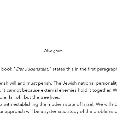
Olive grove
s book "
Der Judenstaat
," states this in the first paragrap
ie, fall off, but the tree lives."  
 with establishing the modern state of Israel. We will n
r approach will be a systematic study of the problems of