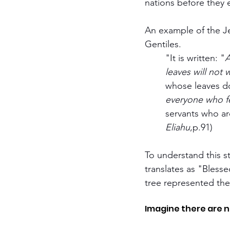
nations before they 
An example of the Je
Gentiles.
	"It is written: "
A
	leaves will not w
	whose leaves do
	everyone who f
	servants who ar
	Eliahu
,p.91)
To understand this state
translates as "Bless
tree represented the 
Imagine there are n