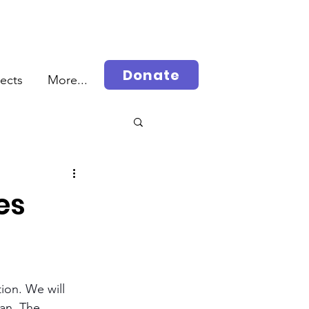
Donate
jects
More...
rah
es
ion. We will 
lan. The 