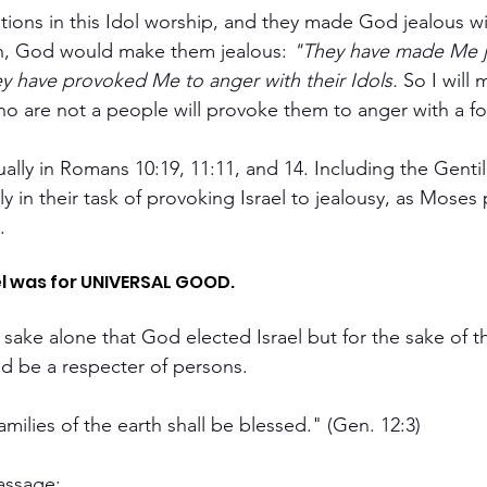
ations in this Idol worship, and they made God jealous w
on, God would make them jealous: 
"They have made Me j
y have provoked Me to anger with their Idols.
 So I will
ho are not a people will provoke them to anger with a fo
ually in Romans 10:19, 11:11, and 14. Including the Gentil
y in their task of provoking Israel to jealousy, as Moses
.
el was for UNIVERSAL GOOD. 
's sake alone that God elected Israel but for the sake of t
d be a respecter of persons.
families of the earth shall be blessed." (Gen. 12:3)
passage: