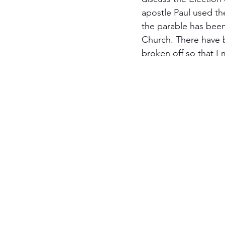
apostle Paul used the
Jewish Roots of Faith
S
the parable has been
Church. There have 
broken off so that I m
Anussim Awareness
PO
Discipleship
Israel and 
Theology & Doctrine