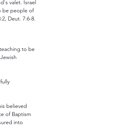
's valet. Israel 
o be people of 
2, Deut. 7:6-8.
teaching to be 
 Jewish 
ully 
is believed 
te of Baptism 
ured into 