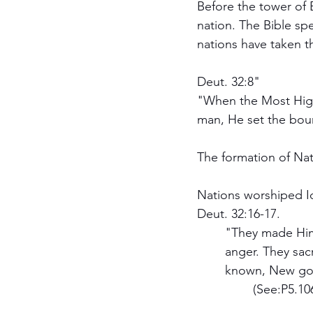
Before the tower of 
nation. The Bible spe
nations have taken t
Deut. 32:8"
"When the Most High
man, He set the boun
The formation of Nat
Nations worshiped I
Deut. 32:16-17.
	"They made Him Jealous with strange gods; With abominations, they provoked Him to 
	anger. They sacrificed to demons who were not God, to gods whom they have not 	
	known, New gods who c a m e lately, Whom your fathers did not dread." 			
		(See:P5.1