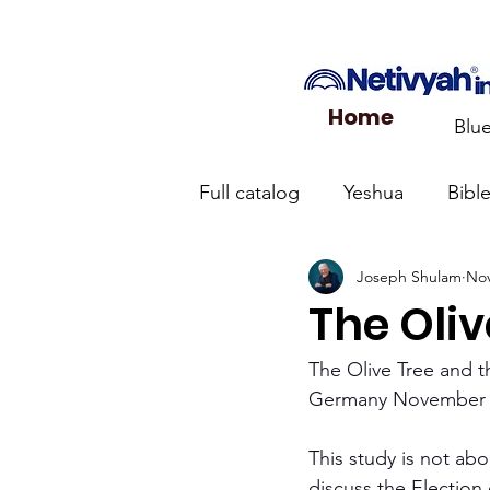
Home
Blu
Full catalog
Yeshua
Bibl
Joseph Shulam
Nov
What the Church Needs to
The Oli
Jerusalem Prayer List
Ca
The Olive Tree and 
Germany November 
Jewish roots of the New Te
This study is not abo
discuss the Election 