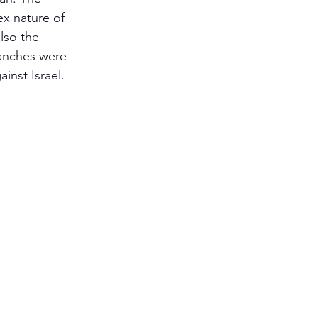
ex nature of 
Antisemitism
lso the 
anches were 
ainst Israel.
s & Early Church
etation