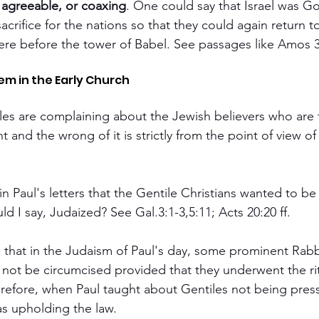
 agreeable, or coaxing
. One could say that Israel was God
crifice for the nations so that they could again return t
were before the tower of Babel. See passages like Amos 3:
em in the Early Church
les are complaining about the Jewish believers who are 
t and the wrong of it is strictly from the point of view of
n Paul's letters that the Gentile Christians wanted to be f
ld I say, Judaized? See Gal.3:1-3,5:11; Acts 20:20 ff.
that in the Judaism of Paul's day, some prominent Rabb
 not be circumcised provided that they underwent the ri
efore, when Paul taught about Gentiles not being press
as upholding the law.