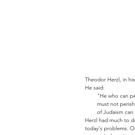
Theodor Herzl, in hi
He said:
	"He who can perish will and must perish. The Jewish national personality can, will, and 
	must not perish. It cannot because external enemies hold it together. Whole branches 
	of Judaism can d
Herzl had much to do
today's problems. Ou