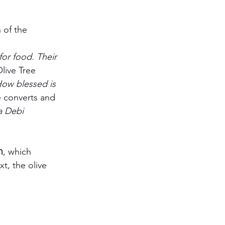
 of the 
for food. Their 
live Tree 	
ow blessed is 
e converts and 
 Debi 		
t, the olive 