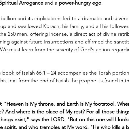
Spiritual Arrogance
 and a 
power-hungry ego
.
ebellion and its implications led to a dramatic and sever
 and swallowed Korach, his family, and all his followers
 250 men, offering incense, a direct act of divine retrib
ning against future insurrections and affirmed the sancti
We must learn from the severity of God's action regard
 book of Isaiah 66:1 – 24 accompanies the Torah portion
his text from the end of Isaiah the prophet is found in the
 "Heaven is My throne, and Earth is My footstool. Wher
Me? And where is the place of My rest? For all those thin
hings exist," says the LORD. "But on this one will I loo
e spirit, and who trembles at My word. "He who kills a bul