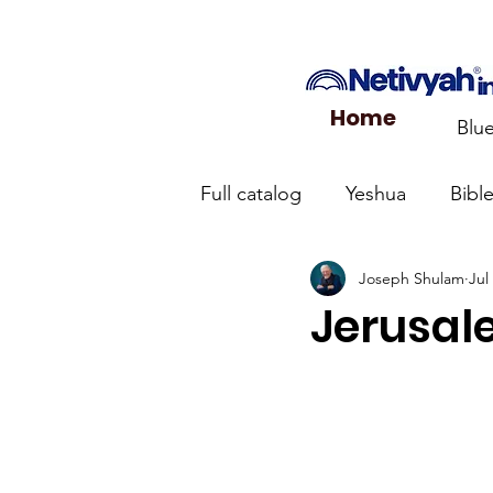
Home
Blu
Full catalog
Yeshua
Bibl
Joseph Shulam
Jul
What the Church Needs to
Jerusale
Jerusalem Prayer List
Ca
Jewish roots of the New Te