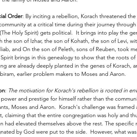
ial Order
: By inciting a rebellion, Korach threatened the 
e community at a critical time during their journey through
(The Holy Spirit) gets political.  It brings into play the g
the son of Izhar, the son of Kohath, the son of Levi, wi
Eliab, and On the son of Peleth, sons of Reuben, took 
pirit brings in this genealogy to show that the roots of 
ng are already deeply planted in the genes of Korach, and
biram, earlier problem makers to Moses and Aaron.
on
: 
The motivation for Korach's rebellion is rooted in en
power and prestige for himself rather than the communit
nts, Moses and Aaron.  Korach's challenge was framed a
 claiming that the entire congregation was holy and th
had elevated themselves above the rest. The specific r
ignated by God were put to the side.  However, what was