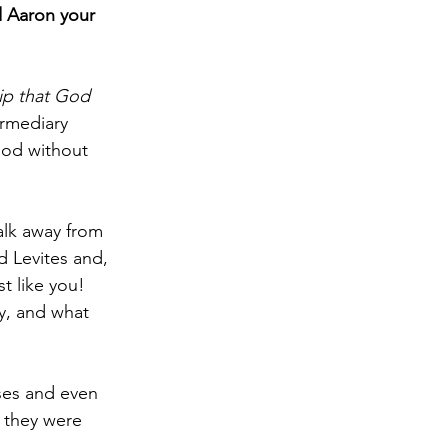
 Aaron your 
hip that God 
rmediary 
od without 
lk away from 
 Levites and, 
t like you!  
y, and what 
ses and even 
 they were 