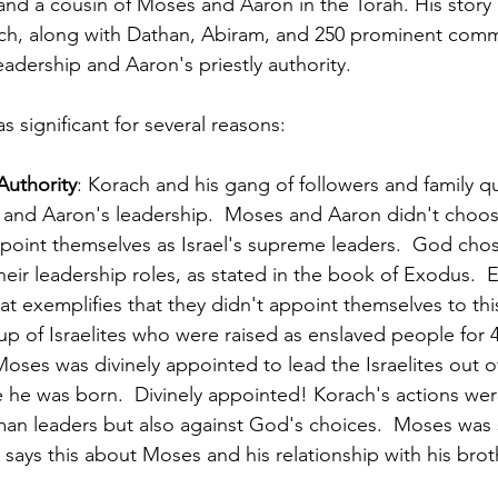
nd a cousin of Moses and Aaron in the Torah. His story is
ch, along with Dathan, Abiram, and 250 prominent commu
adership and Aaron's priestly authority.
s significant for several reasons:
Authority
: Korach and his gang of followers and family q
 and Aaron's leadership.  Moses and Aaron didn't choose
ppoint themselves as Israel's supreme leaders.  God cho
eir leadership roles, as stated in the book of Exodus.  E
at exemplifies that they didn't appoint themselves to thi
up of Israelites who were raised as enslaved people for 4
Moses was divinely appointed to lead the Israelites out of
he was born.  Divinely appointed! Korach's actions wer
man leaders but also against God's choices.  Moses was
 says this about Moses and his relationship with his brot