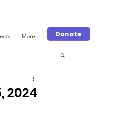
Donate
jects
More...
rah
5, 2024