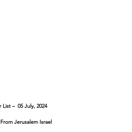
cripture studies
Beth Shulam
Videos
Fight 
DCASTS
Messianic Faith
Biblical Feasts
Act
the Jewish People
Jewish Context
Bible Interpr
List –  05 July, 2024
 From Jerusalem Israel