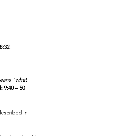
8:32
. 
means "
what 
k 9:40 – 50
described in 