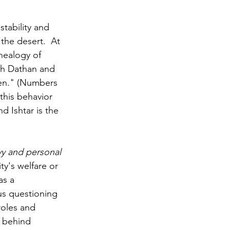
stability and 
 the desert.  At 
enealogy of 
th Dathan and 
men." (Numbers 
this behavior 
 Ishtar is the 
vy and personal 
y's welfare or 
s a 
us questioning 
oles and 
 behind 