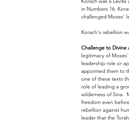
Korach was a Levite a
in Numbers 16. Kora
challenged Moses' le
Korach's rebellion wa
Challenge to Divine 
legitimacy of Moses'
leadership role or a
appointed them to th
one of these texts th
role of leading a gro
wilderness of Sina.  
freedom even before 
rebellion against hu
leader that the Torah