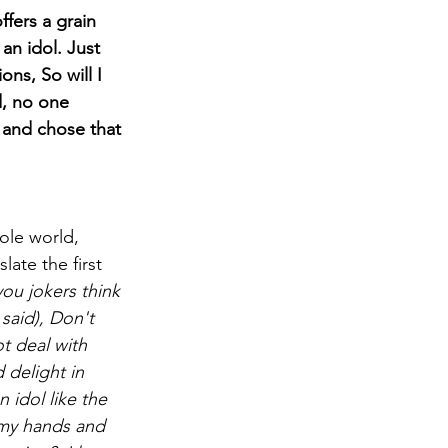
fers a grain 
an idol. Just 
ns, So will I 
d, no one 
 and chose that 
ole world, 
ate the first 
u jokers think 
said), Don't 
t deal with 
delight in 
 idol like the 
 my hands and 