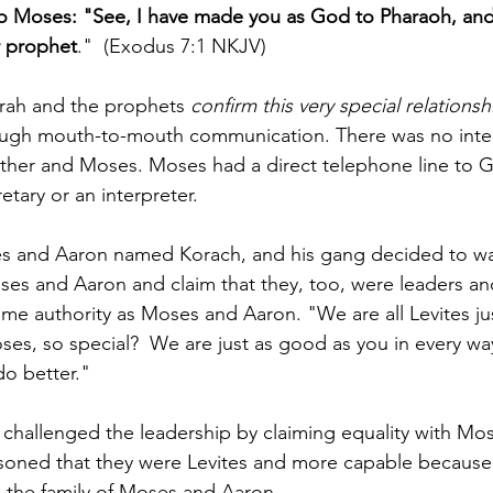
o Moses: "See, I have made you as God to Pharaoh, and
r prophet
."  (Exodus 7:1 NKJV)
orah and the prophets 
confirm this very special relations
ugh mouth-to-mouth communication. There was no inte
her and Moses. Moses had a direct telephone line to G
tary or an interpreter. 
es and Aaron named Korach, and his gang decided to wa
ses and Aaron and claim that they, too, were leaders and
me authority as Moses and Aaron. "We are all Levites jus
s, so special?  We are just as good as you in every wa
o better."
challenged the leadership by claiming equality with Mo
asoned that they were Levites and more capable because
the family of Moses and Aaron.  