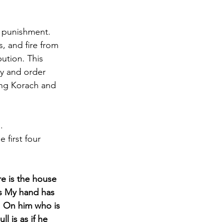
e punishment. 
, and fire from 
ution. This 
ty and order 
ing Korach and 
. 
 first four 
e is the house 
gs My hand has 
k: On him who is 
l is as if he 