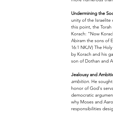
Undermining the Soc
unity of the Israelit
this point, the Torah 
Korach: "Now Korach 
Abiram the sons of 
16:1 NKJV) The Holy S
by Korach and his ga
son of Dothan and A
Jealousy and Ambiti
ambition.
 He sought 
honor of God's serva
democratic argument,
why Moses and Aaron 
responsibilities des