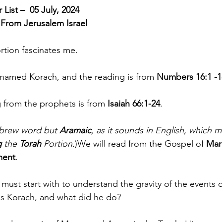
List –  05 July, 2024
 From Jerusalem Israel
rtion fascinates me.  
s named Korach, and the reading is from 
Numbers 16:1 -1
g from the prophets is from 
Isaiah 66:1-24
.  
ebrew word but 
Aramaic
, as it sounds in English, which 
g
 the 
Torah
 Portion.
)We will read from the Gospel of 
Mar
ment
. 
must start with to understand the gravity of the events 
is Korach, and what did he do? 