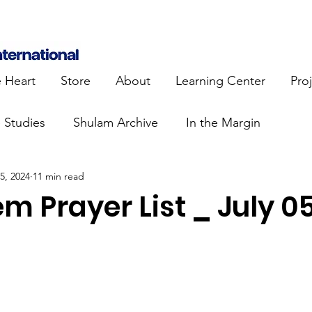
e Heart
Store
About
Learning Center
Pro
e Studies
Shulam Archive
In the Margin
 5, 2024
11 min read
 Know
Blue Heart Movement
Restoration
To
m Prayer List _ July 0
lendar Events
Projects
Jewish Roots
stament
Bible Teaching
Israel and the Nations