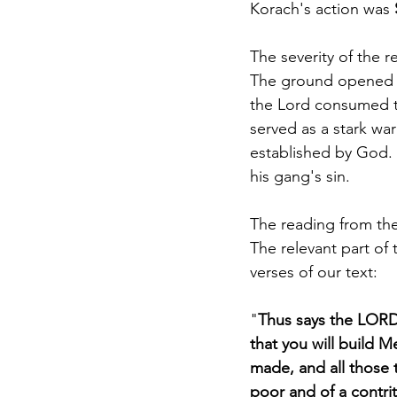
Korach's action was 
The severity of the r
The ground opened up
the Lord consumed the
served as a stark war
established by God. 
his gang's sin. 
The reading from the
The relevant part of t
verses of our text: 
"
Thus says the LORD:
that you will build 
made, and all those t
poor and of a contrit