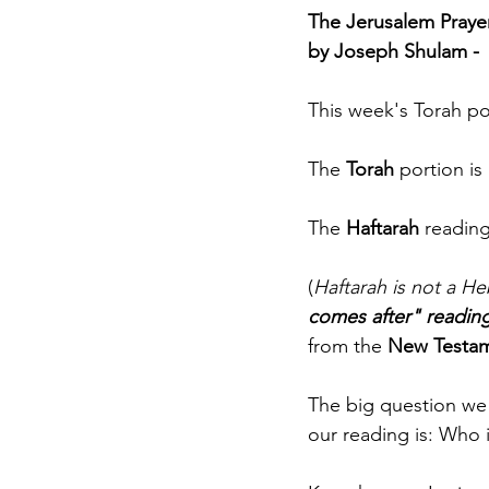
The Jerusalem Prayer 
by Joseph Shulam - 
This week's Torah po
The 
Torah
 portion i
The 
Haftarah
 readin
(
Haftarah is not a H
comes after" readin
from the 
New Testa
The big question we 
our reading is: Who 