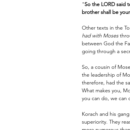
"
So the LORD said t
brother shall be you
Other texts in the T
had with Moses 
thro
between God the Fat
going through a secre
So, a cousin of Mos
the leadership of Mo
therefore, had the sa
What makes you, Mose
you can do, we can d
Korach and his gang 
superiority. They re
more numerous than 