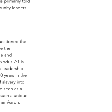
 primarily told 
nity leaders, 
uestioned the 
 their 
se and 
xodus 7:1 is 
s leadership 
0 years in the 
 slavery into 
e seen as a 
 such a unique 
her Aaron:  