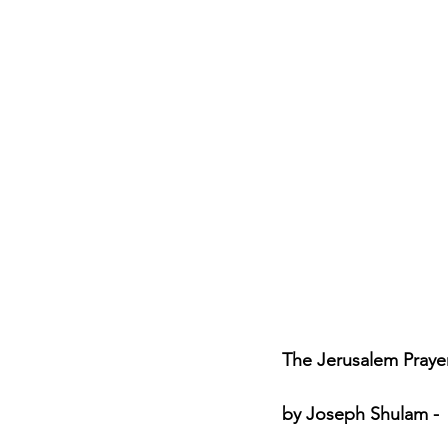
Jewish Roots of Faith
S
Anussim Awareness
PO
Discipleship
Israel and 
Theology & Doctrine
The Jerusalem Prayer 
by Joseph Shulam - 