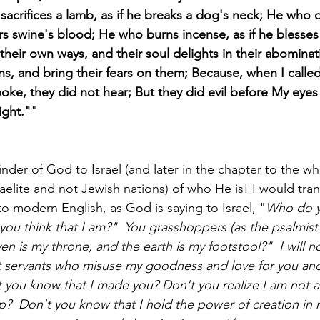
acrifices a lamb, as if he breaks a dog's neck; He who of
fers swine's blood; He who burns incense, as if he blesses 
heir own ways, and their soul delights in their abominatio
ns, and bring their fears on them; Because, when I calle
ke, they did not hear; But they did evil before My eyes
ight."
"
nder of God to Israel (and later in the chapter to the wh
aelite and not Jewish nations) of who He is! I would transl
to modern English, as God is saying to Israel, "
Who do yo
ou think that I am?"  You grasshoppers (as the psalmist 
 is my throne, and the earth is my footstool?"  I will no
 servants who misuse my goodness and love for you and 
 you know that I made you? Don't you realize I am not an
p?  Don't you know that I hold the power of creation in