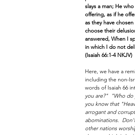
slays a man; He who s
offering, as if he of
as they have chosen t
choose their delusio
answered, When I spo
in which I do not del
(Isaiah 66:1-4 NKJV)
Here, we have a remi
including the non-Isr
words of Isaiah 66 in
you are?"  "Who do y
you know that "Heaven
arrogant and corrupt
abominations.  Don't
other nations worshi