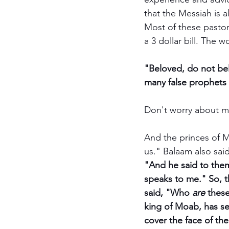
that the Messiah is a
Most of these pastor
a 3 dollar bill. The w
"Beloved, do not beli
many false prophets 
Don't worry about me;
And the princes of M
us." Balaam also said
"And he said to them
speaks to me." So, 
said, "Who 
are
 thes
king of Moab, has se
cover the face of th