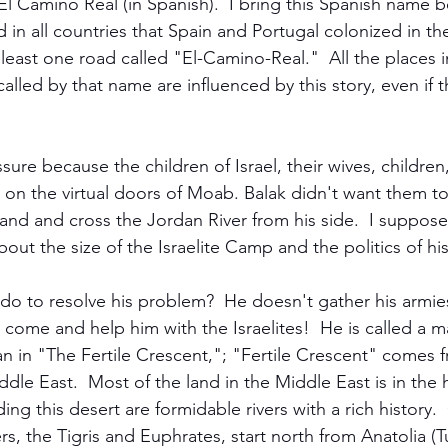
El Camino Real (in Spanish).  I bring this Spanish name 
 in all countries that Spain and Portugal colonized in the
t least one road called "El-Camino-Real."  All the places 
alled by that name are influenced by this story, even if 
ure because the children of Israel, their wives, children,
on the virtual doors of Moab. Balak didn't want them to
and and cross the Jordan River from his side.  I suppose
out the size of the Israelite Camp and the politics of hi
do to resolve his problem?  He doesn't gather his armies
come and help him with the Israelites!  He is called a m
 in "The Fertile Crescent,"; "Fertile Crescent" comes f
dle East.  Most of the land in the Middle East is in the 
ing this desert are formidable rivers with a rich history.
ers, the Tigris and Euphrates, start north from Anatolia (T