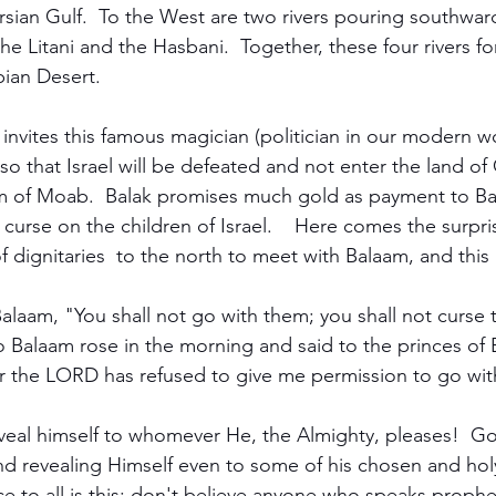
rsian Gulf.  To the West are two rivers pouring southward
the Litani and the Hasbani.  Together, these four rivers f
ian Desert.  
 invites this famous magician (politician in our modern w
l so that Israel will be defeated and not enter the land o
 of Moab.  Balak promises much gold as payment to Ba
 curse on the children of Israel.    Here comes the surpris
 dignitaries  to the north to meet with Balaam, and this is
alaam, "You shall not go with them; you shall not curse t
o Balaam rose in the morning and said to the princes of 
or the LORD has refused to give me permission to go wit
veal himself to whomever He, the Almighty, pleases!  Go
d revealing Himself even to some of his chosen and holy
e to all is this: don't believe anyone who speaks prophe