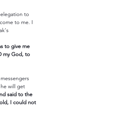
elegation to 
 come to me. I 
ak's 
s to give me 
RD my God, to 
 messengers 
he will get 
d said to the 
old, I could not 