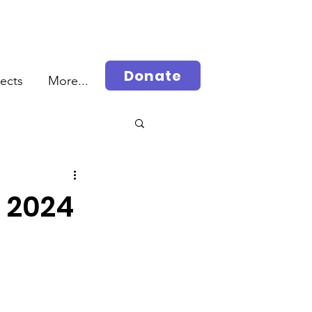
Donate
jects
More...
rah
, 2024