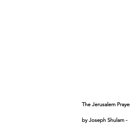
Jewish Roots of Faith
S
Anussim Awareness
PO
Discipleship
Israel and 
Theology & Doctrine
The Jerusalem Prayer 
by Joseph Shulam - 