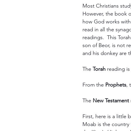
Most Christians stud
However, the book of
how God works with h
read in all the synag
readings.  This Torah
son of Beor, is not r
and his donkey are t
The 
Torah
 reading is
From the 
Prophets
, 
The 
New Testament
First, here is a litt
Moab is the country t