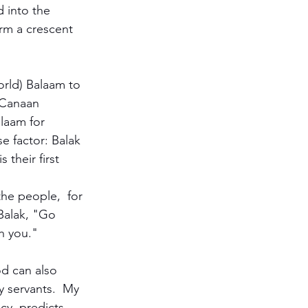
 into the 
orm a crescent 
orld) Balaam to 
f Canaan 
laam for 
e factor: Balak 
 their first 
he people,  for 
Balak, "Go 
h you." 
d can also 
 servants.  My 
cy, predicts 