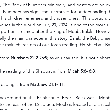
y The Book of Numbers minimally, and pastors are no ex
 Numbers has significant narratives for understanding t
is children, enemies, and chosen ones!  This portion, w
ogues in the world on July 20, 2024, is one of the more 
 portion is named after the king of Moab, Balak.  Howeve
eally the main character in this story. Balak, the Babyloni
he main characters of our Torah reading this Shabbat: B
 from 
Numbers 22:2-25:9
; as you can see, it is not a shor
the reading of this Shabbat is from 
Micah 5:6- 6:8
.
 reading is from 
Matthew 21:1- 11
. 
le background on this Balak son of Beor!  Balak was a Moabi
o the east of the Dead Sea. Moab is located at a critical