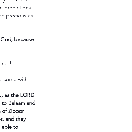
t predictions.  
nd precious as 
of God; because 
true!
o come with 
u, as the LORD 
 to Balaam and 
of Zippor, 
t, and they 
 able to 