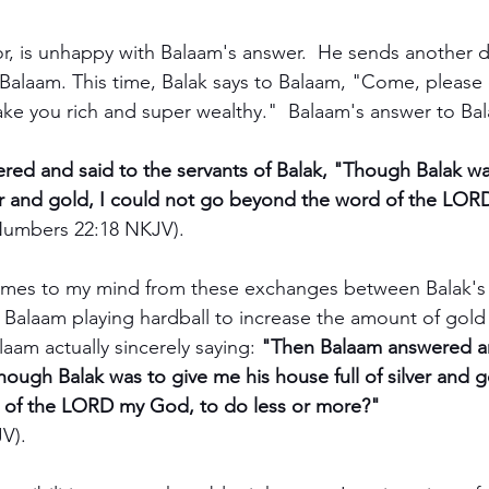
or, is unhappy with Balaam's answer.  He sends another d
Balaam. This time, Balak says to Balaam, "Come, please
ke you rich and super wealthy."  Balaam's answer to Bal
ed and said to the servants of Balak, "Though Balak wa
lver and gold, I could not go beyond the word of the LO
Numbers 22:18 NKJV). 
omes to my mind from these exchanges between Balak's
s Balaam playing hardball to increase the amount of gold 
laam actually sincerely saying: 
"Then Balaam answered an
hough Balak was to give me his house full of silver and g
of the LORD my God, to do less or more?" 
V).