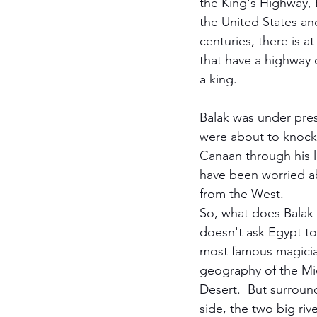
the King's Highway, 
the United States and
centuries, there is a
that have a highway c
a king.  
Balak was under press
were about to knock 
Canaan through his l
have been worried ab
from the West.  
So, what does Balak 
doesn't ask Egypt to 
most famous magician
geography of the Mid
Desert.  But surround
side, the two big riv