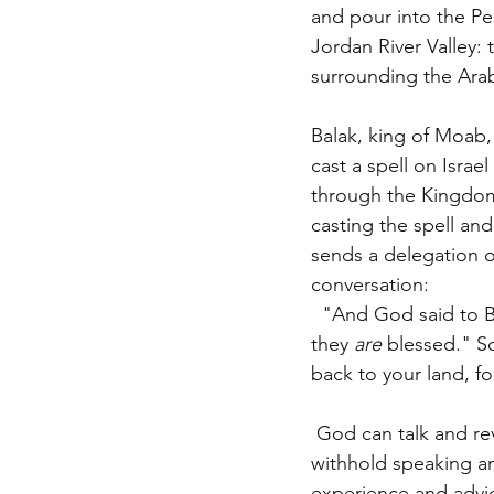
and pour into the Pe
Jordan River Valley: 
surrounding the Arab
Balak, king of Moab,
cast a spell on Israe
through the Kingdom
casting the spell and
sends a delegation of
conversation:
  "And God said to B
they 
are
 blessed." S
back to your land, f
 God can talk and re
withhold speaking an
experience and advic