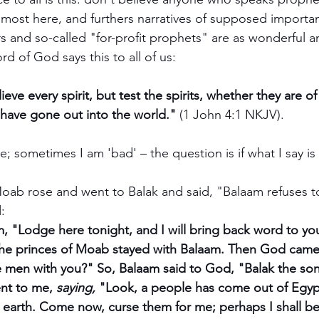
lmost here, and furthers narratives of supposed importan
s and so-called "for-profit prophets" are as wonderful a
ord of God says this to all of us:
eve every spirit, but test the spirits, whether they are 
have gone out into the world." 
(1 John 4:1 NKJV). 
 sometimes I am 'bad' – the question is if what I say is 
oab rose and went to Balak and said, "Balaam refuses t
:
, "Lodge here tonight, and I will bring back word to yo
the princes of Moab stayed with Balaam. Then God came
e men with you?" So, Balaam said to God, "Balak the son 
nt to me, 
saying,
 "Look, a people has come out of Egyp
e earth. Come now, curse them for me; perhaps I shall be