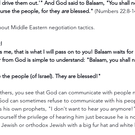
drive them out.'" And God said to Balaam, "You shall n
urse the people, for they 
are
 blessed." 
(Numbers 22:8-1
 about Middle Eastern negotiation tactics. 
! 
 me, that is what I will pass on to you! Balaam waits fo
from God is simple to understand: "Balaam, you shall n
e the people (of Israel). They are blessed!"
others, you see that God can communicate with people n
d God can sometimes refuse to communicate with his peopl
 his own prophets, "I don't want to hear you anymore!"
rself the privilege of hearing him just because he is n
Jewish or orthodox Jewish with a big fur hat and white 