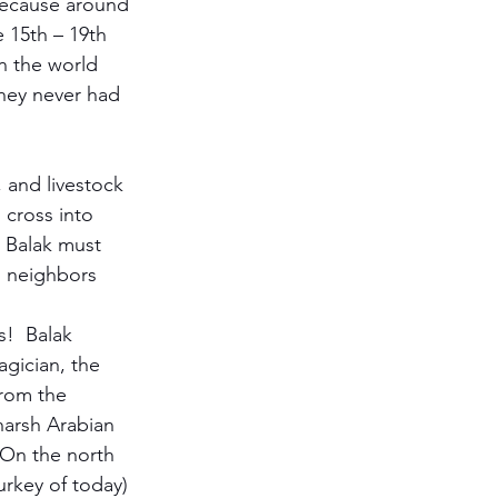
because around 
 15th – 19th 
in the world 
they never had 
 and livestock 
 cross into 
 Balak must 
s neighbors 
!  Balak 
agician, the 
rom the 
harsh Arabian 
  On the north 
urkey of today) 