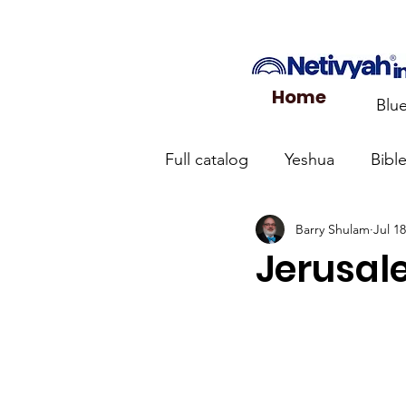
Home
Blu
Full catalog
Yeshua
Bibl
Barry Shulam
Jul 18
What the Church Needs to
Jerusale
Jerusalem Prayer List
Ca
Jewish roots of the New Te