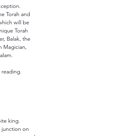
ception. 
he Torah and 
hich will be 
unique Torah 
r, Balak, the 
an Magician, 
aalam.
t reading.  
te king.  
 junction on 