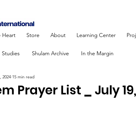
e Heart
Store
About
Learning Center
Pro
e Studies
Shulam Archive
In the Margin
, 2024
15 min read
 Know
Blue Heart Movement
Restoration
To
m Prayer List _ July 19
lendar Events
Projects
Jewish Roots
stament
Bible Teaching
Israel and the Nations