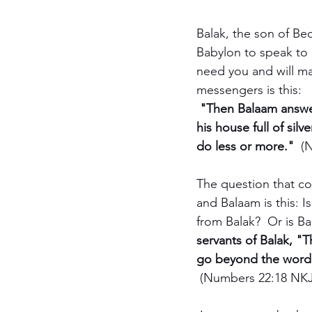
Balak, the son of Be
Babylon to speak to 
need you and will ma
messengers is this:
 "Then Balaam answer
his house full of si
do less or more."  
(
The question that c
and Balaam is this: I
from Balak?  Or is Ba
servants of Balak, "T
go beyond the word 
(Numbers 22:18 NKJ