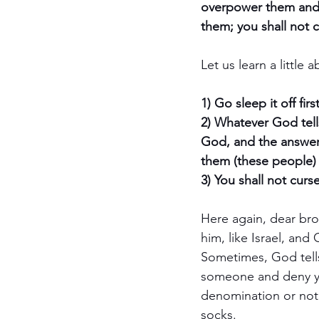
overpower them and 
them; you shall not c
Let us learn a little
1) Go sleep it off first
2) Whatever God tells
God, and the answer 
them (these people)
3) You shall not curs
Here again, dear br
him, like Israel, an
Sometimes, God tells
someone and deny you
denomination or not 
socks. 