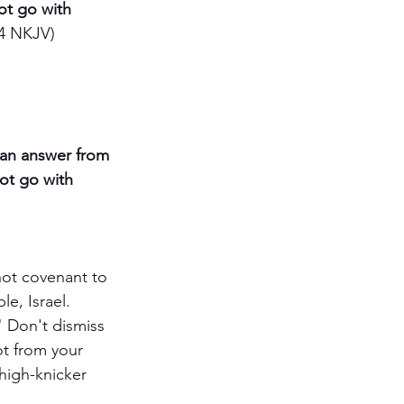
ot go with 
4 NKJV)
r an answer from 
ot go with 
ot covenant to 
e, Israel. 
 Don't dismiss 
ot from your 
high-knicker 