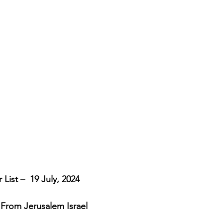
cripture studies
Beth Shulam
Videos
Fight 
DCASTS
Messianic Faith
Biblical Feasts
Act
the Jewish People
Jewish Context
Bible Interpr
List –  19 July, 2024
 From Jerusalem Israel