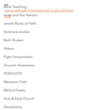
or 
Bible Teaching
www.netivyahinternational.org/publicati
Israel and the Nations
ons
Jewish Roots of Faith
Scripture studies
Beth Shulam
Videos
Fight Antisemitism
Anussim Awareness
PODCASTS
Messianic Faith
Biblical Feasts
Acts & Early Church
Discipleship