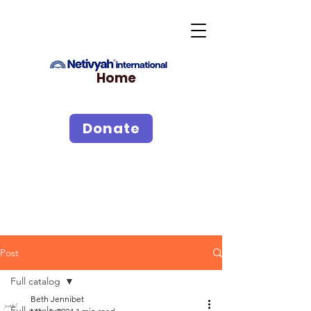
Home
Donate
Post
Full catalog
Beth Jennibet
Full catalog