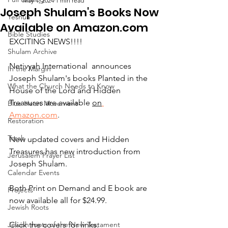
May 1, 2024
1 min read
Joseph Shulam's Books Now
Yeshua
Available on Amazon.com
Bible Studies
EXCITING NEWS!!!!
Shulam Archive
Netivyah International  announces 
In the Margin
Joseph Shulam's books Planted in the 
What the Church Needs to Know
House of the Lord and Hidden 
Treasures are available 
on
Blue Heart Movement
Amazon.com
.
Restoration
Torah
New updated covers and Hidden 
Treasures has new introduction from 
Jerusalem Prayer List
Joseph Shulam.
Calendar Events
Both Print on Demand and E book are 
Projects
now available all for $24.99.  
Jewish Roots
Jewish roots of the New Testament
Click the covers for links: