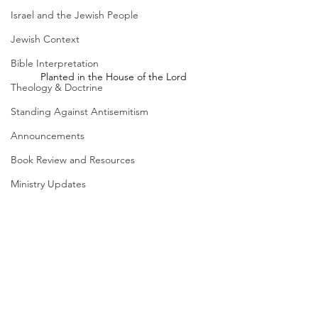
Israel and the Jewish People
Jewish Context
Bible Interpretation
Planted in the House of the Lord
Theology & Doctrine
Standing Against Antisemitism
Announcements
Book Review and Resources
Ministry Updates