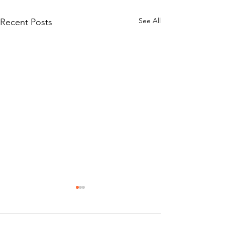
See All
Recent Posts