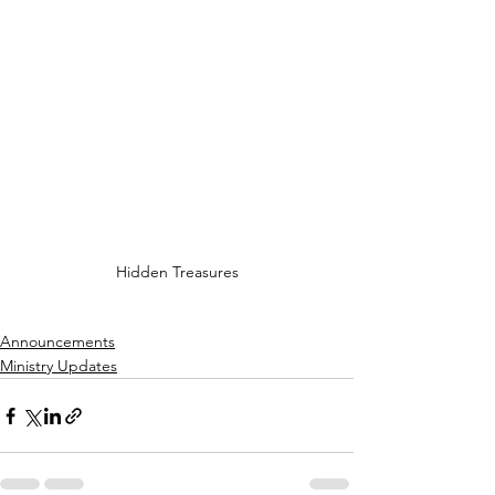
Hidden Treasures
Announcements
Ministry Updates