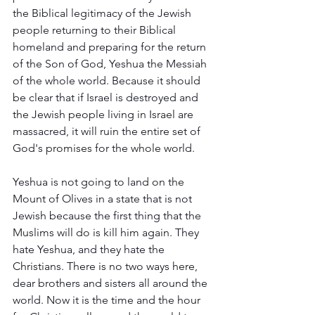
the Biblical legitimacy of the Jewish 
people returning to their Biblical 
homeland and preparing for the return 
of the Son of God, Yeshua the Messiah 
of the whole world. Because it should 
be clear that if Israel is destroyed and 
the Jewish people living in Israel are 
massacred, it will ruin the entire set of 
God's promises for the whole world.
Yeshua is not going to land on the 
Mount of Olives in a state that is not 
Jewish because the first thing that the 
Muslims will do is kill him again. They 
hate Yeshua, and they hate the 
Christians. There is no two ways here, 
dear brothers and sisters all around the 
world. Now it is the time and the hour 