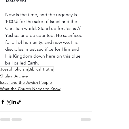
Testament.   
Now is the time, and the urgency is 
1000% for the sake of Israel and the 
Christian world. Stand up for Jesus // 
Yeshua and be counted. He sacrificed 
for all of humanity, and now we, His 
disciples, must sacrifice for Him and 
His Kingdom down here on this blue 
ball called Earth.
Joseph Shulam
Biblical Truths
Shulam Archive
Israel and the Jewish People
What the Church Needs to Know