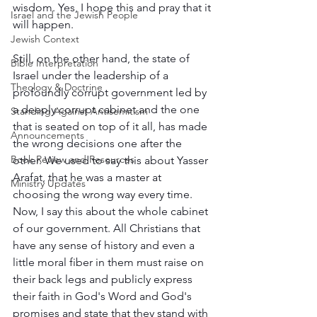
wisdom. Yes, I hope this and pray that it 
Israel and the Jewish People
will happen.  
Jewish Context
Still, on the other hand, the state of 
Bible Interpretation
Israel under the leadership of a 
Theology & Doctrine
profoundly corrupt government led by 
a deeply corrupt cabinet and the one 
Standing Against Antisemitism
that is seated on top of it all, has made 
Announcements
the wrong decisions one after the 
Book Review and Resources
other. We used to say this about Yasser 
Arafat, that he was a master at 
Ministry Updates
choosing the wrong way every time. 
Now, I say this about the whole cabinet 
of our government. All Christians that 
have any sense of history and even a 
little moral fiber in them must raise on 
their back legs and publicly express 
their faith in God's Word and God's 
promises and state that they stand with 