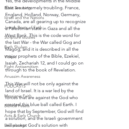
Yes, the developments in the Middle 
East are extremely troubling. France, 
Bible Teaching
England, Holland, Norway, Germany, 
Israel and the Nations
Canada, are all gearing up to recognize 
Jewish Roots of Faith
a Palestinian state in Gaza and all the 
West Bank. This is the code word for 
Scripture studies
the last War - the War called Gog and 
Beth Shulam
Magog, and it is described in all the 
major prophets of the Bible, Ezekiel, 
Videos
Isaiah, Zechariah 12, and I could go on 
Fight Antisemitism
through to the book of Revelation.  
Anussim Awareness
This War will not be only against the 
PODCASTS
land of Israel. It is a war led by the 
Messianic Faith
forces that are against the God who 
created this blue ball called Earth. I 
Biblical Feasts
hope that by September, God will find 
Acts & Early Church
a solution, and the Israeli government 
will accept God's solution with 
Discipleship