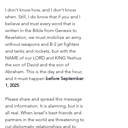
I don't know how, and I don't know 
when. Still, I do know that if you and I 
believe and trust every word that is 
written in the Bible from Genesis to 
Revelation, we must mobilize an army 
without weapons and B-2 jet fighters 
and tanks and rockets, but with the 
NAME of our LORD and KING Yeshua 
the son of David and the son of 
Abraham. This is the day and the hour, 
and it must happen 
before September 
1, 2025
.
Please share and spread this message 
and information. It is alarming, but it is 
all real. When Israel's best friends and 
partners in the world are threatening to 
cut diplomatic relationships and to 