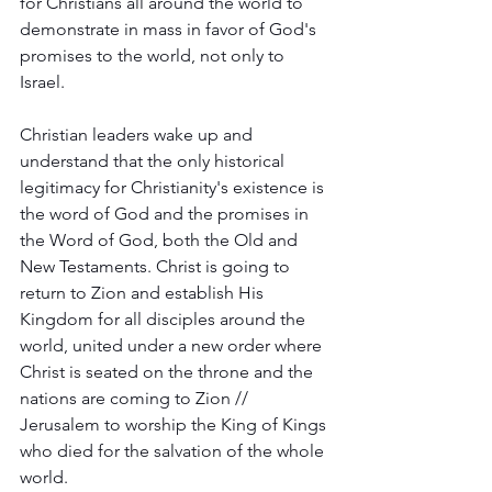
for Christians all around the world to 
demonstrate in mass in favor of God's 
promises to the world, not only to 
Israel.  
Christian leaders wake up and 
understand that the only historical 
legitimacy for Christianity's existence is 
the word of God and the promises in 
the Word of God, both the Old and 
New Testaments. Christ is going to 
return to Zion and establish His 
Kingdom for all disciples around the 
world, united under a new order where 
Christ is seated on the throne and the 
nations are coming to Zion // 
Jerusalem to worship the King of Kings 
who died for the salvation of the whole 
world.