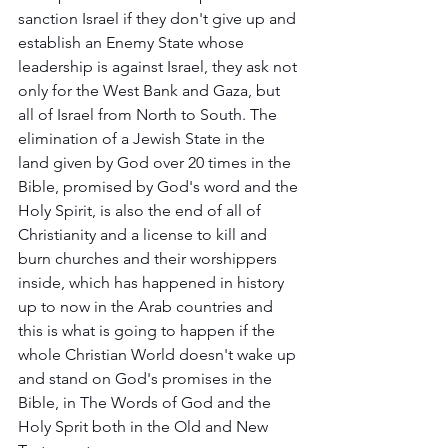
sanction Israel if they don't give up and 
establish an Enemy State whose 
leadership is against Israel, they ask not 
only for the West Bank and Gaza, but 
all of Israel from North to South. The 
elimination of a Jewish State in the 
land given by God over 20 times in the 
Bible, promised by God's word and the 
Holy Spirit, is also the end of all of 
Christianity and a license to kill and 
burn churches and their worshippers 
inside, which has happened in history 
up to now in the Arab countries and 
this is what is going to happen if the 
whole Christian World doesn't wake up 
and stand on God's promises in the 
Bible, in The Words of God and the 
Holy Sprit both in the Old and New 