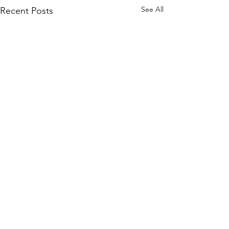
See All
Recent Posts
Comments