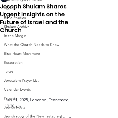
Aug 1, 2025
3 min read
Joseph Shulam Shares
Yeshua
Urgent Insights on the
Bible Studies
Future of Israel and the
Shulam Archive
Church
In the Margin
What the Church Needs to Know
Blue Heart Movement
Restoration
Torah
Jerusalem Prayer List
Calendar Events
Projects
July 31, 2025, Lebanon, Tennessee, 
10:30 am.
Jewish Roots
Jewish roots of the New Testament