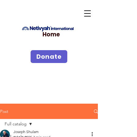
Home
Donate
Post
Full catalog
Joseph Shulam
Full catalog