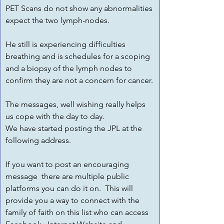
PET Scans do not show any abnormalities 
expect the two lymph-nodes.
He still is experiencing difficulties 
breathing and is schedules for a scoping 
and a biopsy of the lymph nodes to 
confirm they are not a concern for cancer.
The messages, well wishing really helps 
us cope with the day to day.
We have started posting the JPL at the 
following address.
If you want to post an encouraging 
message  there are multiple public 
platforms you can do it on.  This will 
provide you a way to connect with the 
family of faith on this list who can access 