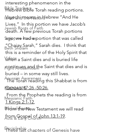
interesting phenomenon in the 
Bible Teaching
Hebrew Bible Torah reading portions.  
Vayechi means in Hebrew “And He 
Israel and the Nations
Lives.”  In this portion we have Jacob’s 
Jewish Roots of Faith
death. A few previous Torah portions 
ago, we had a portion that was called 
Scripture studies
“Chaiay Sarah,” Sarah dies.  I think that 
Beth Shulam
this is a reminder of the Holy Spirit that 
Videos
when a Saint dies and is buried life 
continues and the Saint that dies and is 
Fight Antisemitism
buried – in some way still lives.  
Anussim Awareness
 The Torah reading this Shabbat is from 
Genesis 47:26 -50:26.
PODCASTS
 From the Prophets the reading is from 
Messianic Faith
1 Kings 2:1-12
, 
Biblical Feasts
From the New Testament we will read 
from Gospel of
 John 13:1-19
.      
Acts & Early Church
Discipleship
These last chapters of Genesis have 