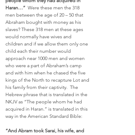
people whom they had acquired in 
Haran…”  
Were these men the 318 
men between the age of 20 – 50 that 
Abraham bought with money as his 
slaves? These 318 men at these ages 
would normally have wives and 
children and if we allow them only one 
child each their number would 
approach near 1000 men and women 
who were a part of Abraham’s camp 
and with him when he chased the five 
kings of the North to recapture Lot and 
his family from their captivity.
 The 
Hebrew phrase that is translated in the 
NKJV as “The people whom he had 
acquired in Haran.” is translated in this 
way in the American Standard Bible:
“And Abram took Sarai, his wife, and 