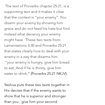
 The text of Proverbs chapter 25:21, is a 
supporting text and it makes it clear 
that the context is “your enemy”. You 
disarm your enemy by showing him 
grace and do not feed his hate but find 
instead what decency your enemy 
might have.  These two texts from 
Lamentations 3:30 and Proverbs 25:21 
that states clearly how to deal with your 
enemy in a way that disarms him.
 “your enemy is hungry, give him bread 
to eat; And if he is thirsty, give him 
water to drink;
” (Proverbs 25:21 NKJV). 
Yeshua puts these two texts together in 
His decree that if the enemy wants to 
show that he is superior and stronger 
than you , give him your second 