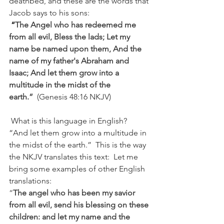
deathbed, and these are the words that 
Jacob says to his sons:
“
The Angel who has redeemed me 
from all evil, Bless the lads; Let my 
name be named upon them, And the 
name of my father's Abraham and 
Isaac; And let them grow into a 
multitude in the midst of the 
earth.”
 (Genesis 48:16 NKJV)
 What is this language in English?  
“And let them grow into a multitude in 
the midst of the earth.”  This is the way 
the NKJV translates this text:  Let me 
bring some examples of other English 
translations:
“
The angel who has been my savior 
from all evil, send his blessing on these 
children: and let my name and the 