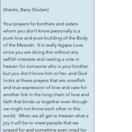
(thanks, Barry Shulam)
Your prayers for brothers and sisters 
whom you don’t know personally is a 
pure love and pure building of the Body 
of the Messiah.  It is really Agape Love 
since you are doing this without any 
selfish interests and casting a vote in 
heaven for someone who is your brother 
but you don’t know him or her, and God 
looks at these prayers that are unselfish 
and true expression of love and care for 
another link in the long chain of love and 
faith that binds us together even though 
we might not know each other in this 
world.  When we all get to heaven what a 
joy it will be to meet people that we 
prayed for and sometime even cried for 