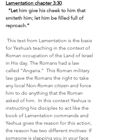
Lamentation chapter 3:30
.
“Let 
him give his cheek to him that 
smiteth him; let him be filled full of 
reproach.
” 
This text from Lamentation is the basis 
for Yeshua’s teaching in the context of 
Roman occupation of the Land of Israel 
in His day. The Romans had a law 
called “Angaria.”  This Roman military 
law gave the Romans the right to take 
any local Non-Roman citizen and force 
him to do anything that the Roman 
asked of him.  In this context Yeshua is 
instructing his disciples to act like the 
book of Lamentation commands and 
Yeshua gives the reason for this action, 
the reason has two different motives: If 
someone is slapping you in your face 