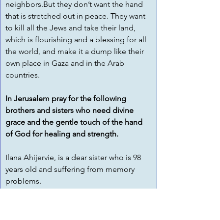
neighbors.But they don’t want the hand 
that is stretched out in peace. They want 
to kill all the Jews and take their land, 
which is flourishing and a blessing for all 
the world, and make it a dump like their 
own place in Gaza and in the Arab 
countries. 
In Jerusalem pray for the following 
brothers and sisters who need divine 
grace and the gentle touch of the hand 
of God for healing and strength.
Ilana Ahijervie, is a dear sister who is 98 
years old and suffering from memory 
problems.
Please pray for our dear sister Lea Kurkey.