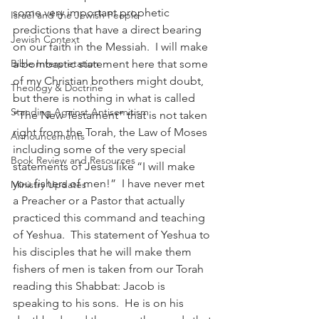
some very important prophetic 
Israel and the Jewish People
predictions that have a direct bearing 
Jewish Context
on our faith in the Messiah.  I will make 
a bombastic statement here that some 
Bible Interpretation
of my Christian brothers might doubt, 
Theology & Doctrine
but there is nothing in what is called 
Standing Against Antisemitism
“The New Testament” that is not taken 
right from the Torah, the Law of Moses 
Announcements
including some of the very special 
Book Review and Resources
statements of Jesus like “I will make 
you fishers of men!”  I have never met 
Ministry Updates
a Preacher or a Pastor that actually 
practiced this command and teaching 
of Yeshua.  This statement of Yeshua to 
his disciples that he will make them 
fishers of men is taken from our Torah 
reading this Shabbat: Jacob is 
speaking to his sons.  He is on his 