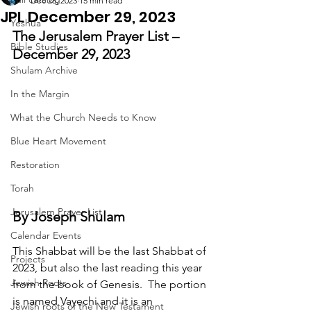
Dec 28, 2023
15 min read
JPL December 29, 2023
Yeshua
The Jerusalem Prayer List – 
Bible Studies
December 29, 2023
Shulam Archive
In the Margin
What the Church Needs to Know
Blue Heart Movement
Restoration
Torah
Jerusalem Prayer List
By Joseph Shulam
Calendar Events
This Shabbat will be the last Shabbat of 
Projects
2023, but also the last reading this year 
Jewish Roots
from the book of Genesis.  The portion 
is named Vayechi and it is an 
Jewish roots of the New Testament