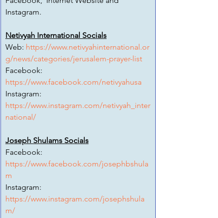
Facebook,  Internet Website and 
Instagram.
Netivyah International Socials
Web: 
https://www.netivyahinternational.or
g/news/categories/jerusalem-prayer-list
Facebook:
https://www.facebook.com/netivyahusa
Instagram:
https://www.instagram.com/netivyah_inter
national/
Joseph Shulams Socials
Facebook:
https://www.facebook.com/josephbshula
m
Instagram:
https://www.instagram.com/josephshula
m/