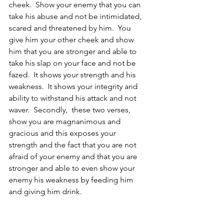
cheek.  Show your enemy that you can 
take his abuse and not be intimidated, 
scared and threatened by him.  You 
give him your other cheek and show 
him that you are stronger and able to 
take his slap on your face and not be 
fazed.  It shows your strength and his 
weakness.  It shows your integrity and 
ability to withstand his attack and not 
waver.  Secondly,  these two verses, 
show you are magnanimous and 
gracious and this exposes your 
strength and the fact that you are not 
afraid of your enemy and that you are 
stronger and able to even show your 
enemy his weakness by feeding him 
and giving him drink.  