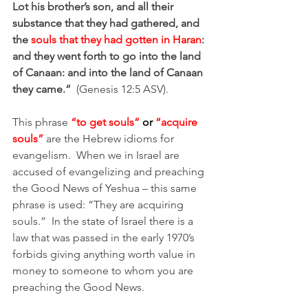
Lot his brother’s son, and all their 
substance that they had gathered, and 
the
 souls that they had gotten in Haran
: 
and they went forth to go into the land 
of Canaan: and into the land of Canaan 
they came.”
(Genesis 12:5 ASV).  
This phrase 
“to get souls” 
or
 “acquire 
souls”
 are the Hebrew idioms for 
evangelism.  When we in Israel are 
accused of evangelizing and preaching 
the Good News of Yeshua – this same 
phrase is used: “They are acquiring 
souls.”  In the state of Israel there is a 
law that was passed in the early 1970’s 
forbids giving anything worth value in 
money to someone to whom you are 
preaching the Good News.  