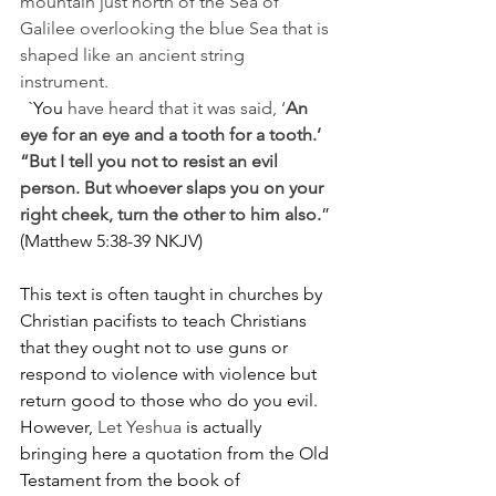
mountain just north of the Sea of 
Galilee overlooking the blue Sea that is 
shaped like an ancient string 
instrument. 
`You
 have heard that it was said, ‘
An 
eye for an eye and a tooth for a tooth.’ 
“But I tell you not to resist an evil 
person. But whoever slaps you on your 
right cheek, turn the other to him also.
” 
(Matthew 5:38-39 NKJV) 
This text is often taught in churches by 
Christian pacifists to teach Christians 
that they ought not to use guns or 
respond to violence with violence but 
return good to those who do you evil.  
However,
 Let Yeshua
 is actually 
bringing here a quotation from the Old 
Testament from the book of 