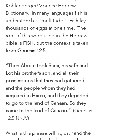
Kohlenberger/Mounce Hebrew 
Dictionary.  In many languages fish is 
understood as “multitude.”  Fish lay 
thousands of eggs at one time.  The 
root of this word used in the Hebrew 
bible is FISH, but the context is taken 
from 
Genesis 12:5,
“Then Abram took Sarai, his wife and 
Lot his brother’s son, and all their 
possessions that they had gathered, 
and the people whom they had 
acquired in Haran, and they departed 
to go to the land of Canaan. So they 
came to the land of Canaan.”  
(Genesis 
12:5 NKJV)
What is this phrase telling us: “
and the 