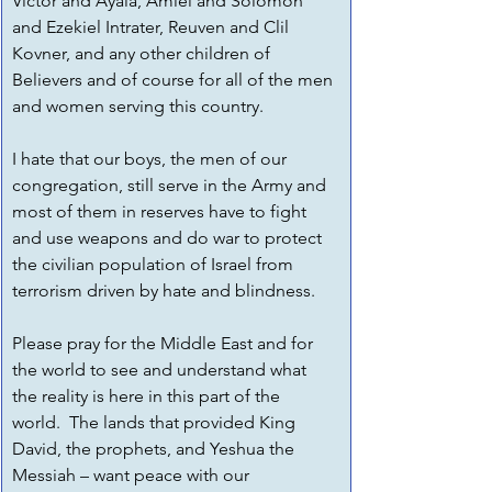
Victor and Ayala, Amiel and Solomon 
and Ezekiel Intrater, Reuven and Clil 
Kovner, and any other children of 
Believers and of course for all of the men 
and women serving this country.  
I hate that our boys, the men of our 
congregation, still serve in the Army and 
most of them in reserves have to fight 
and use weapons and do war to protect 
the civilian population of Israel from 
terrorism driven by hate and blindness.  
Please pray for the Middle East and for 
the world to see and understand what 
the reality is here in this part of the 
world.  The lands that provided King 
David, the prophets, and Yeshua the 
Messiah – want peace with our 