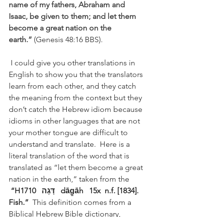
name of my fathers, Abraham and 
Isaac, be given to them; and let them 
become a great nation on the 
earth.”
(Genesis 48:16 BBS). 
 I could give you other translations in 
English to show you that the translators 
learn from each other, and they catch 
the meaning from the context but they 
don’t catch the Hebrew idiom because 
idioms in other languages that are not 
your mother tongue are difficult to 
understand and translate.  Here is a 
literal translation of the word that is 
translated as “let them become a great 
nation in the earth,” taken from the 
“H1710   דָּגָה   dāg̱āh   15x  n.f. [1834]. 
Fish.” 
 This definition comes from a 
Biblical Hebrew Bible dictionary, 