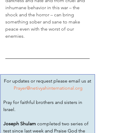
darkness and hate and from cruel and 
inhumane behavior in this war – the 
shock and the horror – can bring 
something sober and sane to make 
peace even with the worst of our 
enemies.
For updates or request please email us at
Prayer@netivyahinternational.org
Pray for faithful brothers and sisters in 
Israel.
Joseph Shulam
 completed two series of 
test since last week and Praise God the 