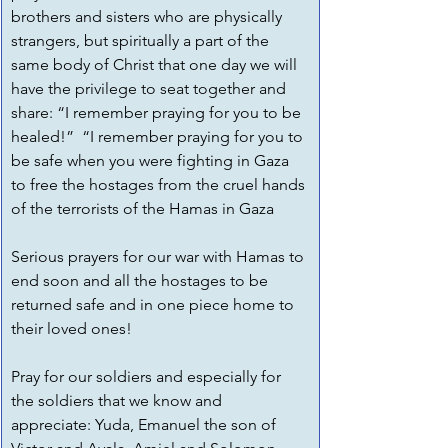
brothers and sisters who are physically 
strangers, but spiritually a part of the 
same body of Christ that one day we will 
have the privilege to seat together and 
share: “I remember praying for you to be 
healed!”  “I remember praying for you to 
be safe when you were fighting in Gaza 
to free the hostages from the cruel hands 
of the terrorists of the Hamas in Gaza
Serious prayers for our war with Hamas to 
end soon and all the hostages to be 
returned safe and in one piece home to 
their loved ones!
Pray for our soldiers and especially for 
the soldiers that we know and 
appreciate: Yuda, Emanuel the son of 