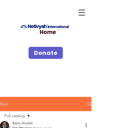
Home
Donate
Post
Full catalog
Barry Shulam
Full catalog