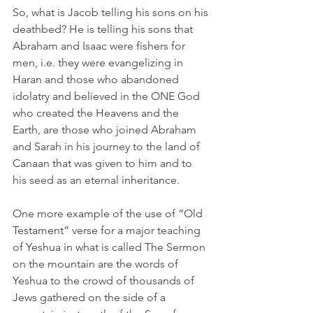
So, what is Jacob telling his sons on his 
deathbed? He is telling his sons that 
Abraham and Isaac were fishers for 
men, i.e. they were evangelizing in 
Haran and those who abandoned 
idolatry and believed in the ONE God 
who created the Heavens and the 
Earth, are those who joined Abraham 
and Sarah in his journey to the land of 
Canaan that was given to him and to 
his seed as an eternal inheritance.  
One more example of the use of “Old 
Testament” verse for a major teaching 
of Yeshua in what is called The Sermon 
on the mountain are the words of 
Yeshua to the crowd of thousands of 
Jews gathered on the side of a 