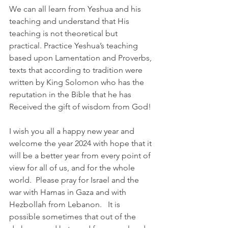
We can all learn from Yeshua and his 
teaching and understand that His 
teaching is not theoretical but 
practical. Practice Yeshua’s teaching 
based upon Lamentation and Proverbs, 
texts that according to tradition were 
written by King Solomon who has the 
reputation in the Bible that he has 
Received the gift of wisdom from God!
I wish you all a happy new year and 
welcome the year 2024 with hope that it 
will be a better year from every point of 
view for all of us, and for the whole 
world.  Please pray for Israel and the 
war with Hamas in Gaza and with 
Hezbollah from Lebanon.   It is 
possible sometimes that out of the 