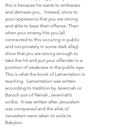
this is because he wants to embarass 
and demean you..  Instead, show to 
your oppressors that you are strong 
and able to bear their offense. Then 
when your enemy hits you (all 
connected to this occuring in public 
and not privately in some dark alley) 
show that you are strong enough to 
take the hit and put your offender in a 
position of weakness in the public eye.  
This is what the book of Lamentation is 
teaching.  Lamentation was written 
according to tradition by Jeremiah or 
Baruch son of Neriah, Jeremiah’s 
scribe.  It was written after Jerusalem 
was conquered and the elite of 
Jerusalem were taken to exile to 
Babylon. 