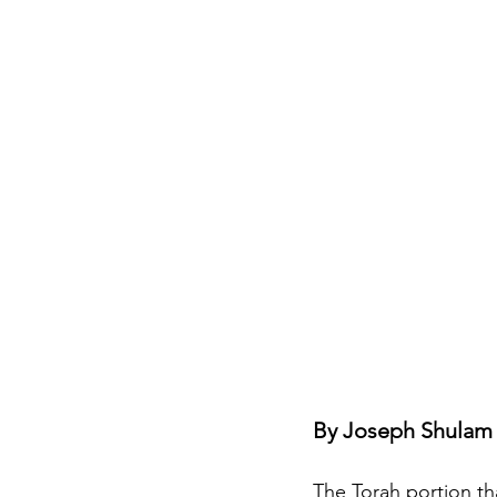
Jewish Roots of Faith
S
Anussim Awareness
PO
Discipleship
Israel and 
Theology & Doctrine
By Joseph Shulam 
The Torah portion th