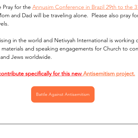
e Pray for the 
Annusim Conference in Brazil 29th to the 3
Mom and Dad will be traveling alone.  Please also pray for
els. 
ising in the world and Netivyah International is working 
 materials and speaking engagements for Church to comb
l and Jews worldwide.
ontribute specifically for this new 
Antisemitism
 project.
Battle Against Antisemitism