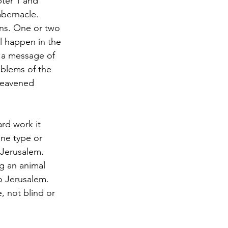
ter 1 and 
abernacle. 
ns. One or two 
l happen in the 
 a message of 
blems of the 
leavened 
rd work it 
one type or 
 Jerusalem. 
g an animal 
o Jerusalem. 
, not blind or 