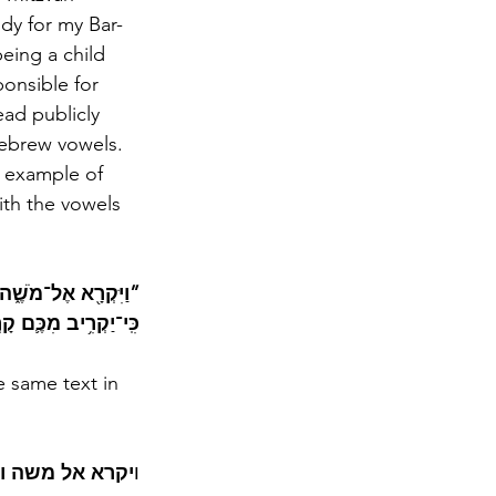
dy for my Bar-
eing a child 
ponsible for 
ead publicly 
Hebrew vowels. 
n example of 
with the vowels 
ָמַרְתָּ֣ אֲלֵהֶ֔ם אָדָ֗ם 
וּ אֶת־קָרְבַּנְכֶֽם׃“   
e same text in 
רת להם אדם כי 
ו