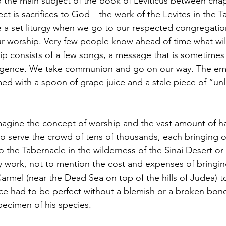
the main subject of the book of Leviticus between chap
ct is sacrifices to God—the work of the Levites in the T
 a set liturgy when we go to our respected congregatio
ur worship. Very few people know ahead of time what wil
p consists of a few songs, a message that is sometimes
ligence. We take communion and go on our way. The em
med with a spoon of grape juice and a stale piece of “un
 imagine the concept of worship and the vast amount of ha
 to serve the crowd of tens of thousands, each bringing 
to the Tabernacle in the wilderness of the Sinai Desert or
y work, not to mention the cost and expenses of bringin
Carmel (near the Dead Sea on top of the hills of Judea) t
ice had to be perfect without a blemish or a broken bone
pecimen of his species.  