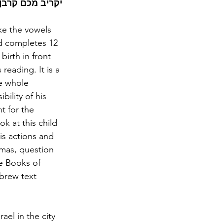
יבו את קרבנכם!
ke the vowels 
ld completes 12 
birth in front 
eading. It is a 
he whole 
ility of his 
t for the 
k at this child 
is actions and 
mas, question 
e Books of 
brew text 
ael in the city 