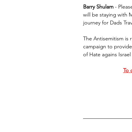
Barry Shulam
 - Pleas
will be staying with 
journey for Dads Trav
The Antisemitism is r
campaign to provide
of Hate agains Israe
To c