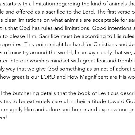
 starts with a limitation regarding the kind of animals th
 and offered as a sacrifice to the Lord. The first verse 
es clear limitations on what animals are acceptable for sac
nt is that God has rules and limitations. Good intentions 
 to please Him. Sacrifice must be according to His rules
appetites. This point might be hard for Christians and J
 of ministry around the world, I can say clearly that we, a
ter into our worship mindset with great fear and trembl
nly way that we give God something as an act of adorati
 how great is our LORD and How Magnificent are His wor
all the butchering details that the book of Leviticus descr
evites to be extremely careful in their attitude toward God
o magnify Him and adore and honor and express our grat
er! 