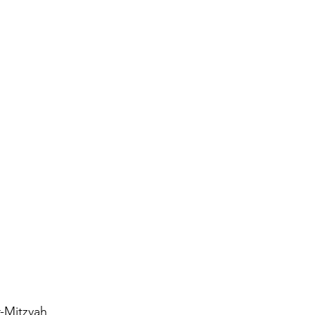
Antisemitism
s & Early Church
etation
-Mitzvah 