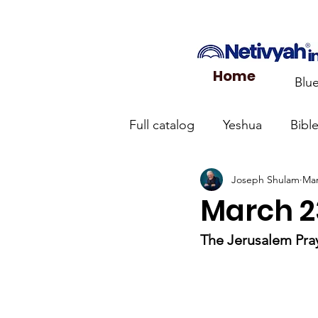
Home
Blu
Full catalog
Yeshua
Bibl
Joseph Shulam
Mar
What the Church Needs to
March 23
Jerusalem Prayer List
Ca
The Jerusalem Pray
Jewish roots of the New Te