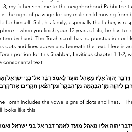
13, my father sent me to the neighborhood Rabbi to stu
 is the right of passage for any male child moving from b
 for himself. Still, his family, especially the father, is res
here – when you finish your 12 years of life, he has to r
written by hand. The Torah scroll has no punctuation or 
as dots and lines above and beneath the text. Here is a
e Torah portion for this Shabbat, Leviticus chapter 1:1-2, 
 consonantal text.  
וַיְדַבֵּ֤ר יְהוָה֙ אֵלָ֔יו מֵאֹ֥הֶל מוֹעֵ֖ד לֵאמֹֽר׃ דַּבֵּ֞ר אֶל־בְּנֵ֤י יִשְׂרָאֵל֙ וְא
ִ֥יב מִכֶּ֛ם קָרְבָּ֖ן לַֽיהוָ֑ה מִן־הַבְּהֵמָ֗ה מִן־הַבָּקָר֙ וּמִן־הַצֹּ֔אן תַּקְרִ֖יב
the Torah includes the vowel signs of dots and lines.   Th
 looks like this:
ידבר יהוה אליו מאהל מועד לאמר דבר אל בני ישראל ואמ