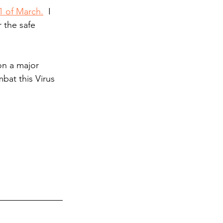
1 of March.
  I 
 the safe 
on a major 
at this Virus 