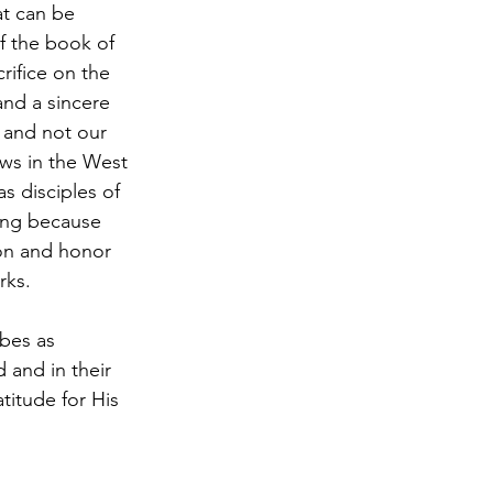
at can be 
of the book of 
rifice on the 
and a sincere 
 and not our 
ews in the West 
s disciples of 
ing because 
on and honor 
ks.  
ibes as 
 and in their 
itude for His 