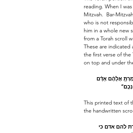
reading. When I was 
Mitzvah.  Bar-Mitzvah
who is not responsible
him in a whole new sp
from a Torah scroll 
These are indicated 
the first verse of th
on top and under the
”וַיִּקְרָ֖א אֶל־מֹשֶׁ֑ה 
כִּֽי־יַקְר
This printed text of 
the handwritten scroll
יקרא אל משה ו