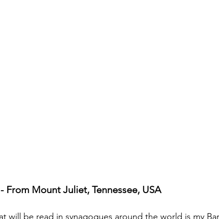
cripture studies
Beth Shulam
Videos
Fight 
DCASTS
Messianic Faith
Biblical Feasts
Act
the Jewish People
Jewish Context
Bible Interpr
- From Mount Juliet, Tennessee, USA
at will be read in synagogues around the world is my Bar