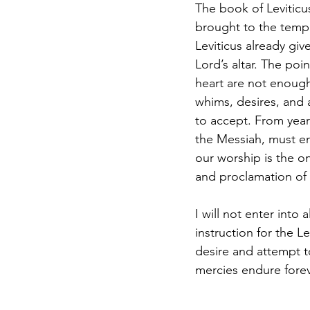
The book of Leviticus
brought to the temple
Leviticus already giv
Lord’s altar. The poi
heart are not enough
whims, desires, and 
to accept. From years
the Messiah, must en
our worship is the o
and proclamation of
I will not enter into 
instruction for the L
desire and attempt t
mercies endure forev