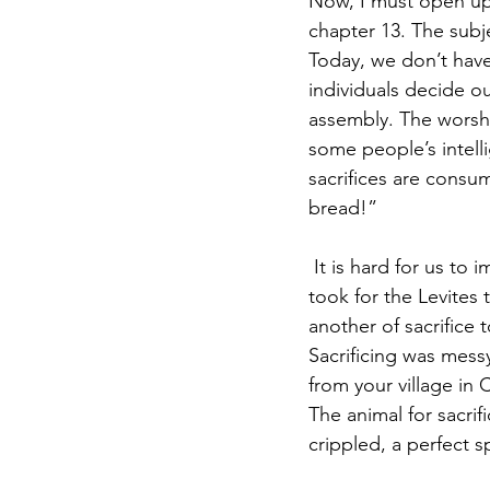
Now, I must open up 
chapter 13. The subje
Today, we don’t have
individuals decide o
assembly. The worshi
some people’s intel
sacrifices are consu
bread!” 
 It is hard for us to
took for the Levites
another of sacrifice 
Sacrificing was mess
from your village in 
The animal for sacrif
crippled, a perfect s