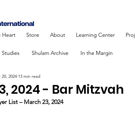
e Heart
Store
About
Learning Center
Pro
e Studies
Shulam Archive
In the Margin
 20, 2024
13 min read
 Know
Blue Heart Movement
Restoration
To
, 2024 - Bar Mitzvah
lendar Events
Projects
Jewish Roots
er List – March 23, 2024
stament
Bible Teaching
Israel and the Nations