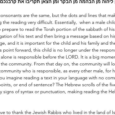
יקריב מכם קרבן ליהוה מן הבהמה מן הבקר ומן הצאן תקר
consonants are the same, but the dots and lines that ma
 the reading very difficult. Essentially,  when a male chi
to prepare to read the Torah portion of the sabbath of his 
ation of his text and then bring a message based on his r
age, and it is important for the child and his family and t
point forward, this child is no longer under the responsib
e alone is responsible before the LORD. It is a big momen
d the community. From that day on, the community will loo
ommunity who is responsible, as every other male, for h
u imagine reading a text in your language with no com
oints, or end of sentence? The Hebrew scrolls of the fiv
 signs of syntax or punctuation, making reading the He
e to thank the Jewish Rabbis who lived in the land of Isr