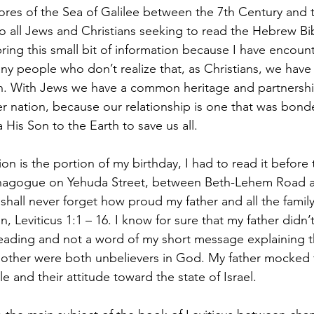
hores of the Sea of Galilee between the 7th Century and 
to all Jews and Christians seeking to read the Hebrew Bib
bring this small bit of information because I have encount
y people who don’t realize that, as Christians, we have 
ion. With Jews we have a common heritage and partnershi
er nation, because our relationship is one that was bon
His Son to the Earth to save us all. 
ion is the portion of my birthday, I had to read it before
ynagogue on Yehuda Street, between Beth-Lehem Road 
shall never forget how proud my father and all the family
, Leviticus 1:1 – 16. I know for sure that my father didn’
eading and not a word of my short message explaining th
other were both unbelievers in God. My father mocked t
le and their attitude toward the state of Israel. 