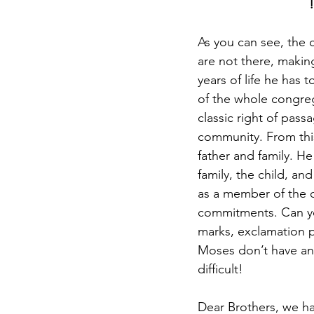
As you can see, the 
are not there, making
years of life he has 
of the whole congreg
classic right of pass
community. From this 
father and family. H
family, the child, an
as a member of the c
commitments. Can yo
marks, exclamation p
Moses don’t have any
difficult! 
Dear Brothers, we hav