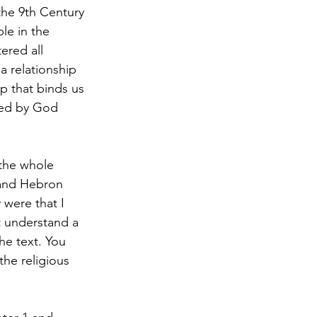
the 9th Century 
le in the 
ered all 
a relationship 
p that binds us 
ded by God 
 the whole 
and Hebron 
 were that I 
t understand a 
e text. You 
he religious 