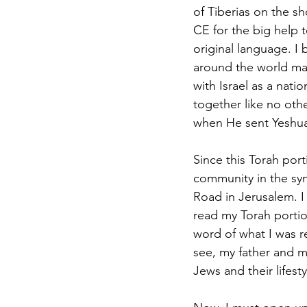
of Tiberias on the s
CE for the big help 
original language. I 
around the world man
with Israel as a nat
together like no oth
when He sent Yeshua 
Since this Torah port
community in the s
Road in Jerusalem. I 
read my Torah portion
word of what I was r
see, my father and m
Jews and their lifesty