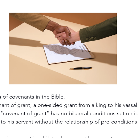
cripture studies
Beth Shulam
Videos
Fight 
DCASTS
Messianic Faith
Biblical Feasts
Act
the Jewish People
Jewish Context
Bible Interpr
 of covenants in the Bible.
ant of grant, a one-sided grant from a king to his vassal
 "covenant of grant" has no bilateral conditions set on it. 
to his servant without the relationship of pre-conditions