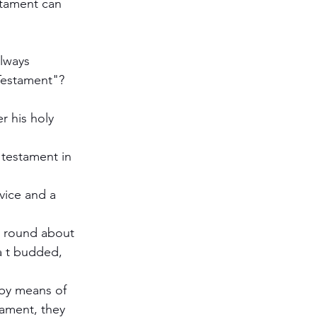
stament can 
lways 
Testament"?
 his holy 
 testament in 
vice and a 
d round about 
a t budded, 
 by means of 
tament, they 