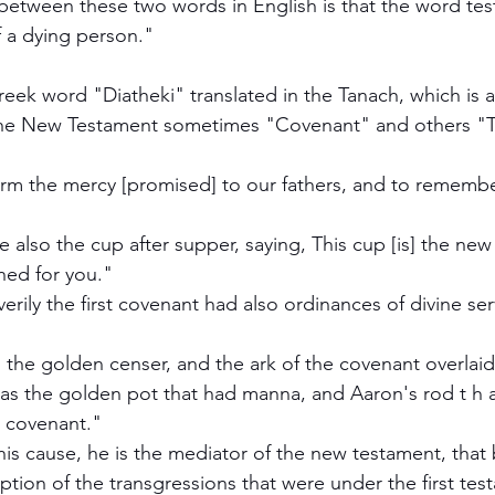
between these two words in English is that the word te
f a dying person."
reek word "Diatheki" translated in the Tanach, which is a
the New Testament sometimes "Covenant" and others "
rm the mercy [promised] to our fathers, and to remember
 also the cup after supper, saying, This cup [is] the new
hed for you."
rily the first covenant had also ordinances of divine ser
the golden censer, and the ark of the covenant overlai
as the golden pot that had manna, and Aaron's rod t h 
e covenant."
his cause, he is the mediator of the new testament, that
tion of the transgressions that were under the first tes