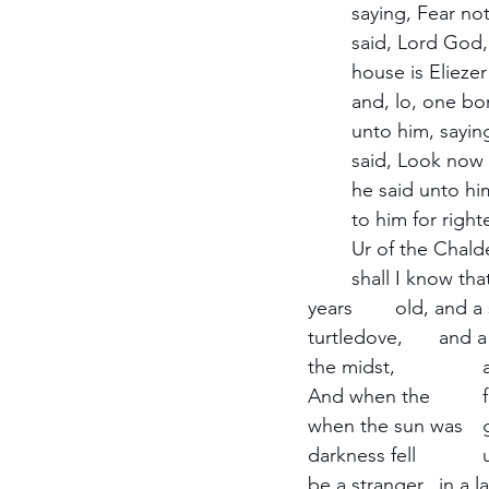
	saying, Fear not, Abram: I am thy shield and thy exceeding great reward. And Abram 
	said, Lord God, what wilt thou give me, seeing I go childless, and the steward of my 	
	house is Eliezer of Damascus? And Abram said, Behold, to me thou has given no seed: 
	and, lo, one born in my house is mine heir. And behold, the word of the Lord came 	
	unto him, saying, This shall not be thine heir. And he brought him forth abroad, and 	
	said, Look now toward heaven, and tell the stars, if thou be able to number them: and 
	he said unto him, So shall thy seed be. And he believed in the Lord; and he counted it 
	to him for righteousness. And he said unto him, I am the Lord that brought thee out of 
	Ur of the Chaldees, to give thee this land to inherit it. And he said, Lord God, whereby 
	shall I know that I shall inherit it? And he said unto him, Take me an heifer of three 
years 	old, and a she goat of three years old, and a ram of three years old, and a 
turtledove, 	and a young pigeon. And he took unto him all these, and divided them in 
the midst, 		and laid each piece one against another: but the birds divided he not. 
And when the 		fowls came down upon the carcasses, Abram drove them away. And 
when the sun was 	going down, a deep sleep fell upon Abram; and, lo, an horror of great 
darkness fell 		upon him. And he said unto Abram, Know of a surety that thy seed shall 
be a stranger 	in a land that is not theirs, and shall serve them; and they shall afflict them 