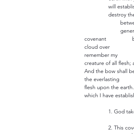
		will establish my covenant with you; neither shall there anymore be a flood to 	
		destroy the earth. And God said, This is the token of the covenant which I make 
			between me and you and every libing creature that is with you for perpetual 
			generations: I do set my bow in the cloud, and it shall be for a token of a 
covenant 		between me and the earth. And it shall come to pass, when I bring a 
cloud over 			the earth, that the bow shall be seen in the cloud: And I will 
remember my 				covenant, which is between me and you and every living 
creature of all flesh; and 		the waters shall no more become a flood to destr
And the bow shall be 		in the cloud, and I will look upon it so that I may reme
the everlasting 				Covenant between God and every living creature of all 
flesh upon the earth. And 		God said unto Noah, This is the token
		1. God tak
		2. This covenant has no history. God does not tell Noah that he gave him this 	