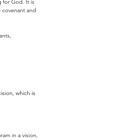
sion, which is 