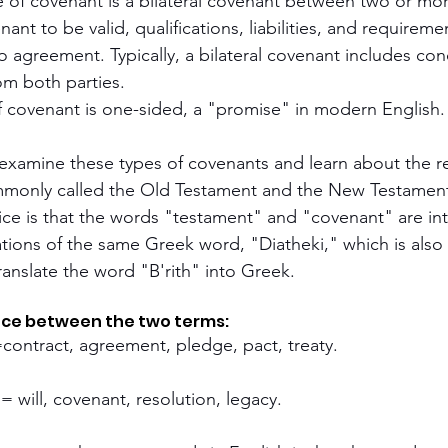
of covenant is a bilateral covenant between two or more
nant to be valid, qualifications, liabilities, and requirem
 agreement. Typically, a bilateral covenant includes con
om both parties.
f covenant is one-sided, a "promise" in modern English.
l examine these types of covenants and learn about the re
monly called the Old Testament and the New Testamen
otice is that the words "testament" and "covenant" are in
ations of the same Greek word, "Diatheki," which is als
ranslate the word "B'rith" into Greek.
ence between the two terms:
=contract, agreement, pledge, pact, treaty.
 = will, covenant, resolution, legacy.