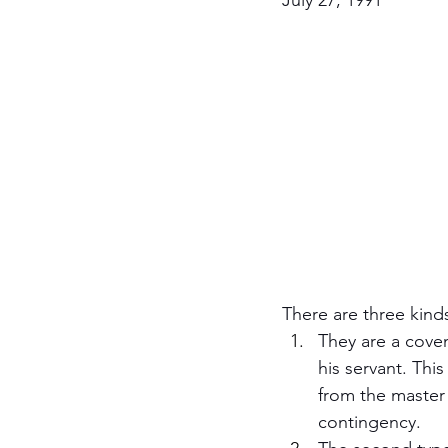
July 27, 1991
Jewish Roots of Faith
S
Anussim Awareness
PO
Discipleship
Israel and 
Theology & Doctrine
There are three kinds
They are a coven
his servant. This
from the master 
contingency.