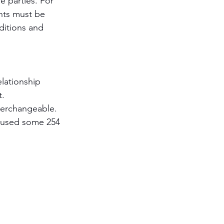
 parties. For 
ents must be 
ditions and 
lationship 
t.
terchangeable. 
o used some 254 