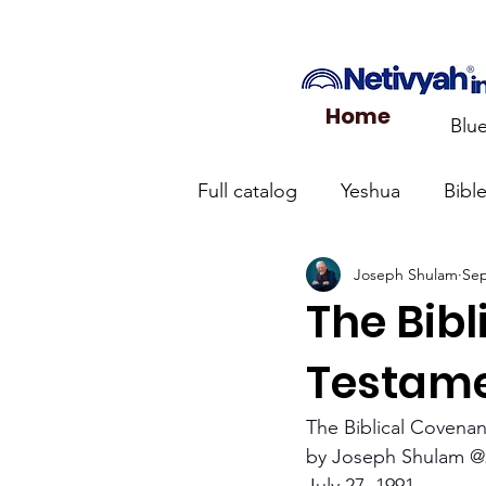
Home
Blu
Full catalog
Yeshua
Bibl
Joseph Shulam
Sep
What the Church Needs to
The Bib
Jerusalem Prayer List
Ca
Testam
The Biblical Covena
Jewish roots of the New Te
by Joseph Shulam @