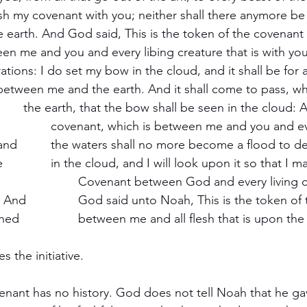
oy all flesh. 
mber 
 of the covenant, 
which I have established 		between me and all flesh that is upon 
es the initiative.