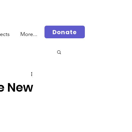
Donate
jects
More...
rah
he New