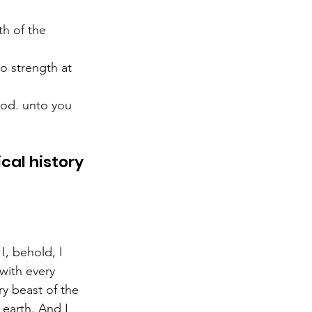
h of the 
o strength at 
ood. unto you 