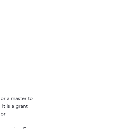
Antisemitism
s & Early Church
etation
 or a master to 
It is a grant 
 or 