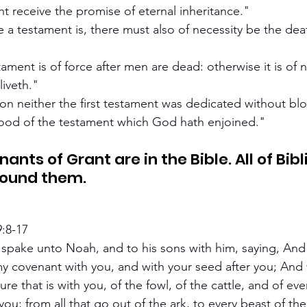
ht receive the promise of eternal inheritance."
 a testament is, there must also of necessity be the deat
ament is of force after men are dead: otherwise it is of n
liveth."
 neither the first testament was dedicated without bl
blood of the testament which God hath enjoined."
round them.
9:8-17