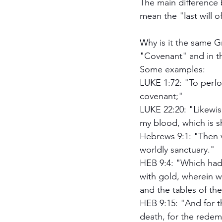
The main difference 
mean the "last will o
Why is it the same G
"Covenant" and in 
Some examples:
LUKE 1:72: "To perfo
covenant;"
LUKE 22:20: "Likewise
my blood, which is s
Hebrews 9:1: "Then ve
worldly sanctuary."
HEB 9:4: "Which had 
with gold, wherein w
and the tables of th
HEB 9:15: "And for t
death, for the redemp