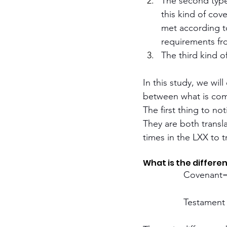
The second type 
this kind of cove
met according to
requirements fr
The third kind o
In this study, we wil
between what is com
The first thing to n
They are both transl
times in the LXX to t
What is the differ
		Covenant
		Testament