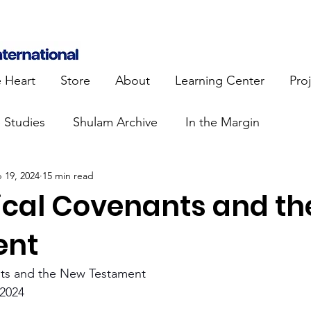
e Heart
Store
About
Learning Center
Pro
e Studies
Shulam Archive
In the Margin
 19, 2024
15 min read
 Know
Blue Heart Movement
Restoration
To
lical Covenants and t
lendar Events
Projects
Jewish Roots
ent
nts and the New Testament 
stament
Bible Teaching
Israel and the Nations
2024