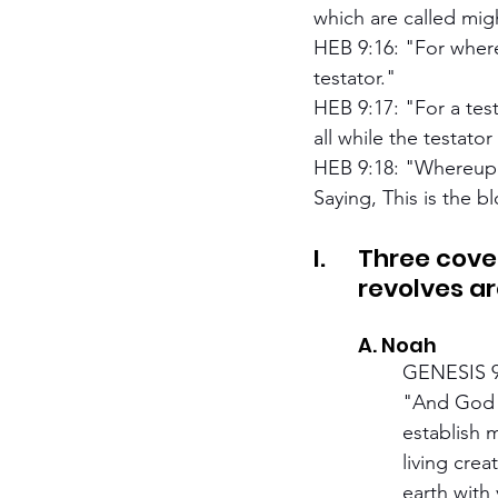
which are called mig
HEB 9:16: "For where
testator."
HEB 9:17: "For a test
all while the testator 
HEB 9:18: "Whereupon
Saying, This is the 
I.	Three covenants of Grant are in the Bible. All of Biblical history 
	revolves a
	A. Noah
		GENESIS 
		"And God spake unto Noah, and to his sons with him, saying, And I, behold, I 	
		establish my covenant with you, and with your seed after you; And with every 	
		living creature that is with you, of the fowl, of the cattle, and of every beast of the 
		earth with you; from all that go out of the ark, to every beast of the earth. And I 	