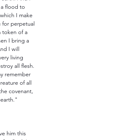
the earth."