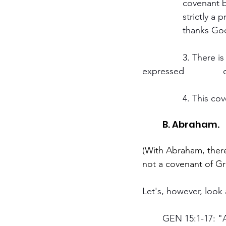
		covenant because of his faithfulness or that he might do something for God. It is 
		strictly a promise of God to Noah. Noah is passive. He receives the covenant and 
		thanks God
		3. There is no obligation whatever is laid on Noah and his descendants, 
e
		4. This c
	B. Abraham.
(With Abraham, there
not a covenant of Gr
Let's, however, look 
	GEN 15:1-17: "After all these things, the word of the Lord came unto Abram in a vision, 