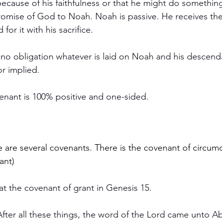
 for it with his sacrifice.
xpressed 		or implied.
ovenant is 100% positive and one-sided.
 are several covenants. There is the covenant of circumci
ant)
at the covenant of grant in Genesis 15.