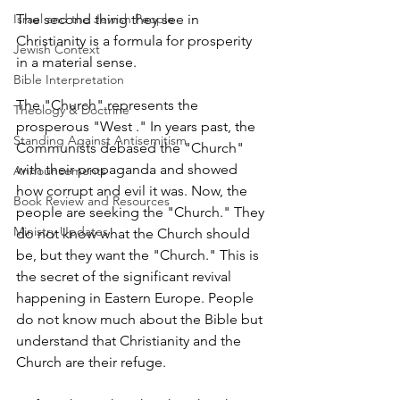
Israel and the Jewish People
The second thing they see in 
Christianity is a formula for prosperity 
Jewish Context
in a material sense.
Bible Interpretation
The "Church" represents the 
Theology & Doctrine
prosperous "West ." In years past, the 
Standing Against Antisemitism
Communists debased the "Church" 
with their propaganda and showed 
Announcements
how corrupt and evil it was. Now, the 
Book Review and Resources
people are seeking the "Church." They 
Ministry Updates
do not know what the Church should 
be, but they want the "Church." This is 
the secret of the significant revival 
happening in Eastern Europe. People 
do not know much about the Bible but 
understand that Christianity and the 
Church are their refuge.