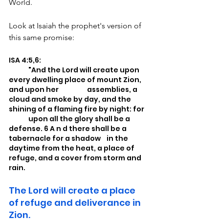
World.
Look at Isaiah the prophet's version of 
this same promise:
ISA 4:5,6: 
	"And the Lord will create upon 
every dwelling place of mount Zion, 
and upon her 		assemblies, a 
cloud and smoke by day, and the 
shining of a flaming fire by night: for 
	upon all the glory shall be a 
defense. 6 A n d there shall be a 
tabernacle for a shadow 	in the 
daytime from the heat, a place of 
refuge, and a cover from storm and 
rain.
The Lord will create a place 
of refuge and deliverance in 
Zion.