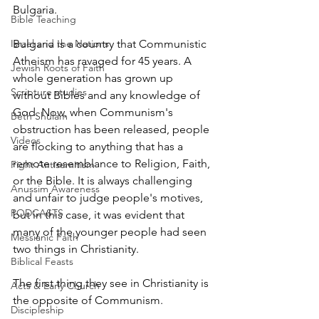
Bulgaria.
Bible Teaching
Israel and the Nations
Bulgaria is a country that Communistic 
Atheism has ravaged for 45 years. A 
Jewish Roots of Faith
whole generation has grown up 
Scripture studies
without Bibles and any knowledge of 
God. Now, when Communism's 
Beth Shulam
obstruction has been released, people 
Videos
are flocking to anything that has a 
remote resemblance to Religion, Faith, 
Fight Antisemitism
or the Bible. It is always challenging 
Anussim Awareness
and unfair to judge people's motives, 
PODCASTS
but in this case, it was evident that 
many of the younger people had seen 
Messianic Faith
two things in Christianity. 
Biblical Feasts
The first thing they see in Christianity is 
Acts & Early Church
the opposite of Communism.
Discipleship