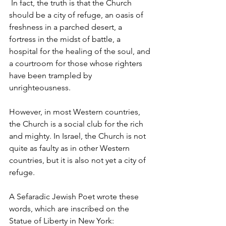
 In fact, the truth is that the Church 
should be a city of refuge, an oasis of 
freshness in a parched desert, a 
fortress in the midst of battle, a 
hospital for the healing of the soul, and 
a courtroom for those whose righters 
have been trampled by 
unrighteousness.
However, in most Western countries, 
the Church is a social club for the rich 
and mighty. In Israel, the Church is not 
quite as faulty as in other Western 
countries, but it is also not yet a city of 
refuge.
A Sefaradic Jewish Poet wrote these 
words, which are inscribed on the 
Statue of Liberty in New York: