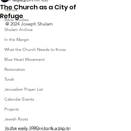
Aug 8, 2024
4 min read
The Church as a City of
Yeshua
Refuge
Bible Studies
@ 2024 Joseph Shulam
Shulam Archive
In the Margin
What the Church Needs to Know
Blue Heart Movement
Restoration
Torah
Jerusalem Prayer List
Calendar Events
Projects
Jewish Roots
In the early 1990s i took a trip to 
Jewish roots of the New Testament