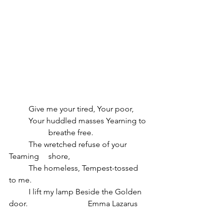
	Give me your tired, Your poor,
	Your huddled masses Yearning to 
		breathe free. 
	The wretched refuse of your 
Teaming 	shore,
	The homeless, Tempest-tossed 
to me.
	I lift my lamp Beside the Golden 
door.  			Emma Lazarus