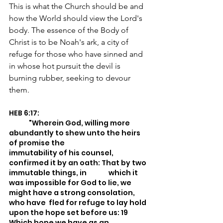
This is what the Church should be and 
how the World should view the Lord's 
body. The essence of the Body of 
Christ is to be Noah's ark, a city of 
refuge for those who have sinned and 
in whose hot pursuit the devil is 
burning rubber, seeking to devour 
them.
HEB 6:17:
	"Wherein God, willing more 
abundantly to shew unto the heirs 
of promise the 			
immutability of his counsel, 
confirmed it by an oath: That by two 
immutable things, in 	which it 
was impossible for God to lie, we 
might have a strong consolation, 
who have 	fled for refuge to lay hold 
upon the hope set before us: 19 
Which hope we have as an 		