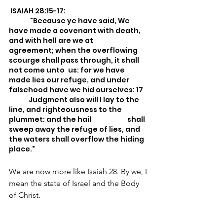
 ISAIAH 28:15-17:
	 "Because ye have said, We 
have made a covenant with death, 
and with hell are we at 	
agreement; when the overflowing 
scourge shall pass through, it shall 
not come unto 	us: for we have 
made lies our refuge, and under 
falsehood have we hid ourselves: 17 	
	Judgment also will I lay to the 
line, and righteousness to the 
plummet: and the hail 		shall 
sweep away the refuge of lies, and 
the waters shall overflow the hiding 
place."
We are now more like Isaiah 28. By we, I 
mean the state of Israel and the Body 
of Christ.