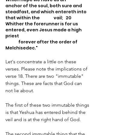
anchor of the soul, both sure and 
steadfast, and which entereth into 
that within the 		vail; 	20 
Whither the forerunner is for us 
entered, even Jesus made a high 
priest
	 forever after the order of 
Melchisedec."
Let's concentrate a little on these 
verses. Please note the implications of 
verse 18. There are two "immutable" 
things. These are facts that God can 
not lie about. 
The first of these two immutable things 
is that Yeshua has entered behind the 
veil and is at the right hand of God.
The second immutable thing that the 