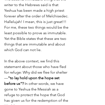
writer to the Hebrews said is that 
Yeshua has been made a high priest 
forever after the order of Melchisedec. 
Hallelujah! I mean, this is just great!!! 
For me, these two things would be the 
least possible to prove as immutable. 
Yet the Bible states that these are two 
things that are immutable and about 
which God can not lie.
In the above context, we find this 
statement about those who have fled 
for refuge: Why did we flee for shelter
—
"to lay hold upon the hope set 
before us"?
 In other words, we have 
gone to Yeshua the Messiah as a 
refuge to protect the hope that God 
has given us for the redemption of the 