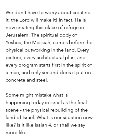
We don't have to worry about creating 
it; the Lord will make it! In fact, He is 
now creating this place of refuge in 
Jerusalem. The spiritual body of 
Yeshua, the Messiah, comes before the 
physical outworking in the land. Every 
picture, every architectural plan, and 
every program starts first in the spirit of 
a man, and only second does it put on 
concrete and steel.
Some might mistake what is 
happening today in Israel as the final 
scene - the physical rebuilding of the 
land of Israel. What is our situation now 
like? Is it like Isaiah 4, or shall we say 
more like