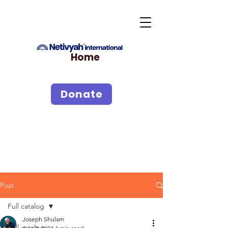
Home
Donate
Post
Full catalog
Joseph Shulam
Full catalog