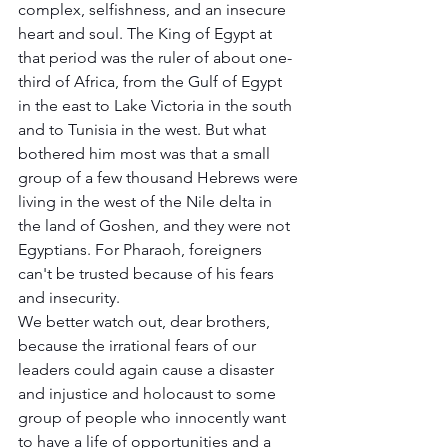
complex, selfishness, and an insecure 
heart and soul. The King of Egypt at 
that period was the ruler of about one-
third of Africa, from the Gulf of Egypt 
in the east to Lake Victoria in the south 
and to Tunisia in the west. But what 
bothered him most was that a small 
group of a few thousand Hebrews were 
living in the west of the Nile delta in 
the land of Goshen, and they were not 
Egyptians. For Pharaoh, foreigners 
can't be trusted because of his fears 
and insecurity. 
We better watch out, dear brothers, 
because the irrational fears of our 
leaders could again cause a disaster 
and injustice and holocaust to some 
group of people who innocently want 
to have a life of opportunities and a 