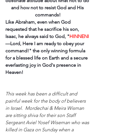
obstinate attitude about what not to do 
and how not to resist God and His 
commands!
Like Abraham, even when God 
requested that he sacrifice his son, 
Isaac, he always said to God, "
HINNENI
—Lord, Here I am ready to obey your 
command!" the only winning formula 
for a blessed life on Earth and a secure 
everlasting joy in God's presence in 
Heaven!
This week has been a difficult and 
painful week for the body of believers 
in Israel.  Mordechai & Meira Wisman 
are sitting shiva for their son Staff 
Sergeant Aviel Yosef Wiseman who was 
killed in Gaza on Sunday when a 