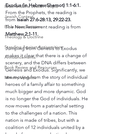
Exodus (in Hebrew Shemot) 1:1-6:1.
Israel and the Jewish People
From the Prophets, the reading is 
Jewish Context
from
 Isaiah 27:6-28:13, 29:22-23. 
The New Testament reading is from 
Bible Interpretation
Matthew 2:1-11.
Theology & Doctrine
Standing Against Antisemitism
Jumping from Genesis to Exodus 
makes it clear that there is a change of 
Announcements
scenery, and the DNA differs between 
Book Review and Resources
Genesis and Exodus. Significantly, we 
are moving from the story of individual 
Ministry Updates
heroes of a family affair to something 
much bigger and more dynamic. God 
is no longer the God of individuals. He 
now moves from a patriarchal setting 
to the challenges of a nation. This 
nation is made of tribes, but with a 
coalition of 12 individuals united by a 