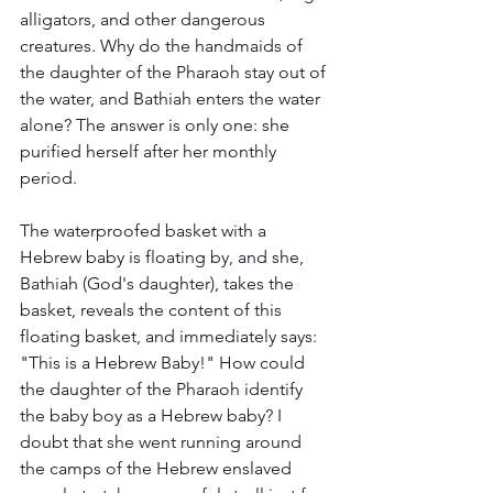
alligators, and other dangerous 
creatures. Why do the handmaids of 
the daughter of the Pharaoh stay out of 
the water, and Bathiah enters the water 
alone? The answer is only one: she 
purified herself after her monthly 
period. 
The waterproofed basket with a 
Hebrew baby is floating by, and she, 
Bathiah (God's daughter), takes the 
basket, reveals the content of this 
floating basket, and immediately says: 
"This is a Hebrew Baby!" How could 
the daughter of the Pharaoh identify 
the baby boy as a Hebrew baby? I 
doubt that she went running around 
the camps of the Hebrew enslaved 