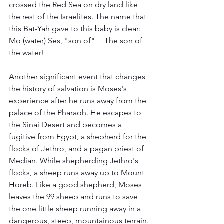
crossed the Red Sea on dry land like 
the rest of the Israelites. The name that 
this Bat-Yah gave to this baby is clear: 
Mo (water) Ses, "son of" = The son of 
the water!
Another significant event that changes 
the history of salvation is Moses's 
experience after he runs away from the 
palace of the Pharaoh. He escapes to 
the Sinai Desert and becomes a 
fugitive from Egypt, a shepherd for the 
flocks of Jethro, and a pagan priest of 
Median. While shepherding Jethro's 
flocks, a sheep runs away up to Mount 
Horeb. Like a good shepherd, Moses 
leaves the 99 sheep and runs to save 
the one little sheep running away in a 
dangerous, steep, mountainous terrain. 