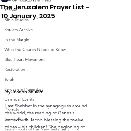
Jan 17, 2025
13 min read
The Jerusalem Prayer List –
Yeshua
10 January, 2025
Bible Studies
Shulam Archive
In the Margin
What the Church Needs to Know
Blue Heart Movement
Restoration
Torah
Jerusalem Prayer List
By Joseph Shulam
Calendar Events
Last Shabbat in the synagogues around 
Projects
the world, the reading of Genesis 
Jewish Roots
ended with Jacob blessing the twelve 
tribes – his children! The beginning of 
Jewish roots of the New Testament