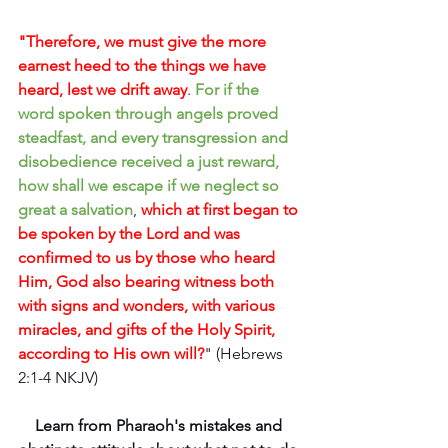
"Therefore, we must give the more 
earnest heed to the things we have 
heard, lest we drift away
. 
For if the 
word spoken through angels proved 
steadfast, and every transgression and 
disobedience received a just reward, 
how shall we escape if we neglect so 
great a salvation
, 
which at first began to 
be spoken by the Lord and was 
confirmed to us by those who heard 
Him, God also bearing witness both 
with signs and wonders, with various 
miracles, and gifts of the Holy Spirit, 
according to His own will?
" (Hebrews 
2:1-4 NKJV)
Learn from Pharaoh's mistakes and 