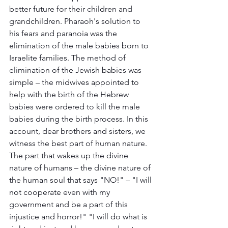
better future for their children and 
grandchildren. Pharaoh's solution to 
his fears and paranoia was the 
elimination of the male babies born to 
Israelite families. The method of 
elimination of the Jewish babies was 
simple – the midwives appointed to 
help with the birth of the Hebrew 
babies were ordered to kill the male 
babies during the birth process. In this 
account, dear brothers and sisters, we 
witness the best part of human nature. 
The part that wakes up the divine 
nature of humans – the divine nature of 
the human soul that says "NO!" – "I will 
not cooperate even with my 
government and be a part of this 
injustice and horror!" "I will do what is 