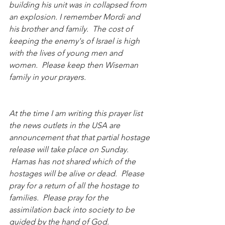
building his unit was in collapsed from 
an explosion. I remember Mordi and 
his brother and family.  The cost of 
keeping the enemy's of Israel is high 
with the lives of young men and 
women.  Please keep then Wiseman 
family in your prayers.
At the time I am writing this prayer list 
the news outlets in the USA are 
announcement that that partial hostage 
release will take place on Sunday. 
 Hamas has not shared which of the 
hostages will be alive or dead.  Please 
pray for a return of all the hostage to 
families.  Please pray for the 
assimilation back into society to be 
guided by the hand of God.  