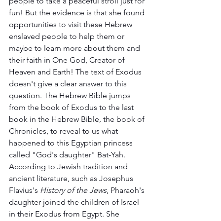
people to take a peaceful stroll just for 
fun! But the evidence is that she found 
opportunities to visit these Hebrew 
enslaved people to help them or 
maybe to learn more about them and 
their faith in One God, Creator of 
Heaven and Earth! The text of Exodus 
doesn't give a clear answer to this 
question. The Hebrew Bible jumps 
from the book of Exodus to the last 
book in the Hebrew Bible, the book of 
Chronicles, to reveal to us what 
happened to this Egyptian princess 
called "God's daughter" Bat-Yah. 
According to Jewish tradition and 
ancient literature, such as Josephus 
Flavius's 
History of the Jews
, Pharaoh's 
daughter joined the children of Israel 
in their Exodus from Egypt. She 