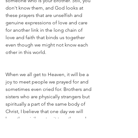
someone who is your brother. Still, you 
don't know them, and God looks at 
these prayers that are unselfish and 
genuine expressions of love and care 
for another link in the long chain of 
love and faith that binds us together 
even though we might not know each 
other in this world. 
When we all get to Heaven, it will be a 
joy to meet people we prayed for and 
sometimes even cried for. Brothers and 
sisters who are physically strangers but 
spiritually a part of the same body of 
Christ, I believe that one day we will 
have the privilege to sit together and 
share: "I remember praying for you to 
be healed!" "I remember praying for 