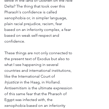
settle in the land of Goshen on the Nile 
Delta? The thing that took over this 
Pharaoh's confidence is called 
xenophobia or, in simpler language, 
plain racial prejudice, racism, fear 
based on an inferiority complex, a fear 
based on weak self-respect and 
confidence.
These things are not only connected to 
the present text of Exodus but also to 
what I see happening in several 
countries and international institutions, 
like the International Court of 
Injustice
 in the Haag, in Holland. 
Antisemitism is the ultimate expression 
of this same fear that the Pharaoh of 
Egypt was infected with, the 
xenophobia based on an inferiority 