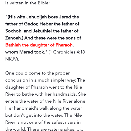
is written in the Bible: 
"(His wife Jehudijah bore Jered the 
father of Gedor, Heber the father of 
Sochoh, and Jekuthiel the father of 
Zanoah.) And these were the sons of 
Bathiah the daughter of Pharaoh
, 
whom Mered took." 
(1 Chronicles 4:18 
NKJV)
. 
One could come to the proper 
conclusion in a much simpler way: The 
daughter of Pharaoh went to the Nile 
River to bathe with her handmaids. She 
enters the water of the Nile River alone. 
Her handmaid's walk along the water 
but don't get into the water. The Nile 
River is not one of the safest rivers in 
the world. There are water snakes, big 