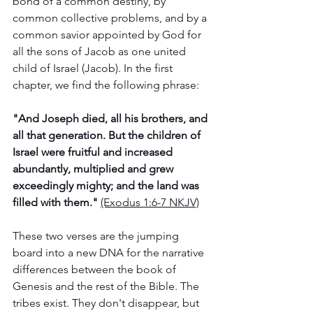
bond of a common destiny, by 
common collective problems, and by a 
common savior appointed by God for 
all the sons of Jacob as one united 
child of Israel (Jacob). In the first 
chapter, we find the following phrase: 
"And Joseph died, all his brothers, and 
all that generation. But the children of 
Israel were fruitful and increased 
abundantly, multiplied and grew 
exceedingly mighty; and the land was 
filled with them." 
(Exodus‬ ‭1‬:‭6‬-‭7‬ ‭NKJV‬‬)‬‬‬‬‬‬‬‬
These two verses are the jumping 
board into a new DNA for the narrative 
differences between the book of 
Genesis and the rest of the Bible. The 
tribes exist. They don't disappear, but 