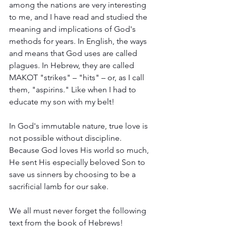
among the nations are very interesting 
to me, and I have read and studied the 
meaning and implications of God's 
methods for years. In English, the ways 
and means that God uses are called 
plagues. In Hebrew, they are called 
MAKOT "strikes" – "hits" – or, as I call 
them, "aspirins." Like when I had to 
educate my son with my belt! 
In God's immutable nature, true love is 
not possible without discipline. 
Because God loves His world so much, 
He sent His especially beloved Son to 
save us sinners by choosing to be a 
sacrificial lamb for our sake.  
We all must never forget the following 
text from the book of Hebrews!