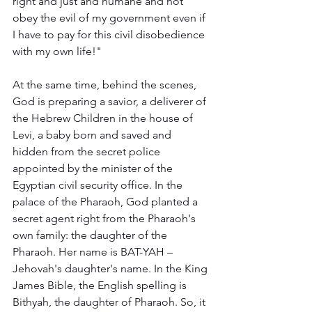
right and just and humane and not 
obey the evil of my government even if 
I have to pay for this civil disobedience 
with my own life!"  
At the same time, behind the scenes, 
God is preparing a savior, a deliverer of 
the Hebrew Children in the house of 
Levi, a baby born and saved and 
hidden from the secret police 
appointed by the minister of the 
Egyptian civil security office. In the 
palace of the Pharaoh, God planted a 
secret agent right from the Pharaoh's 
own family: the daughter of the 
Pharaoh. Her name is BAT-YAH – 
Jehovah's daughter's name. In the King 
James Bible, the English spelling is 
Bithyah, the daughter of Pharaoh. So, it 