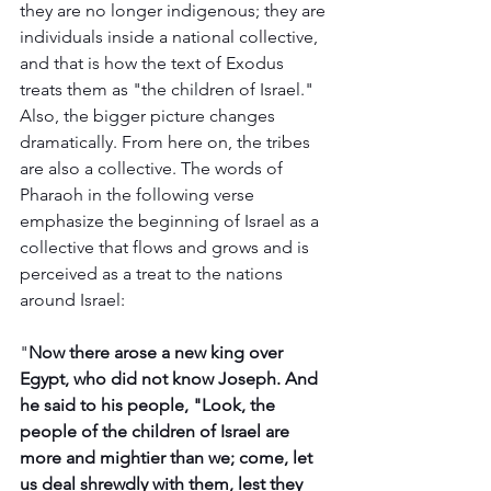
they are no longer indigenous; they are 
individuals inside a national collective, 
and that is how the text of Exodus 
treats them as "the children of Israel." 
Also, the bigger picture changes 
dramatically. From here on, the tribes 
are also a collective. The words of 
Pharaoh in the following verse 
emphasize the beginning of Israel as a 
collective that flows and grows and is 
perceived as a treat to the nations 
around Israel: 
"
Now there arose a new king over 
Egypt, who did not know Joseph. And 
he said to his people, "Look, the 
people of the children of Israel are 
more and mightier than we; come, let 
us deal shrewdly with them, lest they 