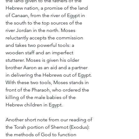
the land given to the fathers of the 
Hebrew nation, a promise of the land 
of Canaan, from the river of Egypt in 
the south to the top sources of the 
river Jordan in the north. Moses 
reluctantly accepts the commission 
and takes two powerful tools: a 
wooden staff and an imperfect 
stutterer. Moses is given his older 
brother Aaron as an aid and a partner 
in delivering the Hebrews out of Egypt. 
With these two tools, Moses stands in 
front of the Pharaoh, who ordered the 
killing of the male babies of the 
Hebrew children in Egypt.   
Another short note from our reading of 
the Torah portion of Shemot (Exodus): 
the methods of God to function 