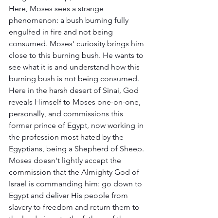
Here, Moses sees a strange 
phenomenon: a bush burning fully 
engulfed in fire and not being 
consumed. Moses' curiosity brings him 
close to this burning bush. He wants to 
see what it is and understand how this 
burning bush is not being consumed. 
Here in the harsh desert of Sinai, God 
reveals Himself to Moses one-on-one, 
personally, and commissions this 
former prince of Egypt, now working in 
the profession most hated by the 
Egyptians, being a Shepherd of Sheep. 
Moses doesn't lightly accept the 
commission that the Almighty God of 
Israel is commanding him: go down to 
Egypt and deliver His people from 
slavery to freedom and return them to 