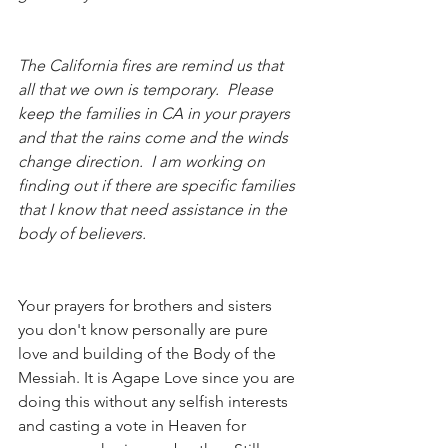
The California fires are remind us that 
all that we own is temporary.  Please 
keep the families in CA in your prayers 
and that the rains come and the winds 
change direction.  I am working on 
finding out if there are specific families 
that I know that need assistance in the 
body of believers. 
Your prayers for brothers and sisters 
you don't know personally are pure 
love and building of the Body of the 
Messiah. It is Agape Love since you are 
doing this without any selfish interests 
and casting a vote in Heaven for 