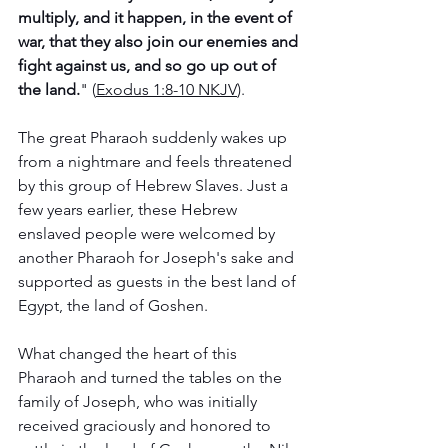
multiply, and it happen, in the event of 
war, that they also join our enemies and 
fight against us, and so go up out of 
the land.
" (
Exodus‬ ‭1‬:‭8‬-‭10‬ ‭NKJV
). 
The great Pharaoh suddenly wakes up 
from a nightmare and feels threatened 
by this group of Hebrew Slaves. Just a 
few years earlier, these Hebrew 
enslaved people were welcomed by 
another Pharaoh for Joseph's sake and 
supported as guests in the best land of 
Egypt, the land of Goshen. ‬‬‬‬‬‬‬‬
What changed the heart of this 
Pharaoh and turned the tables on the 
family of Joseph, who was initially 
received graciously and honored to 