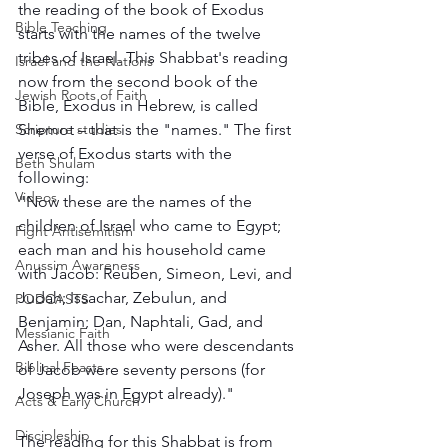
the reading of the book of Exodus 
Bible Teaching
starts with the names of the twelve 
tribes of Israel. This Shabbat's reading 
Israel and the Nations
now from the second book of the 
Jewish Roots of Faith
Bible, Exodus in Hebrew, is called 
Shemot – that is the "names." The first 
Scripture studies
verse of Exodus starts with the 
Beth Shulam
following: 
Videos
"Now these are the names of the 
children of Israel who came to Egypt; 
Fight Antisemitism
each man and his household came 
Anussim Awareness
with Jacob: Reuben, Simeon, Levi, and 
Judah; Issachar, Zebulun, and 
PODCASTS
Benjamin; Dan, Naphtali, Gad, and 
Messianic Faith
Asher. All those who were descendants 
Biblical Feasts
of Jacob were seventy persons (for 
Joseph was in Egypt already)." 
Acts & Early Church
Discipleship
The reading for this Shabbat is from 