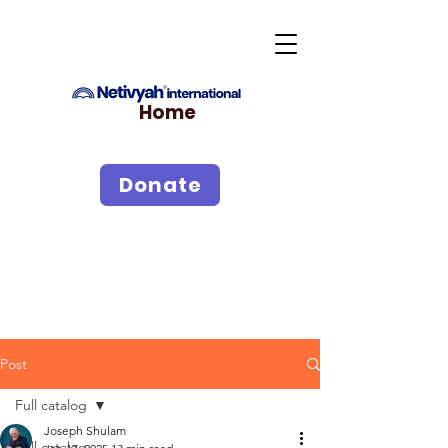
Home
Donate
Post
Full catalog
Joseph Shulam
Full catalog