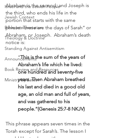
Abraham is the second, and Joseph is 
Israel and the Jewish People
the third, who ends his life in the 
Jewish Context
portion that starts with the same 
phrase: These are the days of Sarah” or 
Bible Interpretation
Abraham, or Joseph.  Abraham’s death 
Theology & Doctrine
notice is: 
Standing Against Antisemitism
“
This is the sum of the years of 
Announcements
Abraham’s life which he lived: 
Book Review and Resources
one hundred and seventy-five 
years. Then Abraham breathed 
Ministry Updates
his last and died in a good old 
age, an old man and full of years, 
and was gathered to his 
people.”(Genesis 25:7-8 NKJV)
This phrase appears seven times in the 
Torah except for Sarah’s. The lesson I 