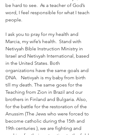
be hard to see.  As a teacher of God’s 
word, I feel responsible for what I teach 
people.  
I ask you to pray for my health and 
Marcia, my wife’s health.  Stand with 
Netivyah Bible Instruction Ministry in 
Israel and Netivyah International, based 
in the United States. Both 
organizations have the same goals and 
DNA.   Netivyah is my baby from birth 
till my death. The same goes for the 
Teaching from Zion in Brazil and our 
brothers in Finland and Bulgaria. Also, 
for the battle for the restoration of the 
Anussim (The Jews who were forced to 
become catholic during the 15th and 
19th centuries ), we are fighting and 