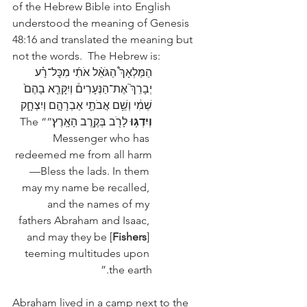
of the Hebrew Bible into English 
understood the meaning of Genesis 
48:16 and translated the meaning but 
not the words.  The Hebrew is: 
הַמַּלְאָךְ֩ הַגֹּאֵ֨ל אֹתִ֜י מִכׇּל־רָ֗ע 
יְבָרֵךְ֮ אֶת־הַנְּעָרִים֒ וְיִקָּרֵ֤א בָהֶם֙ 
שְׁמִ֔י וְשֵׁ֥ם אֲבֹתַ֖י אַבְרָהָ֣ם וְיִצְחָ֑ק 
 לָרֹ֖ב בְּקֶ֥רֶב הָאָֽרֶץ׃”“The 
וְיִדְגּ֥וּ
Messenger who has 
redeemed me from all harm
—Bless the lads. In them 
may my name be recalled, 
and the names of my 
fathers Abraham and Isaac, 
and may they be [
Fishers
] 
teeming multitudes upon 
the earth.” 
Abraham lived in a camp next to the 