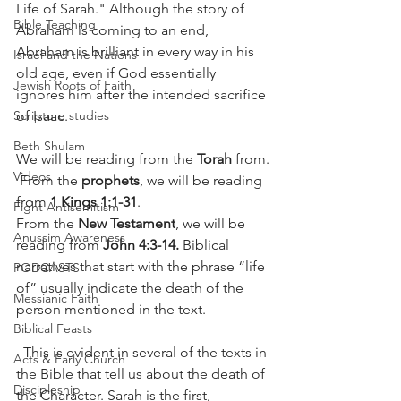
Life of Sarah." Although the story of 
Bible Teaching
Abraham is coming to an end, 
Abraham is brilliant in every way in his 
Israel and the Nations
old age, even if God essentially 
Jewish Roots of Faith
ignores him after the intended sacrifice 
of Isaac. 
Scripture studies
Beth Shulam
We will be reading from the 
Torah
 from.
Videos
 From the 
prophets
, we will be reading 
from 
1 Kings 1:1-31
. 
Fight Antisemitism
From the 
New Testament
, we will be 
Anussim Awareness
reading from 
John 4:3-14.
 Biblical 
narratives that start with the phrase “life 
PODCASTS
of” usually indicate the death of the 
Messianic Faith
person mentioned in the text.
Biblical Feasts
  This is evident in several of the texts in 
Acts & Early Church
the Bible that tell us about the death of 
Discipleship
the Character. Sarah is the first, 