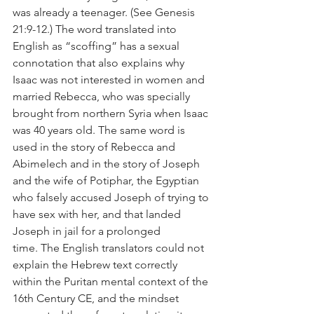
was already a teenager. (See Genesis 
21:9-12.) The word translated into 
English as “scoffing” has a sexual 
connotation that also explains why 
Isaac was not interested in women and 
married Rebecca, who was specially 
brought from northern Syria when Isaac 
was 40 years old. The same word is 
used in the story of Rebecca and 
Abimelech and in the story of Joseph 
and the wife of Potiphar, the Egyptian 
who falsely accused Joseph of trying to 
have sex with her, and that landed 
Joseph in jail for a prolonged 
time. The English translators could not 
explain the Hebrew text correctly 
within the Puritan mental context of the 
16th Century CE, and the mindset 