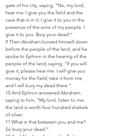
gate of his city, saying, “No, my lord, 
hear me: I give you the field and the 
cave that is in it; I give it to you in the 
presence of the sons of my people. I 
give it to you. Bury your dead!”  
9 Then Abraham bowed himself down 
before the people of the land, and he 
spoke to Ephron in the hearing of the 
people of the land, saying, “If you will 
give it, please hear me. I will give you 
money for the field; take it from me, 
and I will bury my dead there.”  
10 And Ephron answered Abraham, 
saying to him, “My lord, listen to me; 
the land is worth four hundred shekels 
of silver. 
11 What is that between you and me? 
So bury your dead.” 