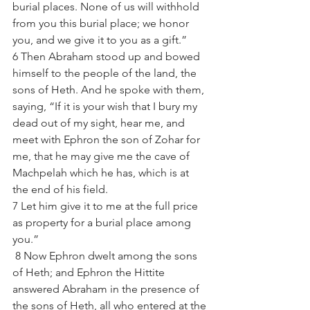
burial places. None of us will withhold 
from you this burial place; we honor 
you, and we give it to you as a gift.”
6 Then Abraham stood up and bowed 
himself to the people of the land, the 
sons of Heth. And he spoke with them, 
saying, “If it is your wish that I bury my 
dead out of my sight, hear me, and 
meet with Ephron the son of Zohar for 
me, that he may give me the cave of 
Machpelah which he has, which is at 
the end of his field. 
7 Let him give it to me at the full price 
as property for a burial place among 
you.” 
 8 Now Ephron dwelt among the sons 
of Heth; and Ephron the Hittite 
answered Abraham in the presence of 
the sons of Heth, all who entered at the 