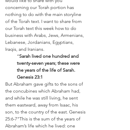
would like to share with you 
concerning our Torah portion has 
nothing to do with the main storyline 
of the Torah text. I want to share from 
our Torah text this week how to do 
business with Arabs, Jews, Armenians, 
Lebanese, Jordanians, Egyptians, 
Iraqis, and Iranians.  
“
Sarah lived one hundred and 
twenty-seven years; these were 
the years of the life of Sarah. 
Genesis 23:1
But Abraham gave gifts to the sons of 
the concubines which Abraham had, 
and while he was still living, he sent 
them eastward, away from Isaac, his 
son, to the country of the east. Genesis 
25:6-7“This is the sum of the years of 
Abraham’s life which he lived: one 