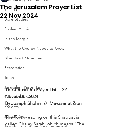
Jan 13, 2025
13 min read
The Jerusalem Prayer List -
Yeshua
22 Nov 2024
Bible Studies
Shulam Archive
In the Margin
What the Church Needs to Know
Blue Heart Movement
Restoration
Torah
Jerusalem Prayer List
The Jerusalem Prayer List –  22 
November, 2024
Calendar Events
By Joseph Shulam //  Mevaserrat Zion
Projects
Jewish Roots
The Torah reading on this Shabbat is 
called Chaiey Sarah, which means "The 
Jewish roots of the New Testament