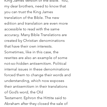
King James Version of the Bible.  You, 
my dear brothers, need to know that 
you can trust the King James 
translation of the Bible. The new 
edition and translation are even more 
accessible to read with the same 
accuracy. Many Bible Translations are 
created by Christian denominations 
that have their own interests. 
Sometimes, like in this case, the 
rewrites are also an example of some 
not-so-hidden antisemitism. Political 
internal issues in these denominations 
forced them to change their words and 
understanding, which now exposes 
their antisemitism in their translations 
of God’s word, the Old 
Testament. Ephron the Hittite said to 
Abraham after they closed the sale of 