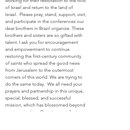
working for their restoration to the fold 
of Israel and return to the land of 
Israel.  Please pray, stand, support, visit, 
and participate in the conferences our 
dear brothers in Brazil organize. These 
brothers and sisters are so gifted with 
talent. I ask you for encouragement 
and empowerment to continue 
restoring the first-century community 
of saints who spread the good news 
from Jerusalem to the outermost 
corners of this world. We are trying to 
do the same today.  We all need your 
prayers and partnership in this unique, 
special, blessed, and successful 
mission, which has blossomed beyond 
our imagination. Donate, contribute, 
and pray for us.  Netivyah International 
fights the international Battle against 