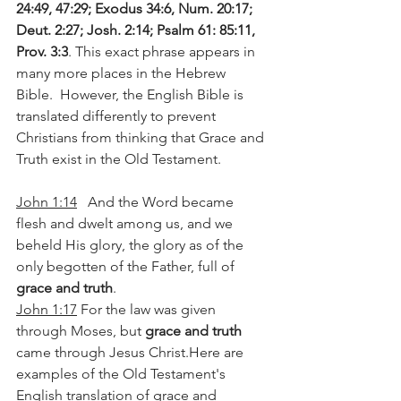
24:49, 47:29; Exodus 34:6, Num. 20:17; 
Deut. 2:27; Josh. 2:14; Psalm 61: 85:11, 
Prov. 3:3
. This exact phrase appears in 
many more places in the Hebrew 
Bible.  However, the English Bible is 
translated differently to prevent 
Christians from thinking that Grace and 
Truth exist in the Old Testament. 
John 1:14
   And the Word became 
flesh and dwelt among us, and we 
beheld His glory, the glory as of the 
only begotten of the Father, full of 
grace and truth
.
John 1:17
 For the law was given 
through Moses, but 
grace and truth
came through Jesus 
Christ.Here
 are 
examples of the Old Testament's 
English translation of grace and 