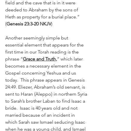
field and the cave that is in it were 
deeded to Abraham by the sons of 
Heth as property for a burial place.”   
(
Genesis 23:3-20 NKJV
) 
Another seemingly simple but 
essential element that appears for the 
first time in our Torah reading is the 
phrase “
Grace and Truth,
” which later 
becomes a necessary element in the 
Gospel concerning Yeshua and us 
today.  This phrase appears in Genesis 
24:49. Eliezer, Abraham’s old servant, is 
sent to Haran (Aleppo) in northern Syria 
to Sarah’s brother Laban to find Isaac a 
bride.  Isaac is 40 years old and not 
married because of an incident in 
which Sarah saw Ismael seducing Isaac 
when he was a young child, and Ismael 