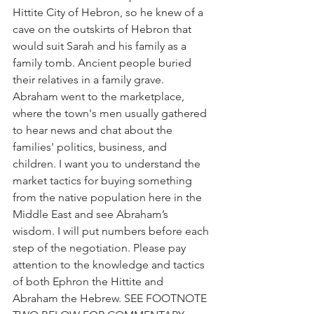
Hittite City of Hebron, so he knew of a 
cave on the outskirts of Hebron that 
would suit Sarah and his family as a 
family tomb. Ancient people buried 
their relatives in a family grave. 
Abraham went to the marketplace, 
where the town's men usually gathered 
to hear news and chat about the 
families' politics, business, and 
children. I want you to understand the 
market tactics for buying something 
from the native population here in the 
Middle East and see Abraham’s 
wisdom. I will put numbers before each 
step of the negotiation. Please pay 
attention to the knowledge and tactics 
of both Ephron the Hittite and 
Abraham the Hebrew. SEE FOOTNOTE 