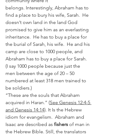
community where it 
belongs. Interestingly, Abraham has to 
find a place to bury his wife, Sarah.  He 
doesn’t own land in the land God 
promised to give him as an everlasting 
inheritance.  He has to buy a place for 
the burial of Sarah, his wife.  He and his 
camp are close to 1000 people, and 
Abraham has to buy a place for Sarah.  
(I say 1000 people because just the 
men between the age of 20 – 50 
numbered at least 318 men trained to 
be soldiers.) 
“These are the souls that Abraham 
acquired in Haran.” (
See Genesis 12:4-5 
and Genesis 14:14)
. It Is the Hebrew 
idiom for evangelism.  Abraham and 
Isaac are described as 
fishers
 of man in 
the Hebrew Bible. Still, the translators 