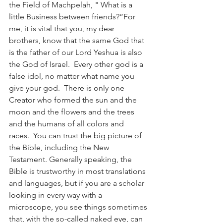
the Field of Machpelah, " What is a 
little Business between friends?”For 
me, it is vital that you, my dear 
brothers, know that the same God that 
is the father of our Lord Yeshua is also 
the God of Israel.  Every other god is a 
false idol, no matter what name you 
give your god.  There is only one 
Creator who formed the sun and the 
moon and the flowers and the trees 
and the humans of all colors and 
races.  You can trust the big picture of 
the Bible, including the New 
Testament. Generally speaking, the 
Bible is trustworthy in most translations 
and languages, but if you are a scholar 
looking in every way with a 
microscope, you see things sometimes 
that, with the so-called naked eye, can 