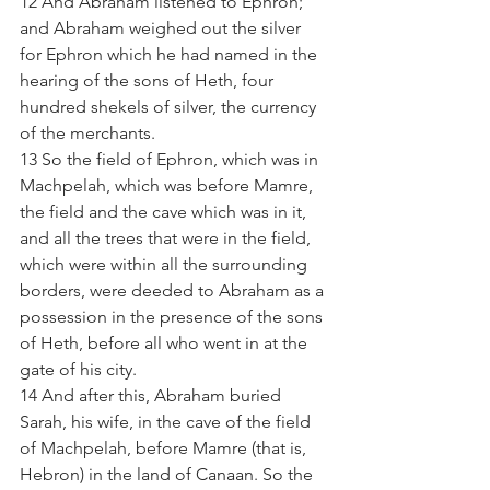
12 And Abraham listened to Ephron; 
and Abraham weighed out the silver 
for Ephron which he had named in the 
hearing of the sons of Heth, four 
hundred shekels of silver, the currency 
of the merchants.  
13 So the field of Ephron, which was in 
Machpelah, which was before Mamre, 
the field and the cave which was in it, 
and all the trees that were in the field, 
which were within all the surrounding 
borders, were deeded to Abraham as a 
possession in the presence of the sons 
of Heth, before all who went in at the 
gate of his city.  
14 And after this, Abraham buried 
Sarah, his wife, in the cave of the field 
of Machpelah, before Mamre (that is, 
Hebron) in the land of Canaan. So the 