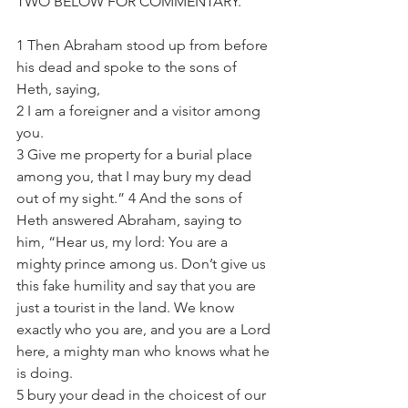
TWO BELOW FOR COMMENTARY.
1 Then Abraham stood up from before 
his dead and spoke to the sons of 
Heth, saying, 
2 I am a foreigner and a visitor among 
you. 
3 Give me property for a burial place 
among you, that I may bury my dead 
out of my sight.” 4 And the sons of 
Heth answered Abraham, saying to 
him, “Hear us, my lord: You are a 
mighty prince among us. Don’t give us 
this fake humility and say that you are 
just a tourist in the land. We know 
exactly who you are, and you are a Lord 
here, a mighty man who knows what he 
is doing. 
5 bury your dead in the choicest of our 