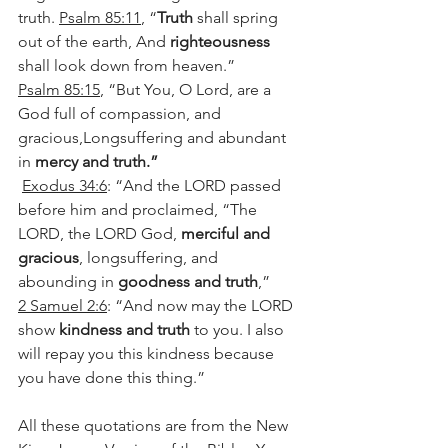
truth. 
Psalm 85:11
, “
Truth
 shall spring 
out of the earth, And 
righteousness
shall look down from heaven.”
Psalm 85:15
, “But You, O Lord, are a 
God full of compassion, and 
gracious,Longsuffering and abundant 
in 
mercy and truth.”
Exodus 34:6
: “And the LORD passed 
before him and proclaimed, “The 
LORD, the LORD God, 
merciful and 
gracious
, longsuffering, and 
abounding in 
goodness and truth
,” 
2 Samuel 2:6
: “And now may the LORD 
show 
kindness and truth
 to you. I also 
will repay you this kindness because 
you have done this thing.” 
All these quotations are from the New 