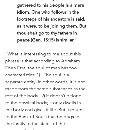
gathered to his people is a mere 
idiom. One who follows in the 
footsteps of his ancestors is said, 
as it were, to be joining them. But 
thou shalt go to thy fathers in 
peace (Gen. 15:15) is similar.
” 
  What is interesting to me about this 
phrase is that according to Abraham 
Eben Ezra, the soul of man has two 
characteristics: 1) “The soul is a 
separate entity. In other words, it is not 
made from the same substances as the 
rest of the body.  2) It doesn’t belong 
to the physical body; it only dwells in 
the body and gives it life. But it returns 
to the Bank of Souls that belongs to 
the family to the status of the 