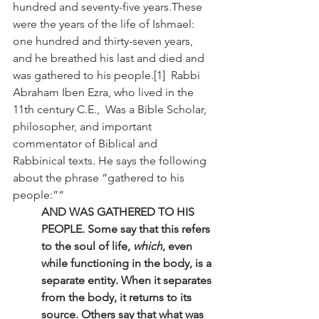
hundred and seventy-five years.These 
were the years of the life of Ishmael: 
one hundred and thirty-seven years, 
and he breathed his last and died and 
was gathered to his people.[1]  Rabbi 
Abraham Iben Ezra, who lived in the 
11th century C.E.,  Was a Bible Scholar, 
philosopher, and important 
commentator of Biblical and 
Rabbinical texts. He says the following 
about the phrase “gathered to his 
people:”“
AND WAS GATHERED TO HIS 
PEOPLE. Some say that this refers 
to the soul of life, 
which
, even 
while functioning in the body, is a 
separate entity. When it separates 
from the body, it returns to its 
source. Others say that what was 