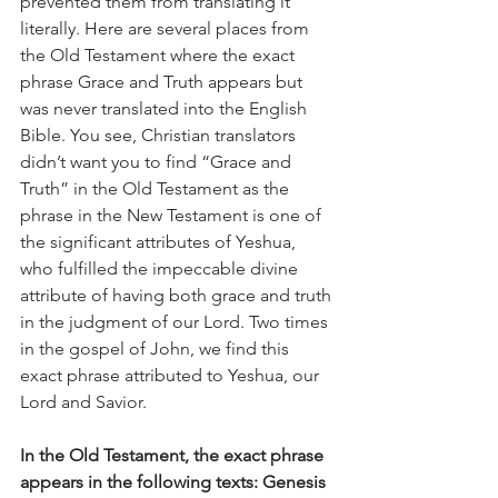
prevented them from translating it 
literally. Here are several places from 
the Old Testament where the exact 
phrase Grace and Truth appears but 
was never translated into the English 
Bible. You see, Christian translators 
didn’t want you to find “Grace and 
Truth” in the Old Testament as the 
phrase in the New Testament is one of 
the significant attributes of Yeshua, 
who fulfilled the impeccable divine 
attribute of having both grace and truth 
in the judgment of our Lord. Two times 
in the gospel of John, we find this 
exact phrase attributed to Yeshua, our 
Lord and Savior.  
In the Old Testament, the exact phrase 
appears in the following texts: Genesis 