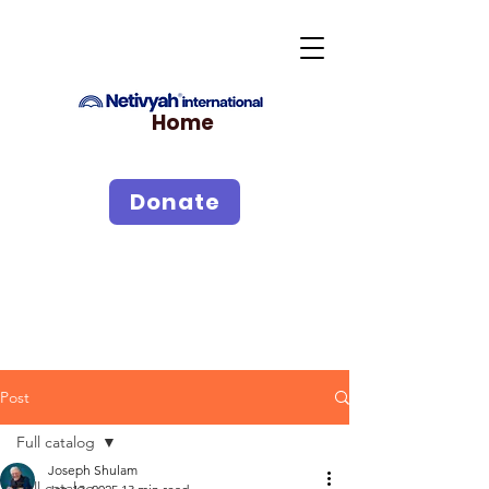
Home
Donate
Post
Full catalog
Joseph Shulam
Full catalog