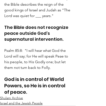
the Bible describes the reign of the 
good kings of Israel and Judah as "The 
Lord was quiet for ___ years."
The Bible does not recognize 
peace outside God's 
supernatural intervention.
Psalm 85:8:  "I will hear what God the 
Lord will say; for He will speak Peae to 
his people, to His Godly one; but let 
them not turn back to Folly.
God is in control of World 
Powers, so He is in control 
of peace.
Shulam Archive
Israel and the Jewish People