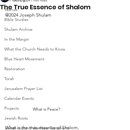
Oct 3, 2024
1 min read
The True Essence of Shalom
Yeshua
@2024 Joseph Shulam
Bible Studies
Shulam Archive
In the Margin
What the Church Needs to Know
Blue Heart Movement
Restoration
Torah
Jerusalem Prayer List
Calendar Events
Projects
What is Peace?
Jewish Roots
What is the true essence of Shalom, 
Jewish roots of the New Testament