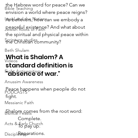
the Hebrew word for peace? Can we 
Bible Teaching
envision a world where peace reigns? 
Israel and the Nations
As believers, how can we embody a 
peaceful existence? And what about 
Jewish Roots of Faith
the spiritual and physical peace within 
Scripture studies
the Christian community?
Beth Shulam
What is Shalom? A 
Videos
standard definition is 
Fight Antisemitism
"absence of war."  
Anussim Awareness
Peace happens when people do not 
PODCASTS
fight.
Messianic Faith
Shalom comes from the root word:
Biblical Feasts
	Complete.
Acts & Early Church
	To pay up.
	Reparations.
Discipleship