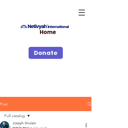
Home
Donate
Post
Full catalog
Joseph Shulam
Full catalog