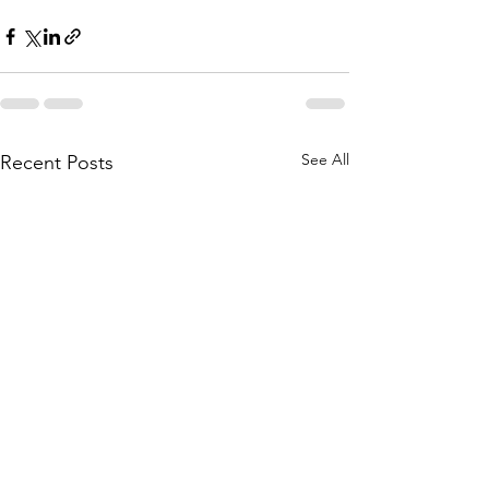
See All
Recent Posts