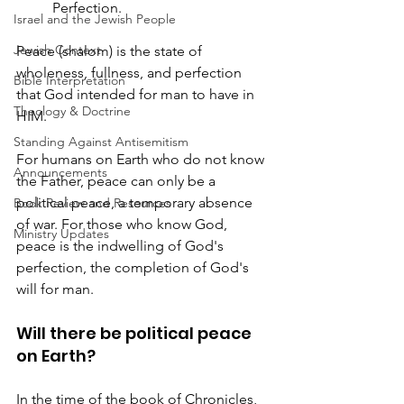
	Perfection.
Israel and the Jewish People
Jewish Context
Peace (shalom) is the state of 
wholeness, fullness, and perfection 
Bible Interpretation
that God intended for man to have in 
Theology & Doctrine
HIM.
Standing Against Antisemitism
For humans on Earth who do not know 
Announcements
the Father, peace can only be a 
political peace, a temporary absence 
Book Review and Resources
of war. For those who know God, 
Ministry Updates
peace is the indwelling of God's 
perfection, the completion of God's 
will for man.
Will there be political peace 
on Earth?
In the time of the book of Chronicles, 