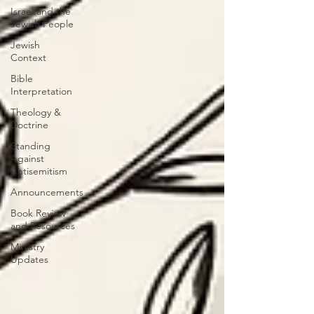
Israel and the
Jewish People
Jewish
Context
Bible
Interpretation
Theology &
Doctrine
Standing
Against
Antisemitism
Announcements
Book Review
and Resources
Ministry
Updates