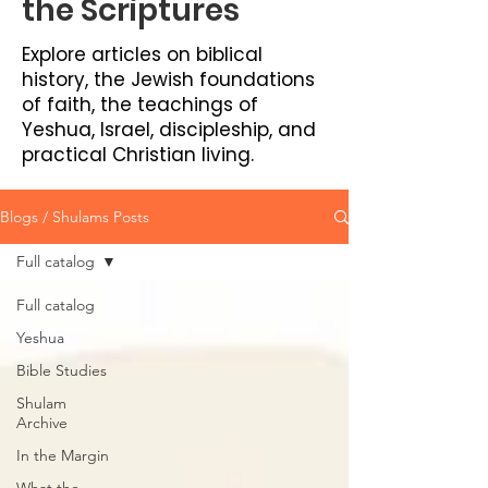
the Scriptures
Explore articles on biblical
history, the Jewish foundations
of faith, the teachings of
Yeshua, Israel, discipleship, and
practical Christian living.
Blogs / Shulams Posts
Full catalog
Full catalog
Yeshua
Bible Studies
Shulam
Archive
In the Margin