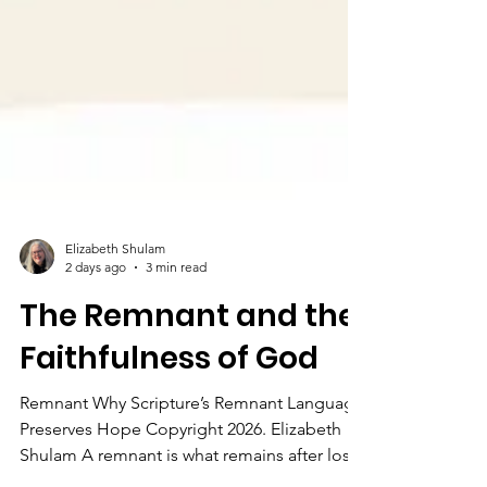
Elizabeth Shulam
2 days ago
3 min read
The Remnant and the
Faithfulness of God
Remnant Why Scripture’s Remnant Language
Preserves Hope Copyright 2026. Elizabeth