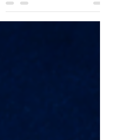
Shulam A remnant is what remains after loss
or hardship. In Scripture, though, the
remnant is a sign that God has not
abandoned His promises. It shows us that
even when people fail, and kingdoms fall,
God still preserves what belongs to Him. The
Bible speaks often about a remnant. In the
prophets, the remnant is connected to
Israel’s survival after judgment and exile.
When Israel was scattered,