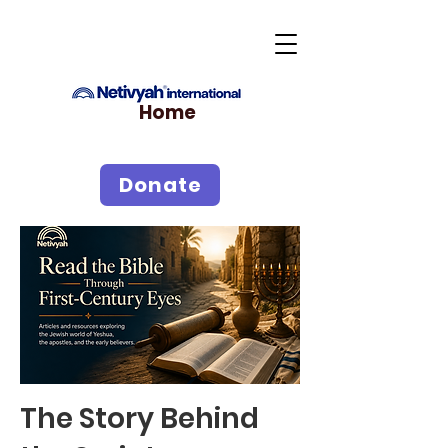
Home
Donate
The Story Behind