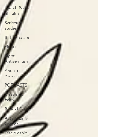
Jewish Roots
of Faith
Scripture
studies
Beth Shulam
Videos
Fight
Antisemitism
Anussim
Awareness
PODCASTS
Messianic
Faith
Biblical Feasts
Acts & Early
Church
Discipleship