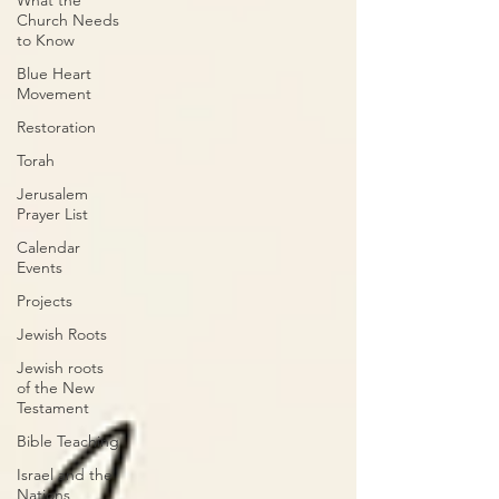
What the
Church Needs
to Know
Blue Heart
Movement
Restoration
Torah
Jerusalem
Prayer List
Calendar
Events
Projects
Jewish Roots
Jewish roots
of the New
Testament
Bible Teaching
Israel and the
Nations