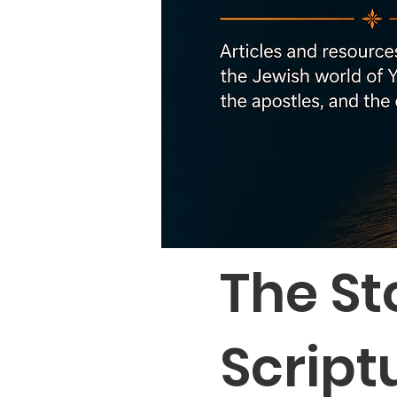
The St
Script