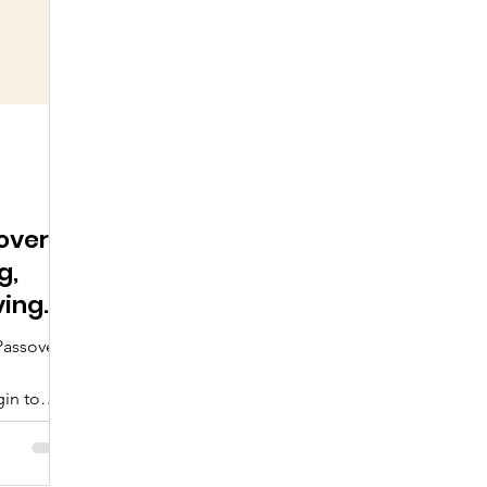
over
g,
ving
Passover
in to
ention.
simply
rselves