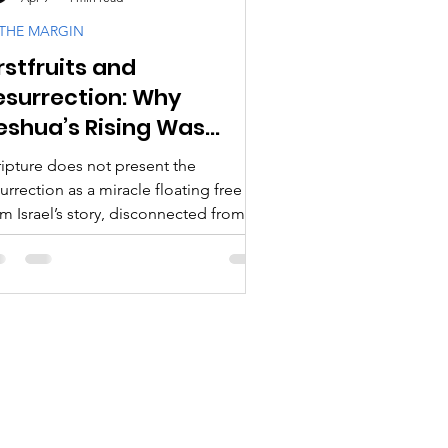
 THE MARGIN
rstfruits and
cipleship
esurrection: Why
eshua’s Rising Was
ogy & Doctrine
imed
ripture does not present the
urrection as a miracle floating free
m Israel’s story, disconnected from
d’s appointed times, or detached
om the covenant rhythms that shaped
 people of Israel.