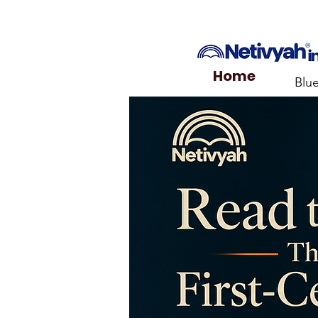
Home
Blu