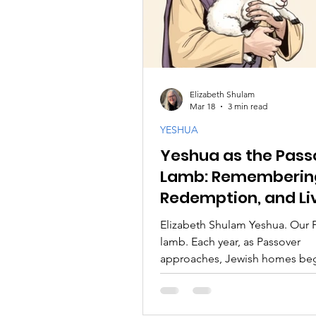
Elizabeth Shulam
Mar 18
3 min read
YESHUA
Yeshua as the Pass
Lamb: Rememberin
Redemption, and Li
the Story
Elizabeth Shulam Yeshua. Our 
lamb. Each year, as Passover
approaches, Jewish homes beg
prepare. Tables are set with int
The story of the Exodus is not 
recalled; it is retold as if we ou