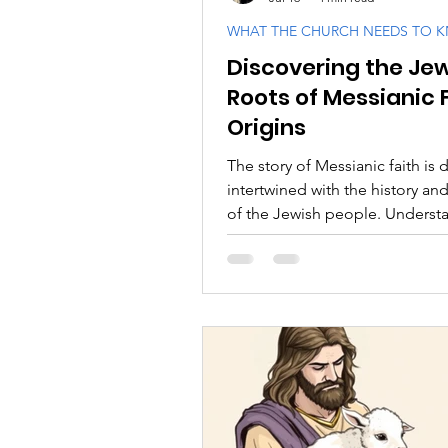
WHAT THE CHURCH NEEDS TO 
Discovering the Je
PODCASTS
Messianic F
Roots of Messianic 
Origins
Israel and the Jewish Peopl
The story of Messianic faith is 
intertwined with the history and
of the Jewish people. Understa
origins requires a thoughtful e
of the Scriptures, both the Tan
the New Testament, within their
Jewish context.