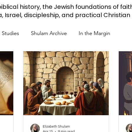
iblical history, the Jewish foundations of fait
Israel, discipleship, and practical Christian l
e Studies
Shulam Archive
In the Margin
 Know
Blue Heart Movement
Restoration
To
lendar Events
Projects
Jewish Roots
stament
Bible Teaching
Israel and the Nations
Elizabeth Shulam
Shulam
Videos
Fight Antisemitism
Anussim 
Apr 15
9 min read