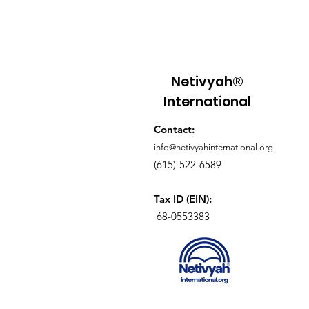
walked out of Egypt. Scripture
frame this as distant history. It i
participation. In Exodus 12, the
instructions are given with rem
precision. A lamb without blem
Netivyah®
selected, kept, and then slaugh
International
twilight. Its blood is place
Contact:
info@netivyahinternational.org
(615)-522-6589
Tax ID (EIN):
68-0553383