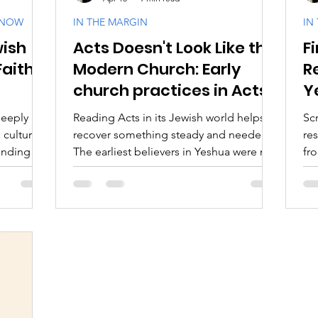
KNOW
IN THE MARGIN
IN
wish
Acts Doesn't Look Like the
Fi
aith
Biblical Feasts
Acts & Early Church
Dis
Faith
Modern Church: Early
R
church practices in Acts
Y
e
Jewish Context
Bible Interpretation
Theol
T
deeply
Reading Acts in its Jewish world helps us
Sc
 culture
recover something steady and needed.
res
nding its
The earliest believers in Yeshua were not
fro
xploration
sustained by image, novelty, or religious
Go
akh and
performance. They were sustained by
fr
 original
devotion.
the