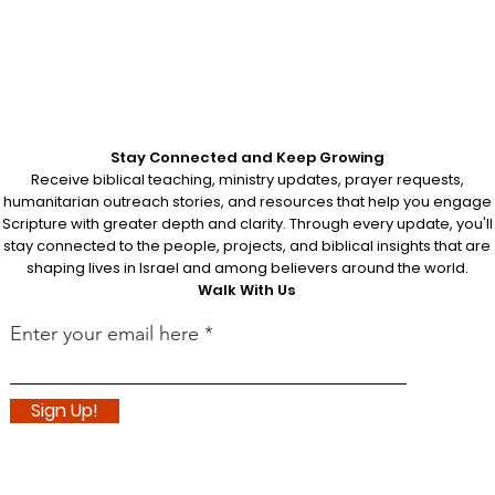
 does not
nvites
arkable
ish is
tered at
Stay Connected and Keep Growing
Receive biblical teaching, ministry updates, prayer requests,
humanitarian outreach stories, and resources that help you engage
Scripture with greater depth and clarity. Through every update, you'll
stay connected to the people, projects, and biblical insights that are
shaping lives in Israel and among believers around the world.
Walk With Us
Enter your email here
Sign Up!