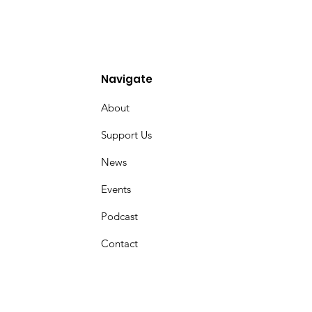
Navigate
About
Support Us
News
Events
Podcast
Contact