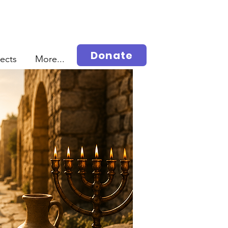
Donate
jects
More...