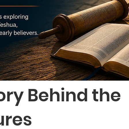
ory Behind the
ures