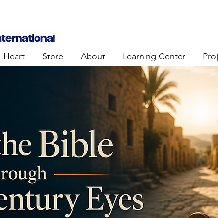
e Heart
Store
About
Learning Center
Pro