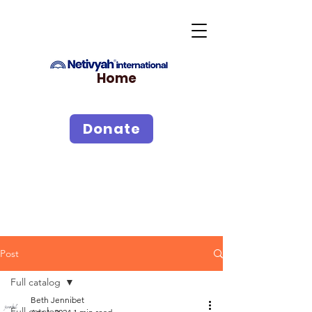
Home
Donate
Post
Full catalog
Beth Jennibet
Full catalog