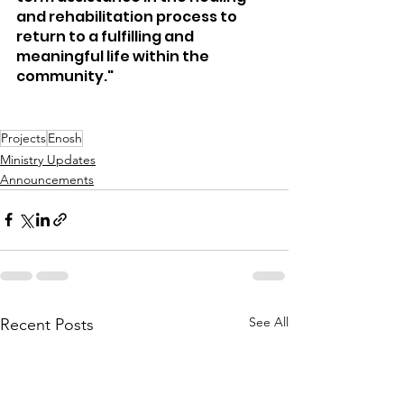
and rehabilitation process to 
return to a fulfilling and 
meaningful life within the 
community."
Projects
Enosh
Ministry Updates
Announcements
See All
Recent Posts