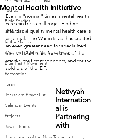
Apr 1, 2024
1 min read
Mental Health Initiative
Yeshua
Even in "normal" times, mental health 
Bible Studies
care can be a challenge.  Finding 
affordable quality mental health care is 
Shulam Archive
essential.  The War in Israel has created 
In the Margin
an even greater need for specialized 
What the Church Needs to Know
mental health care for victims of the 
attacks, for first responders, and for the 
Blue Heart Movement
soldiers of the IDF.  
Restoration
Torah
Netivyah 
Jerusalem Prayer List
Internation
Calendar Events
al is 
Partnering 
Projects
with 
Jewish Roots
Jewish roots of the New Testament