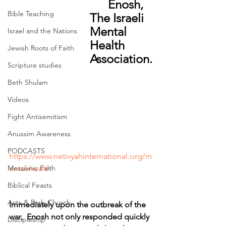
      Enosh, 
Bible Teaching
The Israeli 
Mental 
Israel and the Nations
Health 
Jewish Roots of Faith
Association.
Scripture studies
Beth Shulam
Videos
Fight Antisemitism
Anussim Awareness
PODCASTS
https://www.netivyahinternational.org/m
ental-health
Messianic Faith
Biblical Feasts
Acts & Early Church
Immediately upon the outbreak of the 
war,  Enosh not only responded quickly 
Discipleship