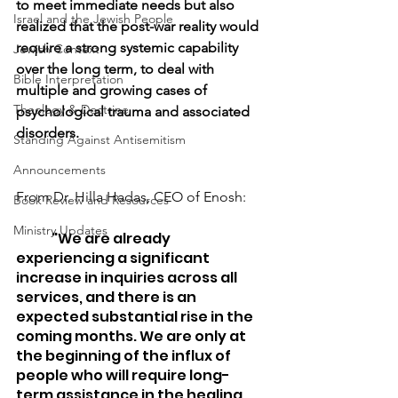
to meet immediate needs but also 
Israel and the Jewish People
realized that the post-war reality would 
require a strong systemic capability 
Jewish Context
over the long term, to deal with 
Bible Interpretation
multiple and growing cases of 
Theology & Doctrine
psychological trauma and associated 
disorders.
Standing Against Antisemitism
Announcements
From Dr. Hilla Hadas, CEO of Enosh:
Book Review and Resources
Ministry Updates
	"We are already 
experiencing a significant 
increase in inquiries across all 
services, and there is an 
expected substantial rise in the 
coming months. We are only at 
the beginning of the influx of 
people who will require long-
term assistance in the healing 