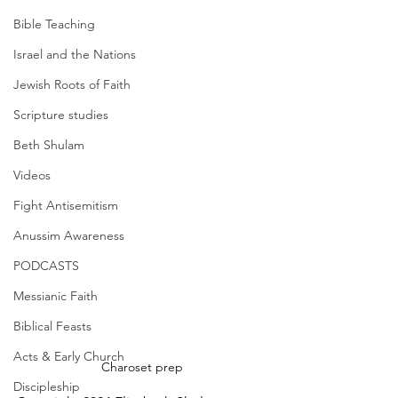
Bible Teaching
Israel and the Nations
Jewish Roots of Faith
Scripture studies
Beth Shulam
Videos
Fight Antisemitism
Anussim Awareness
PODCASTS
Messianic Faith
Biblical Feasts
Acts & Early Church
Charoset prep
Discipleship