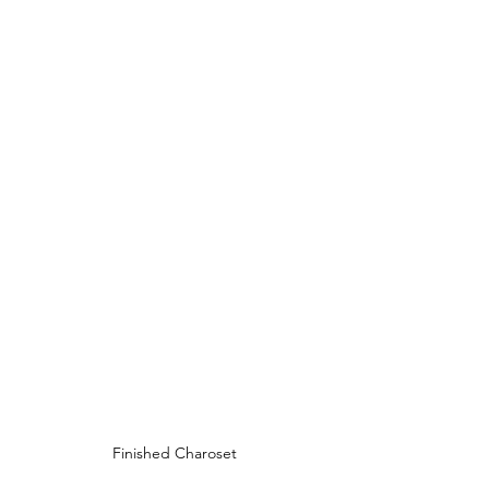
Finished Charoset