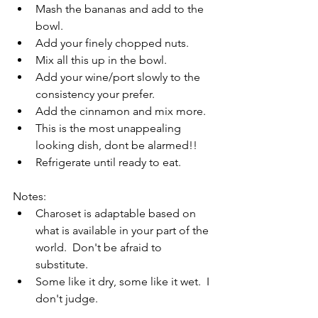
Mash the bananas and add to the 
bowl.
Add your finely chopped nuts.
Mix all this up in the bowl.
Add your wine/port slowly to the 
consistency your prefer.
Add the cinnamon and mix more.
This is the most unappealing 
looking dish, dont be alarmed!!
Refrigerate until ready to eat.
Notes:
Charoset is adaptable based on 
what is available in your part of the 
world.  Don't be afraid to 
substitute.
Some like it dry, some like it wet.  I 
don't judge.