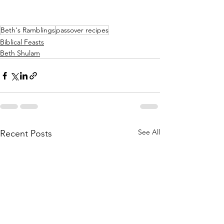
Beth's Ramblings
passover recipes
Biblical Feasts
Beth Shulam
See All
Recent Posts