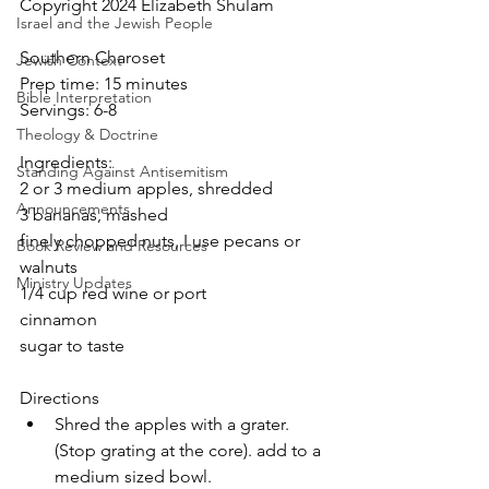
Copyright 2024 Elizabeth Shulam
Israel and the Jewish People
Southern Charoset
Jewish Context
Prep time: 15 minutes
Bible Interpretation
Servings: 6-8
Theology & Doctrine
Ingredients:
Standing Against Antisemitism
2 or 3 medium apples, shredded
Announcements
3 bananas, mashed
finely chopped nuts, I use pecans or 
Book Review and Resources
walnuts
Ministry Updates
1/4 cup red wine or port
cinnamon
sugar to taste
Directions
Shred the apples with a grater.  
(Stop grating at the core). add to a 
medium sized bowl.