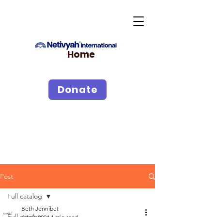
Home
Donate
Post
Full catalog
Beth Jennibet
Full catalog