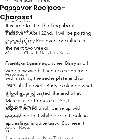
Apr 9, 2024
1 min read
Passover Recipes -
Yeshua
Charoset
Bible Studies
It is time to start thinking about 
Shulam Archive
Passover!  April 22nd.  I will be posting 
several of my Passover specialties in 
In the Margin
the next two weeks!  
What the Church Needs to Know
Twenty-six years ago when Barry and I 
Blue Heart Movement
were newlyweds I had no experience 
Restoration
with making the seder plate and its 
Torah
special Charoset.  Barry explained what 
it looked and tasted like and what 
Jerusalem Prayer List
Marcia used to make it.  So, I 
Calendar Events
experimented until I came up with 
something that while doesn't look so 
Projects
appealing, is quite tasty.  So, here it 
Jewish Roots
is.......
Jewish roots of the New Testament