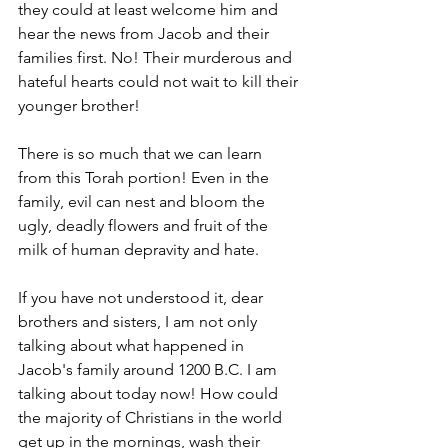
they could at least welcome him and 
hear the news from Jacob and their 
families first. No! Their murderous and 
hateful hearts could not wait to kill their 
younger brother! 
There is so much that we can learn 
from this Torah portion! Even in the 
family, evil can nest and bloom the 
ugly, deadly flowers and fruit of the 
milk of human depravity and hate.  
If you have not understood it, dear 
brothers and sisters, I am not only 
talking about what happened in 
Jacob's family around 1200 B.C. I am 
talking about today now! How could 
the majority of Christians in the world 
get up in the mornings, wash their 