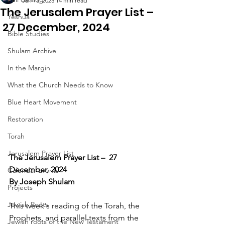
Jan 13, 2025
14 min read
The Jerusalem Prayer List –
Yeshua
27 December, 2024
Bible Studies
Shulam Archive
In the Margin
What the Church Needs to Know
Blue Heart Movement
Restoration
Torah
Jerusalem Prayer List
The Jerusalem Prayer List –  27 
December, 2024
Calendar Events
By Joseph Shulam
Projects
Jewish Roots
This week's reading of the Torah, the 
Prophets, and parallel texts from the 
Jewish roots of the New Testament