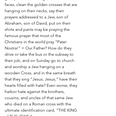
faces, clean the golden crosses that are 
hanging on their necks, say their 
prayers addressed to a Jew, son of 
Abraham, son of David, put on their 
shirts and pants may be praying the 
famous prayer that most of the 
Christians in the world pray "Pater 
Nostra!" = Our Father? How do they 
drive or take the bus or the subway to 
their job, and on Sunday go to church 
and worship a Jew hanging on a 
wooden Cross, and in the same breath 
that they sing "Jesus, Jesus," have their 
hearts filled with hate? Even worse, they 
harbor hate against the brothers, 
cousins, and uncles of that same Jew 
who died on a Roman cross with the 
ultimate identification card, "THE KING 