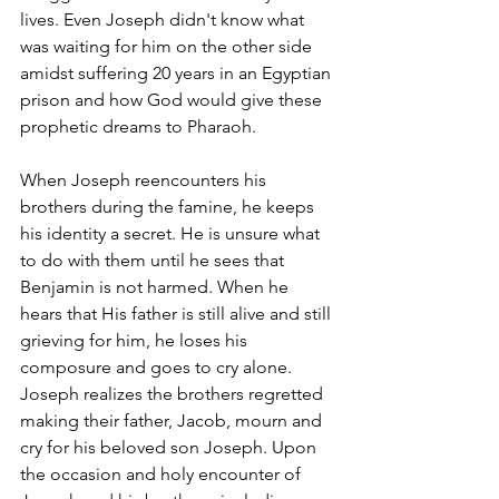
lives. Even Joseph didn't know what 
was waiting for him on the other side 
amidst suffering 20 years in an Egyptian 
prison and how God would give these 
prophetic dreams to Pharaoh. 
When Joseph reencounters his 
brothers during the famine, he keeps 
his identity a secret. He is unsure what 
to do with them until he sees that 
Benjamin is not harmed. When he 
hears that His father is still alive and still 
grieving for him, he loses his 
composure and goes to cry alone. 
Joseph realizes the brothers regretted 
making their father, Jacob, mourn and 
cry for his beloved son Joseph. Upon 
the occasion and holy encounter of 