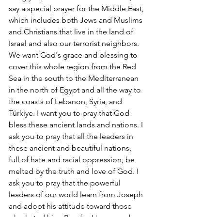
say a special prayer for the Middle East, 
which includes both Jews and Muslims 
and Christians that live in the land of 
Israel and also our terrorist neighbors. 
We want God's grace and blessing to 
cover this whole region from the Red 
Sea in the south to the Mediterranean 
in the north of Egypt and all the way to 
the coasts of Lebanon, Syria, and 
Türkiye. I want you to pray that God 
bless these ancient lands and nations. I 
ask you to pray that all the leaders in 
these ancient and beautiful nations,  
full of hate and racial oppression, be 
melted by the truth and love of God. I 
ask you to pray that the powerful 
leaders of our world learn from Joseph 
and adopt his attitude toward those 