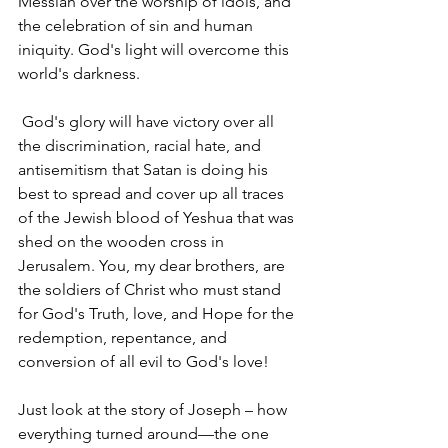
Messiah over the worship of idols, and 
the celebration of sin and human 
iniquity. God's light will overcome this 
world's darkness.
 God's glory will have victory over all 
the discrimination, racial hate, and 
antisemitism that Satan is doing his 
best to spread and cover up all traces 
of the Jewish blood of Yeshua that was 
shed on the wooden cross in 
Jerusalem. You, my dear brothers, are 
the soldiers of Christ who must stand 
for God's Truth, love, and Hope for the 
redemption, repentance, and 
conversion of all evil to God's love! 
Just look at the story of Joseph – how 
everything turned around—the one 