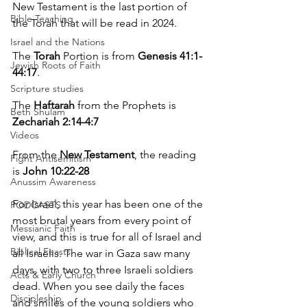
New Testament is the last portion of 
Bible Teaching
the Torah that will be read in 2024.
Israel and the Nations
The 
Torah
 Portion is from 
Genesis 41:1-
Jewish Roots of Faith
44:17
.
Scripture studies
The 
Haftarah
 from the Prophets is 
Beth Shulam
Zechariah 2:14-4:7
Videos
From the 
New Testament
, the reading 
Fight Antisemitism
is 
John 10:22-28
Anussim Awareness
For Israel, this year has been one of the 
PODCASTS
most brutal years from every point of 
Messianic Faith
view, and this is true for all of Israel and 
Biblical Feasts
all Israelis. The war in Gaza saw many 
days, with two to three Israeli soldiers 
Acts & Early Church
dead. When you see daily the faces 
Discipleship
and smiles of the young soldiers who 