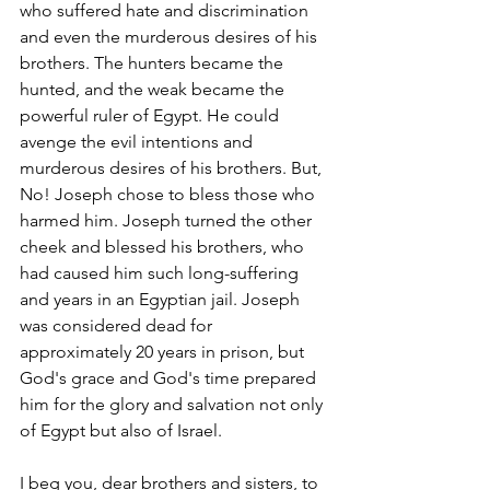
who suffered hate and discrimination 
and even the murderous desires of his 
brothers. The hunters became the 
hunted, and the weak became the 
powerful ruler of Egypt. He could 
avenge the evil intentions and 
murderous desires of his brothers. But, 
No! Joseph chose to bless those who 
harmed him. Joseph turned the other 
cheek and blessed his brothers, who 
had caused him such long-suffering 
and years in an Egyptian jail. Joseph 
was considered dead for 
approximately 20 years in prison, but 
God's grace and God's time prepared 
him for the glory and salvation not only 
of Egypt but also of Israel.  
I beg you, dear brothers and sisters, to 