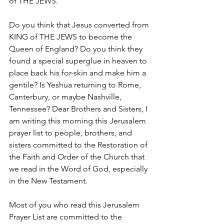
of THE JEWS." 
Do you think that Jesus converted from 
KING of THE JEWS to become the 
Queen of England? Do you think they 
found a special superglue in heaven to 
place back his for-skin and make him a 
gentile? Is Yeshua returning to Rome, 
Canterbury, or maybe Nashville, 
Tennessee? Dear Brothers and Sisters, I 
am writing this morning this Jerusalem 
prayer list to people, brothers, and 
sisters committed to the Restoration of 
the Faith and Order of the Church that 
we read in the Word of God, especially 
in the New Testament.
Most of you who read this Jerusalem 
Prayer List are committed to the 