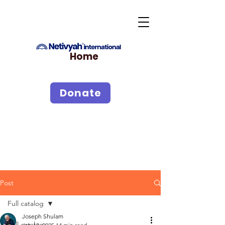
Home
Donate
Post
Full catalog
Joseph Shulam
Full catalog