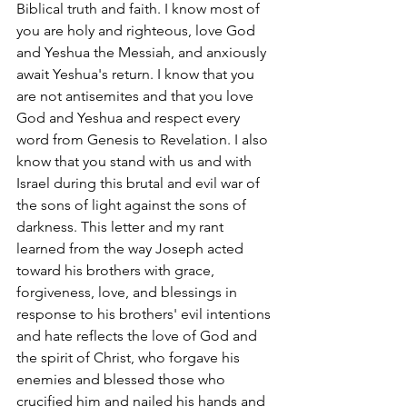
Biblical truth and faith. I know most of 
you are holy and righteous, love God 
and Yeshua the Messiah, and anxiously 
await Yeshua's return. I know that you 
are not antisemites and that you love 
God and Yeshua and respect every 
word from Genesis to Revelation. I also 
know that you stand with us and with 
Israel during this brutal and evil war of 
the sons of light against the sons of 
darkness. This letter and my rant 
learned from the way Joseph acted 
toward his brothers with grace, 
forgiveness, love, and blessings in 
response to his brothers' evil intentions 
and hate reflects the love of God and 
the spirit of Christ, who forgave his 
enemies and blessed those who 
crucified him and nailed his hands and 