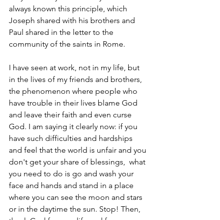
always known this principle, which 
Joseph shared with his brothers and 
Paul shared in the letter to the 
community of the saints in Rome. 
I have seen at work, not in my life, but 
in the lives of my friends and brothers, 
the phenomenon where people who 
have trouble in their lives blame God 
and leave their faith and even curse 
God. I am saying it clearly now: if you 
have such difficulties and hardships 
and feel that the world is unfair and you 
don't get your share of blessings,  what 
you need to do is go and wash your 
face and hands and stand in a place 
where you can see the moon and stars 
or in the daytime the sun. Stop! Then, 