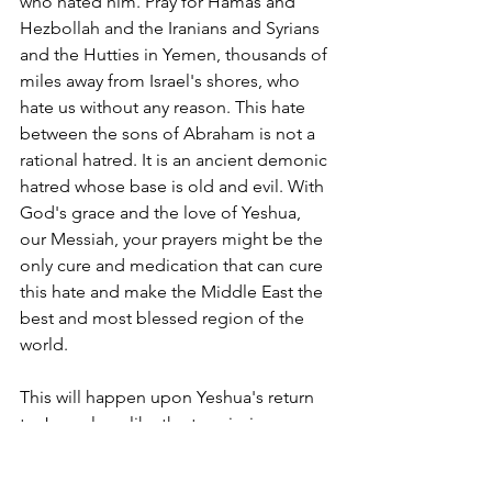
who hated him. Pray for Hamas and 
Hezbollah and the Iranians and Syrians 
and the Hutties in Yemen, thousands of 
miles away from Israel's shores, who 
hate us without any reason. This hate 
between the sons of Abraham is not a 
rational hatred. It is an ancient demonic 
hatred whose base is old and evil. With 
God's grace and the love of Yeshua, 
our Messiah, your prayers might be the 
only cure and medication that can cure 
this hate and make the Middle East the 
best and most blessed region of the 
world. 
This will happen upon Yeshua's return 
to Jerusalem, like the ten virgins 
waiting for the bridegroom to come to 
the wedding feast. Peace will be 