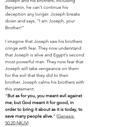
Joseph and his brothers, including 
Benjamin, he can't continue his 
deception any longer. Joseph breaks 
down and says, "I am Joseph, your 
Brother!" 
I imagine that Joseph saw his brothers 
cringe with fear. They now understand 
that Joseph is alive and Egypt's second 
most powerful man. They now fear that 
Joseph will take vengeance on them 
for the evil that they did to their 
brother. Joseph calms his brothers with 
this statement: 
"
But as for you, you meant evil against 
me; but God meant it for good, in 
order to bring it about as it is today, to 
save many people alive.
" (
Genesis‬ 
‭50‬:‭20‬ ‭NKJV
)  ‬‬‬