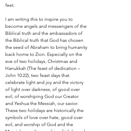
feet.
I am writing this to inspire you to 
become angels and messengers of the 
Biblical truth and the ambassadors of 
the Biblical truth that God has chosen 
the seed of Abraham to bring humanity 
back home to Zion. Especially on the 
eve of two holidays, Christmas and 
Hanukkah (The feast of dedication – 
John 10:22), two feast days that 
celebrate light and joy and the victory 
of light over darkness, of good over 
evil, of worshiping God our Creator 
and Yeshua the Messiah, our savior. 
These two holidays are historically the 
symbols of love over hate, good over 
evil, and worship of God and the 