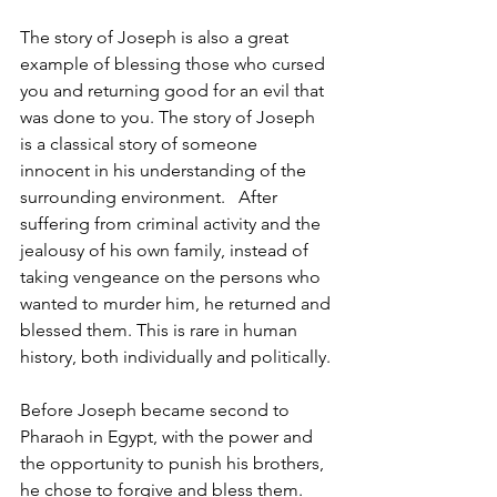
The story of Joseph is also a great 
example of blessing those who cursed 
you and returning good for an evil that 
was done to you. The story of Joseph 
is a classical story of someone 
innocent in his understanding of the 
surrounding environment.   After 
suffering from criminal activity and the 
jealousy of his own family, instead of 
taking vengeance on the persons who 
wanted to murder him, he returned and 
blessed them. This is rare in human 
history, both individually and politically. 
Before Joseph became second to 
Pharaoh in Egypt, with the power and 
the opportunity to punish his brothers, 
he chose to forgive and bless them. 