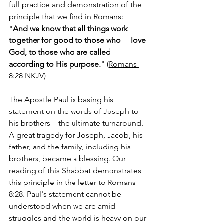
full practice and demonstration of the 
principle that we find in Romans:
"
And we know that all things work 
together for good to those who     love 
God, to those who are called 
according to His purpose.
" (
Romans‬ 
‭8‬:‭28‬ ‭NKJV‬‬)‬‬‬
The Apostle Paul is basing his 
statement on the words of Joseph to 
his brothers—the ultimate turnaround. 
A great tragedy for Joseph, Jacob, his 
father, and the family, including his 
brothers, became a blessing. Our 
reading of this Shabbat demonstrates 
this principle in the letter to Romans 
8:28. Paul's statement cannot be 
understood when we are amid 
struggles and the world is heavy on our 