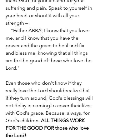
thank God for your life and for your 
suffering and pain. Speak to yourself in 
your heart or shout it with all your 
strength – 
    "Father ABBA, I know that you love 
me, and I know that you have the 
power and the grace to heal and fix 
and bless me, knowing that all things 
are for the good of those who love the 
Lord."
Even those who don't know if they 
really love the Lord should realize that 
if they turn around, God's blessings will 
not delay in coming to cover their lives 
with God's grace. Because, always, for 
God's children, 
ALL THINGS WORK 
FOR THE GOOD FOR those who love 
the Lord!