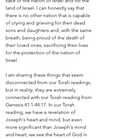
sake of the nation of Israel and for the 
land of Israel. I can honestly say that 
there is no other nation that is capable 
of crying and grieving for their dead 
sons and daughters and, with the same 
breath, being proud of the death of 
their loved ones, sacrificing their lives 
for the protection of the nation of 
Israel. 
I am sharing these things that seem 
disconnected from our Torah readings, 
but in reality, they are extremely 
connected with our Torah reading from 
Genesis 41:1-44:17. In our Torah 
reading, we have a revelation of 
Joseph's heart and mind, but even 
more significant than Joseph's mind 
and heart, we see the heart of God in 