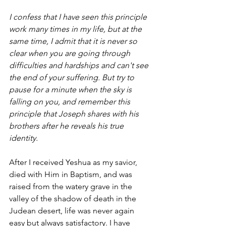
I confess that I have seen this principle 
work many times in my life, but at the 
same time, I admit that it is never so 
clear when you are going through 
difficulties and hardships and can't see 
the end of your suffering. But try to 
pause for a minute when the sky is 
falling on you, and remember this 
principle that Joseph shares with his 
brothers after he reveals his true 
identity. 
After I received Yeshua as my savior, 
died with Him in Baptism, and was 
raised from the watery grave in the 
valley of the shadow of death in the 
Judean desert, life was never again 
easy but always satisfactory. I have 