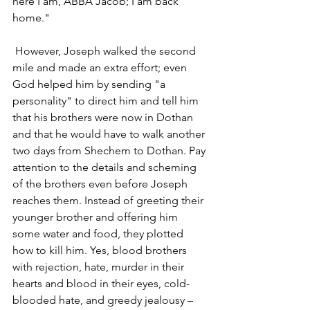
here I am, ABBA Jacob; I am back 
home."
 However, Joseph walked the second 
mile and made an extra effort; even 
God helped him by sending "a 
personality" to direct him and tell him 
that his brothers were now in Dothan 
and that he would have to walk another 
two days from Shechem to Dothan. Pay 
attention to the details and scheming 
of the brothers even before Joseph 
reaches them. Instead of greeting their 
younger brother and offering him 
some water and food, they plotted 
how to kill him. Yes, blood brothers 
with rejection, hate, murder in their 
hearts and blood in their eyes, cold-
blooded hate, and greedy jealousy – 