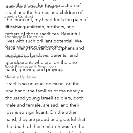
gave their lives for the protection of 
Israel and the Jewish People
Israel and the homes and children of 
Jewish Context
the innocent, my heart feels the pain of 
the wives, children, mothers, and 
Bible Interpretation
fathers of those sacrifices. Beautiful 
Theology & Doctrine
lives with such brilliant potential. We 
Standing Against Antisemitism
have many thousands of orphans and 
hundreds of widows, parents,  and 
Announcements
grandparents who are, on the one 
Book Review and Resources
hand, grieving and praying. 
Ministry Updates
Israel is so unusual because, on the 
one hand, the families of the nearly a 
thousand young Israeli soldiers, both 
male and female, are sad, and their 
loss is so significant. On the other 
hand, they are proud and grateful that 
the death of their children was for the 