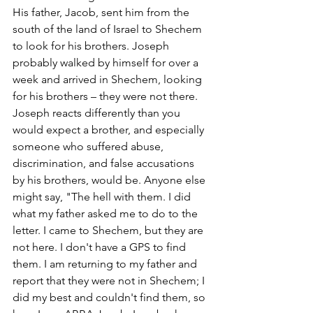
His father, Jacob, sent him from the 
south of the land of Israel to Shechem 
to look for his brothers. Joseph 
probably walked by himself for over a 
week and arrived in Shechem, looking 
for his brothers – they were not there. 
Joseph reacts differently than you 
would expect a brother, and especially 
someone who suffered abuse, 
discrimination, and false accusations 
by his brothers, would be. Anyone else 
might say, "The hell with them. I did 
what my father asked me to do to the 
letter. I came to Shechem, but they are 
not here. I don't have a GPS to find 
them. I am returning to my father and 
report that they were not in Shechem; I 
did my best and couldn't find them, so 