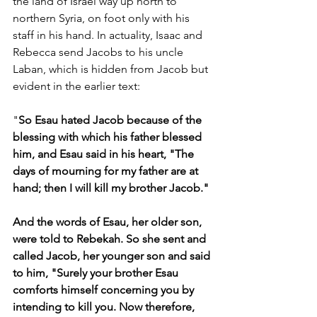
the land of Israel way up north to 
northern Syria, on foot only with his 
staff in his hand. In actuality, Isaac and 
Rebecca send Jacobs to his uncle 
Laban, which is hidden from Jacob but 
evident in the earlier text:
"
So Esau hated Jacob because of the 
blessing with which his father blessed 
him, and Esau said in his heart, "The 
days of mourning for my father are at 
hand; then I will kill my brother Jacob."
And the words of Esau, her older son, 
were told to Rebekah. So she sent and 
called Jacob, her younger son and said 
to him, "Surely your brother Esau 
comforts himself concerning you by 
intending to kill you. Now therefore, 