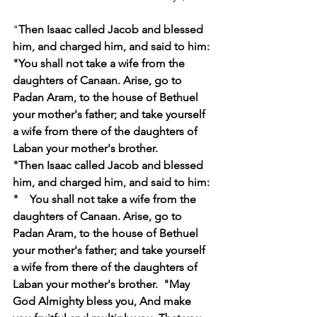
"
Then Isaac called Jacob and blessed 
him, and charged him, and said to him: 
"You shall not take a wife from the 
daughters of Canaan. Arise, go to 
Padan Aram, to the house of Bethuel 
your mother's father; and take yourself 
a wife from there of the daughters of 
Laban your mother's brother.
"Then Isaac called Jacob and blessed 
him, and charged him, and said to him: 
"    You shall not take a wife from the 
daughters of Canaan. Arise, go to 
Padan Aram, to the house of Bethuel 
your mother's father; and take yourself 
a wife from there of the daughters of 
Laban your mother's brother.  "May 
God Almighty bless you, And make 