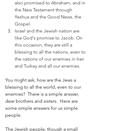
also promised to Abraham, and in 
the New Testament through 
Yeshua and the Good News, the 
Gospel.
Israel and the Jewish nation are 
like God's promise to Jacob. On 
this occasion, they are still a 
blessing to all the nations, even to 
the nations of our enemies in Iran 
and Turkey and all our enemies.  
You might ask, how are the Jews a 
blessing to all the world, even to our 
enemies?  There is a simple answer, 
dear brothers and sisters.  Here are 
some simple answers for us simple 
people.
The Jewish people, though a small 