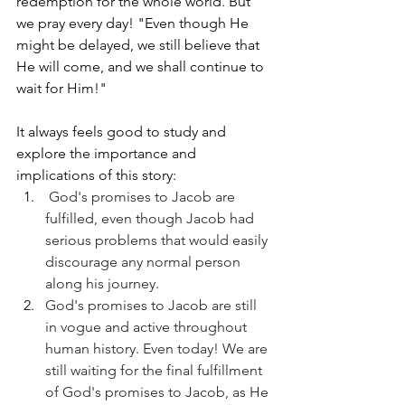
redemption for the whole world. But 
we pray every day! "Even though He 
might be delayed, we still believe that 
He will come, and we shall continue to 
wait for Him!" 
It always feels good to study and 
explore the importance and 
implications of this story:
 God's promises to Jacob are 
fulfilled, even though Jacob had 
serious problems that would easily 
discourage any normal person 
along his journey. 
God's promises to Jacob are still 
in vogue and active throughout 
human history. Even today! We are 
still waiting for the final fulfillment 
of God's promises to Jacob, as He 