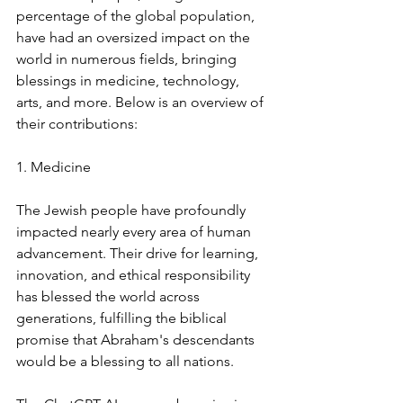
percentage of the global population, 
have had an oversized impact on the 
world in numerous fields, bringing 
blessings in medicine, technology, 
arts, and more. Below is an overview of 
their contributions:
1. Medicine
The Jewish people have profoundly 
impacted nearly every area of human 
advancement. Their drive for learning, 
innovation, and ethical responsibility 
has blessed the world across 
generations, fulfilling the biblical 
promise that Abraham's descendants 
would be a blessing to all nations.