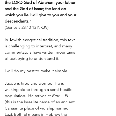
the LORD God of Abraham your father 
and the God of Isaac; the land on 
which you lie I will give to you and your 
descendants.
"
(
Genesis 28:10-13 NKJV
)
In Jewish exegetical tradition, this text 
is challenging to interpret, and many 
commentators have written mountains 
of text trying to understand it. 
I will do my best to make it simple.  
Jacob is tired and worried. He is 
walking alone through a semi-hostile 
population.  He arrives at 
Beth – EL
(this is the Israelite name of an ancient 
Canaanite place of worship named 
Luz). Beth El means in Hebrew the 