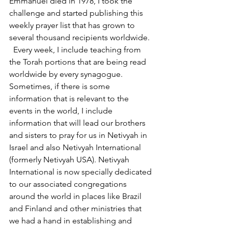
Emmanuel died in 1978, I took the 
challenge and started publishing this 
weekly prayer list that has grown to 
several thousand recipients worldwide. 
  Every week, I include teaching from 
the Torah portions that are being read 
worldwide by every synagogue. 
Sometimes, if there is some 
information that is relevant to the 
events in the world, I include 
information that will lead our brothers 
and sisters to pray for us in Netivyah in 
Israel and also Netivyah International 
(formerly Netivyah USA). Netivyah 
International is now specially dedicated 
to our associated congregations 
around the world in places like Brazil 
and Finland and other ministries that 
we had a hand in establishing and 