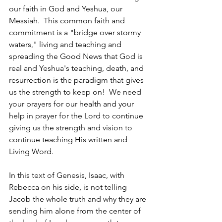
our faith in God and Yeshua, our 
Messiah.  This common faith and 
commitment is a "bridge over stormy 
waters," living and teaching and 
spreading the Good News that God is 
real and Yeshua's teaching, death, and 
resurrection is the paradigm that gives 
us the strength to keep on!  We need 
your prayers for our health and your 
help in prayer for the Lord to continue 
giving us the strength and vision to 
continue teaching His written and 
Living Word. 
In this text of Genesis, Isaac, with 
Rebecca on his side, is not telling 
Jacob the whole truth and why they are 
sending him alone from the center of 