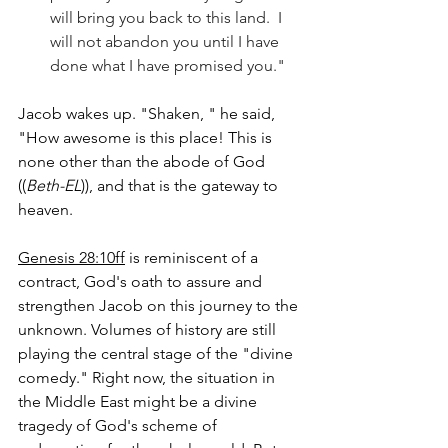
will bring you back to this land.  I 
will not abandon you until I have 
done what I have promised you."  
Jacob wakes up. "Shaken, " he said, 
"How awesome is this place! This is 
none other than the abode of God 
((
Beth-EL
)), and that is the gateway to 
heaven.
Genesis 28:10ff
 is reminiscent of a 
contract, God's oath to assure and 
strengthen Jacob on this journey to the 
unknown. Volumes of history are still 
playing the central stage of the "divine 
comedy." Right now, the situation in 
the Middle East might be a divine 
tragedy of God's scheme of 