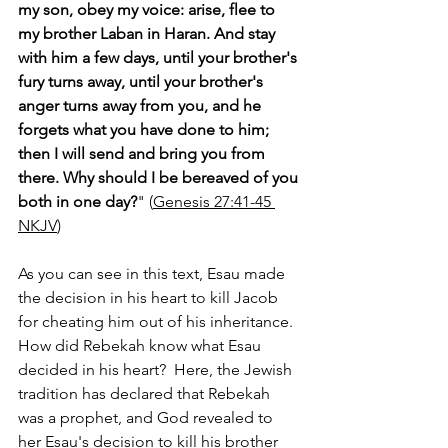
my son, obey my voice: arise, flee to 
my brother Laban in Haran. And stay 
with him a few days, until your brother's 
fury turns away, until your brother's 
anger turns away from you, and he 
forgets what you have done to him; 
then I will send and bring you from 
there. Why should I be bereaved of you 
both in one day?
" (
Genesis 27:41-45 
NKJV
)
As you can see in this text, Esau made 
the decision in his heart to kill Jacob 
for cheating him out of his inheritance.  
How did Rebekah know what Esau 
decided in his heart?  Here, the Jewish 
tradition has declared that Rebekah 
was a prophet, and God revealed to 
her Esau's decision to kill his brother 