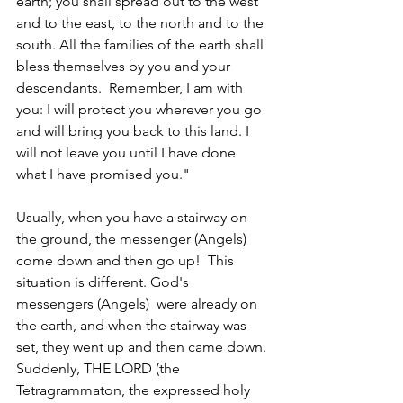
earth; you shall spread out to the west 
and to the east, to the north and to the 
south. All the families of the earth shall 
bless themselves by you and your 
descendants.  Remember, I am with 
you: I will protect you wherever you go 
and will bring you back to this land. I 
will not leave you until I have done 
what I have promised you."
Usually, when you have a stairway on 
the ground, the messenger (Angels) 
come down and then go up!  This 
situation is different. God's 
messengers (Angels)  were already on 
the earth, and when the stairway was 
set, they went up and then came down. 
Suddenly, THE LORD (the 
Tetragrammaton, the expressed holy 