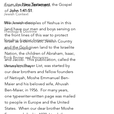
From the 
New Testament
, the Gospel 
Israel and the Jewish People
of 
John 1:41-51
.
Jewish Context
We Jewish disciples of Yeshua in this 
Bible Interpretation
land have our men and boys serving on 
Theology & Doctrine
the front lines of this war to protect 
Standing Against Antisemitism
Israel as a democratic Jewish Country 
and the God-given land to the Israelite 
Announcements
Nation, the children of Abraham, Isaac, 
Book Review and Resources
and Jacob.  This publication, called the 
Jerusalem Prayer List, was started by 
Ministry Updates
our dear brothers and fellow founders 
of Netivyah, Moshe Emmanuel Ben-
Maier and his beloved wife, Ahuvah 
Ben-Maier, in 1956.  For many years, 
one typewriter-written page was mailed 
to people in Europe and the United 
States.  When our dear brother Moshe 