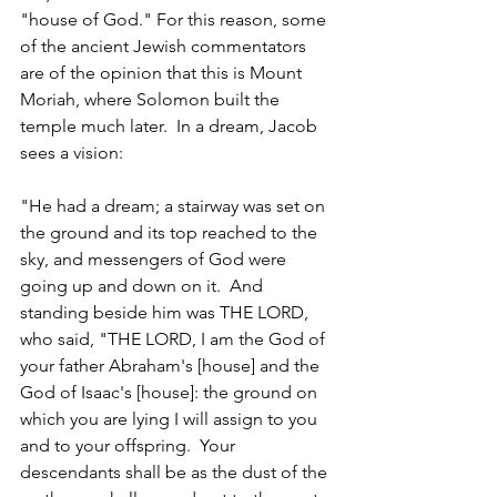
"house of God." For this reason, some 
of the ancient Jewish commentators 
are of the opinion that this is Mount 
Moriah, where Solomon built the 
temple much later.  In a dream, Jacob 
sees a vision: 
"He had a dream; a stairway was set on 
the ground and its top reached to the 
sky, and messengers of God were 
going up and down on it.  And 
standing beside him was THE LORD, 
who said, "THE LORD, I am the God of 
your father Abraham's [house] and the 
God of Isaac's [house]: the ground on 
which you are lying I will assign to you 
and to your offspring.  Your 
descendants shall be as the dust of the 