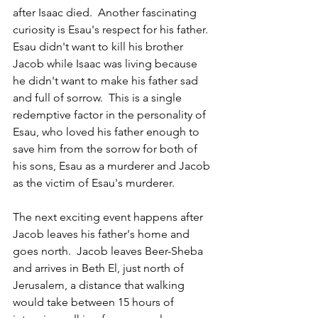
after Isaac died.  Another fascinating 
curiosity is Esau's respect for his father. 
Esau didn't want to kill his brother 
Jacob while Isaac was living because 
he didn't want to make his father sad 
and full of sorrow.  This is a single 
redemptive factor in the personality of 
Esau, who loved his father enough to 
save him from the sorrow for both of 
his sons, Esau as a murderer and Jacob 
as the victim of Esau's murderer. 
The next exciting event happens after 
Jacob leaves his father's home and 
goes north.  Jacob leaves Beer-Sheba 
and arrives in Beth El, just north of 
Jerusalem, a distance that walking 
would take between 15 hours of 