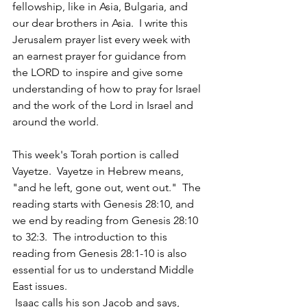
fellowship, like in Asia, Bulgaria, and 
our dear brothers in Asia.  I write this 
Jerusalem prayer list every week with 
an earnest prayer for guidance from 
the LORD to inspire and give some 
understanding of how to pray for Israel 
and the work of the Lord in Israel and 
around the world.  
This week's Torah portion is called 
Vayetze.  Vayetze in Hebrew means, 
"and he left, gone out, went out."  The 
reading starts with Genesis 28:10, and 
we end by reading from Genesis 28:10 
to 32:3.  The introduction to this 
reading from Genesis 28:1-10 is also 
essential for us to understand Middle 
East issues. 
 Isaac calls his son Jacob and says, 