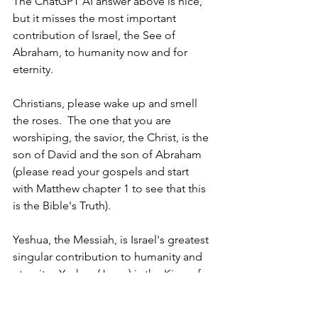
The ChatGPT AI answer above is nice, 
but it misses the most important 
contribution of Israel, the See of 
Abraham, to humanity now and for 
eternity.  
Christians, please wake up and smell 
the roses.  The one that you are 
worshiping, the savior, the Christ, is the 
son of David and the son of Abraham 
(please read your gospels and start 
with Matthew chapter 1 to see that this 
is the Bible's Truth).
Yeshua, the Messiah, is Israel's greatest 
singular contribution to humanity and 
eternity.  Yeshua (Jesus) is the King of 
the Jews who, even to this very day, is 
wearing the thorny crown that Roman 