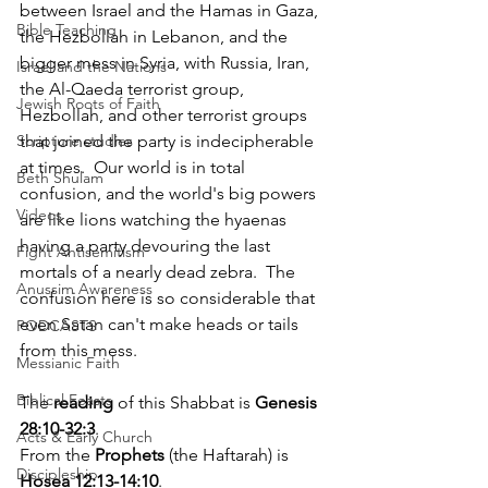
between Israel and the Hamas in Gaza, 
Bible Teaching
the Hezbollah in Lebanon, and the 
bigger mess in Syria, with Russia, Iran, 
Israel and the Nations
the Al-Qaeda terrorist group, 
Jewish Roots of Faith
Hezbollah, and other terrorist groups 
that joined the party is indecipherable 
Scripture studies
at times.  Our world is in total 
Beth Shulam
confusion, and the world's big powers 
Videos
are like lions watching the hyaenas 
having a party devouring the last 
Fight Antisemitism
mortals of a nearly dead zebra.  The 
Anussim Awareness
confusion here is so considerable that 
even Satan can't make heads or tails 
PODCASTS
from this mess.  
Messianic Faith
Biblical Feasts
The 
reading
 of this Shabbat is 
Genesis 
28:10-32:3
.
Acts & Early Church
From the 
Prophets
 (the Haftarah) is 
Discipleship
Hosea 12:13-14:10
. 