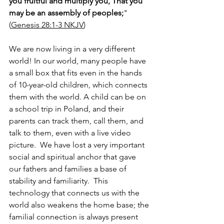
you fruitful and multiply you, That you 
may be an assembly of peoples;
" 
(
Genesis 28:1-3 NKJV
)
We are now living in a very different 
world! In our world, many people have 
a small box that fits even in the hands 
of 10-year-old children, which connects 
them with the world. A child can be on 
a school trip in Poland, and their 
parents can track them, call them, and 
talk to them, even with a live video 
picture.  We have lost a very important 
social and spiritual anchor that gave 
our fathers and families a base of 
stability and familiarity.  This 
technology that connects us with the 
world also weakens the home base; the 
familial connection is always present 