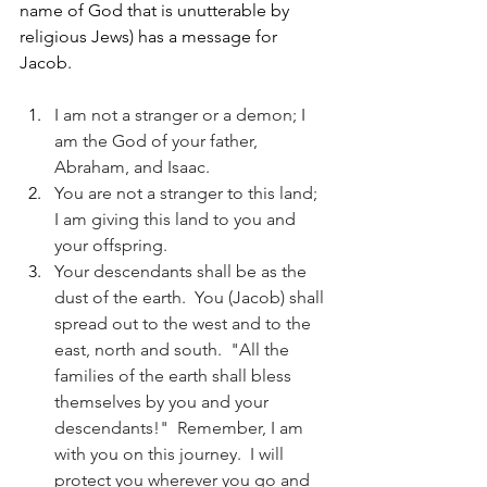
name of God that is unutterable by 
religious Jews) has a message for 
Jacob.
I am not a stranger or a demon; I 
am the God of your father, 
Abraham, and Isaac. 
You are not a stranger to this land; 
I am giving this land to you and 
your offspring.  
Your descendants shall be as the 
dust of the earth.  You (Jacob) shall 
spread out to the west and to the 
east, north and south.  "All the 
families of the earth shall bless 
themselves by you and your 
descendants!"  Remember, I am 
with you on this journey.  I will 
protect you wherever you go and 