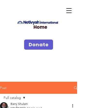
Home
Donate
Post
Full catalog
Barry Shulam
Full catalog