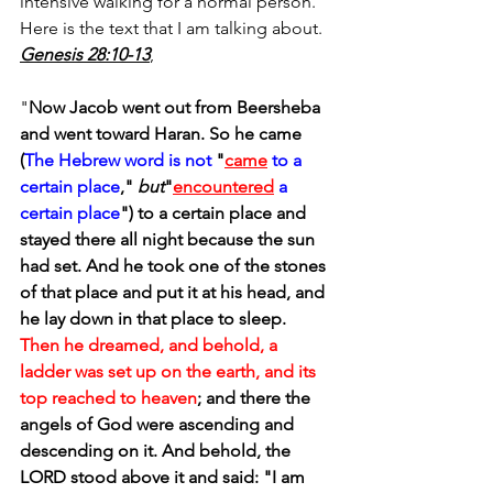
intensive walking for a normal person.  
Here is the text that I am talking about. 
Genesis 28:10-13
, 
"
Now Jacob went out from Beersheba 
and went toward Haran. So he came 
(
The Hebrew word is not
 "
came
to a 
certain place
," 
but
"
encountered
a 
certain place
") to a certain place and 
stayed there all night because the sun 
had set. And he took one of the stones 
of that place and put it at his head, and 
he lay down in that place to sleep. 
Then he dreamed, and behold, a 
ladder was set up on the earth, and its 
top reached to heaven
; and there the 
angels of God were ascending and 
descending on it. And behold, the 
LORD stood above it and said: "I am 