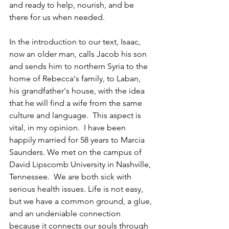
and ready to help, nourish, and be 
there for us when needed.  
In the introduction to our text, Isaac, 
now an older man, calls Jacob his son 
and sends him to northern Syria to the 
home of Rebecca's family, to Laban, 
his grandfather's house, with the idea 
that he will find a wife from the same 
culture and language.  This aspect is 
vital, in my opinion.  I have been 
happily married for 58 years to Marcia 
Saunders. We met on the campus of 
David Lipscomb University in Nashville, 
Tennessee.  We are both sick with 
serious health issues. Life is not easy, 
but we have a common ground, a glue, 
and an undeniable connection 
because it connects our souls through 