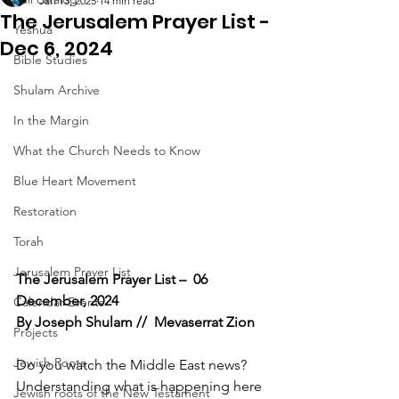
Jan 13, 2025
14 min read
The Jerusalem Prayer List -
Yeshua
Dec 6, 2024
Bible Studies
Shulam Archive
In the Margin
What the Church Needs to Know
Blue Heart Movement
Restoration
Torah
Jerusalem Prayer List
The Jerusalem Prayer List –  06 
December, 2024
Calendar Events
By Joseph Shulam //  Mevaserrat Zion
Projects
Jewish Roots
Do you watch the Middle East news? 
Understanding what is happening here 
Jewish roots of the New Testament