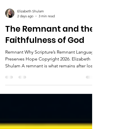
Elizabeth Shulam
2 days ago
3 min read
The Remnant and the
Faithfulness of God
Remnant Why Scripture’s Remnant Language
Preserves Hope Copyright 2026. Elizabeth
Shulam A remnant is what remains after loss
or hardship. In Scripture, though, the
remnant is a sign that God has not
abandoned His promises. It shows us that
even when people fail, and kingdoms fall,
God still preserves what belongs to Him. The
Bible speaks often about a remnant. In the
prophets, the remnant is connected to