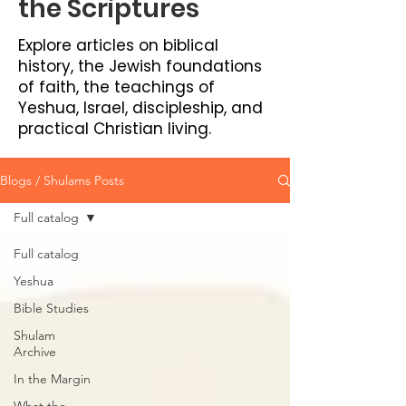
the Scriptures
Explore articles on biblical
history, the Jewish foundations
of faith, the teachings of
Yeshua, Israel, discipleship, and
practical Christian living.
Blogs / Shulams Posts
Full catalog
Full catalog
Yeshua
Bible Studies
Shulam
Archive
In the Margin