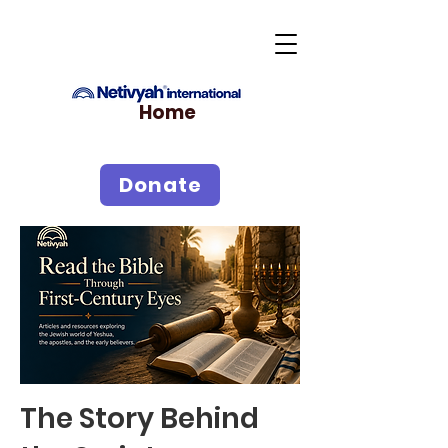
Home
Donate
The Story Behind