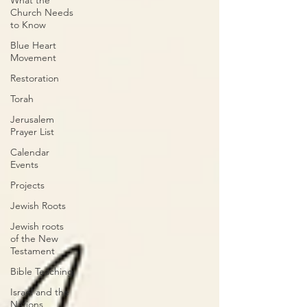
What the
Church Needs
to Know
Blue Heart
Movement
Restoration
Torah
Jerusalem
Prayer List
Calendar
Events
Projects
Jewish Roots
Jewish roots
of the New
Testament
Bible Teaching
Israel and the
Nations