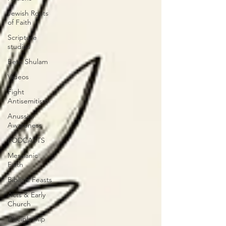
Jewish Roots
of Faith
Scripture
studies
Beth Shulam
Videos
Fight
Antisemitism
Anussim
Awareness
PODCASTS
Messianic
Faith
Biblical Feasts
Acts & Early
Church
Discipleship