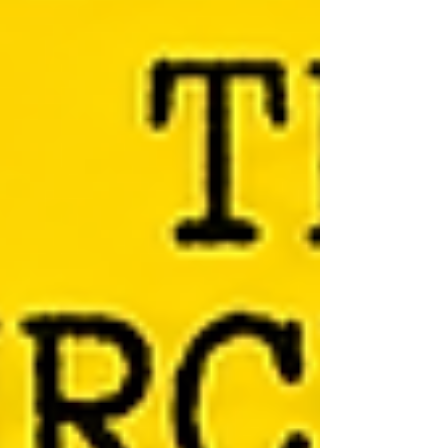
Israel’s survival after judgment and exile.
When Israel was scattered,