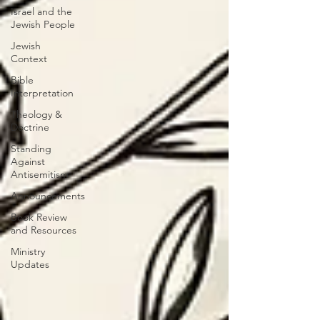
Israel and the
Jewish People
Jewish
Context
Bible
Interpretation
Theology &
Doctrine
Standing
Against
Antisemitism
Announcements
Book Review
and Resources
Ministry
Updates