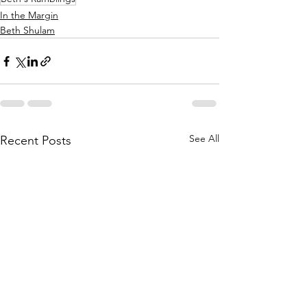
In the Margin
Beth Shulam
See All
Recent Posts