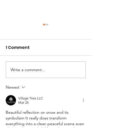
1 Comment
Jewish Survival
Write a comment...
In the Margin -
2026
Newest
Village Tree LLC
Mar 25
Beautiful reflection on snow and its 
symbolism It really does transform 
everything into a clean peaceful scene even 