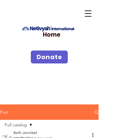
Home
Donate
Post
Full catalog
Beth Jennibet
Full catalog