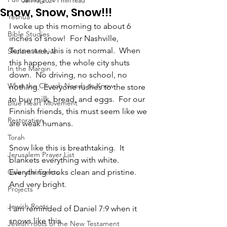
Jan 15, 2024
1 min read
Snow, Snow, Snow!!!
Yeshua
I woke up this morning to about 6 
Bible Studies
inches of snow!  For Nashville, 
Tennessee, this is not normal.  When 
Shulam Archive
this happens, the whole city shuts 
In the Margin
down.  No driving, no school, no 
What the Church Needs to Know
nothing.  Everyone rushes to the store 
to buy milk, bread, and eggs.  For our 
Blue Heart Movement
Finnish friends, this must seem like we 
Restoration
are weak humans.  
Torah
Snow like this is breathtaking.  It 
Jerusalem Prayer List
blankets everything with white.  
Calendar Events
Everything looks clean and pristine.  
And very bright.
Projects
Jewish Roots
I am reminded of Daniel 7:9 when it 
snows like this.  
Jewish roots of the New Testament