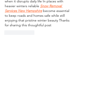
when it disrupts daily life In places with 
heavier winters reliable 
Snow Removal 
Services New Hampshire
 become essential 
to keep roads and homes safe while still 
enjoying that pristine winter beauty Thanks 
for sharing this thoughtful post
Like
Reply
Contact:
info@netivyahinternational.org
(615)-522-6589
Tax ID (EIN):
68-0553383