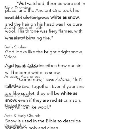
“
As
 I watched, thrones were set in 
Bible Teaching
place; and the Ancient One took his 
seat. His clothing was 
white
as
snow
, 
Israel and the Nations
and the hair on his head was like pure 
Jewish Roots of Faith
wool. His throne was fiery flames, with 
Scripture studies
wheels of burning fire."
Beth Shulam
God looks like the bright bright snow.  
Videos
And Isaiah 1:18 describes how our sin 
Fight Antisemitism
will become white as snow.  
Anussim Awareness
“Come now,” says 
Adonai
, “let’s 
PODCASTS
talk this over together. Even if your sins 
are like scarlet, they will be 
white
as
Messianic Faith
snow
; even if they are red 
as
 crimson, 
Biblical Feasts
they will be like wool."
Acts & Early Church
Snow is used in the Bible to describe 
Discipleship
something holy and clean.