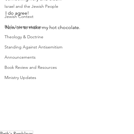
Israel and the Jewish People
I do agree!
Jewish Context
Bible Interpretation
Now on to make my hot chocolate.
Theology & Doctrine
Standing Against Antisemitism
Announcements
Book Review and Resources
Ministry Updates
Beth's Ramblings