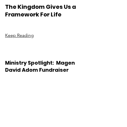
The Kingdom Gives Us a 
Framework For Life
Keep Reading
Ministry Spotlight:  Magen 
David Adom Fundraiser