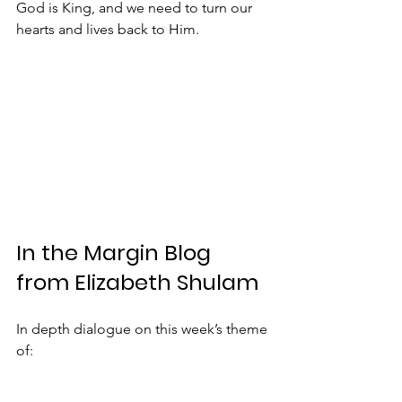
God is King, and we need to turn our 
hearts and lives back to Him.
In the Margin Blog 
from Elizabeth Shulam
In depth dialogue on this week’s theme 
of: