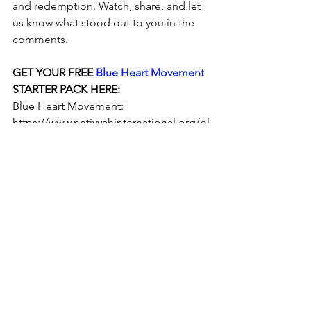
and redemption. Watch, share, and let 
us know what stood out to you in the 
comments.
GET YOUR FREE 
Blue Heart Movement
STARTER PACK HERE:
Blue Heart Movement: 
https://www.netivyahinternational.org/bl
ueheart
https://youtu.be/84hFEAk4z40