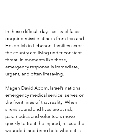
In these difficult days, as Israel faces 
ongoing missile attacks from Iran and 
Hezbollah in Lebanon, families across 
the country are living under constant 
threat. In moments like these, 
emergency response is immediate, 
urgent, and often lifesaving.
Magen David Adom, Israel’s national 
emergency medical service, serves on 
the front lines of that reality. When 
sirens sound and lives are at risk, 
paramedics and volunteers move 
quickly to treat the injured, rescue the 
wounded, and bring help where it is 