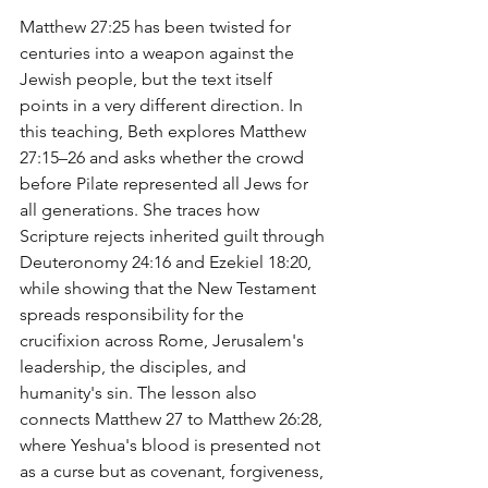
Matthew 27:25 has been twisted for 
centuries into a weapon against the 
Jewish people, but the text itself 
points in a very different direction. In 
this teaching, Beth explores Matthew 
27:15–26 and asks whether the crowd 
before Pilate represented all Jews for 
all generations. She traces how 
Scripture rejects inherited guilt through 
Deuteronomy 24:16 and Ezekiel 18:20, 
while showing that the New Testament 
spreads responsibility for the 
crucifixion across Rome, Jerusalem's 
leadership, the disciples, and 
humanity's sin. The lesson also 
connects Matthew 27 to Matthew 26:28, 
where Yeshua's blood is presented not 
as a curse but as covenant, forgiveness, 