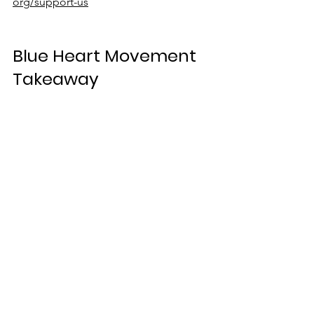
org/support-us
Blue Heart Movement 
Takeaway