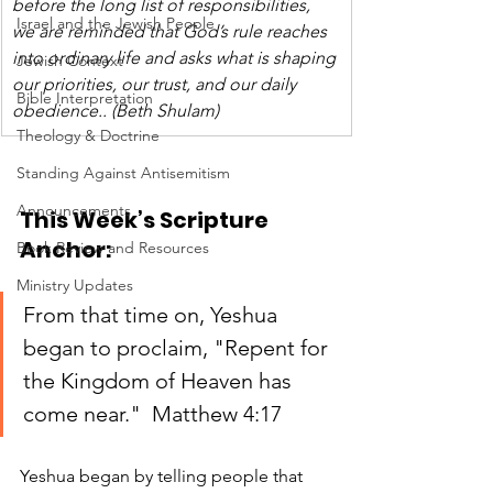
before the long list of responsibilities, 
Israel and the Jewish People
we are reminded that God’s rule reaches 
into ordinary life and asks what is shaping 
Jewish Context
our priorities, our trust, and our daily 
Bible Interpretation
obedience.. (Beth Shulam)
Theology & Doctrine
Standing Against Antisemitism
Announcements
This Week’s Scripture 
Anchor:
Book Review and Resources
Ministry Updates
From that time on, Yeshua 
began to proclaim, "Repent for 
the Kingdom of Heaven has 
come near."  Matthew 4:17
Yeshua began by telling people that 