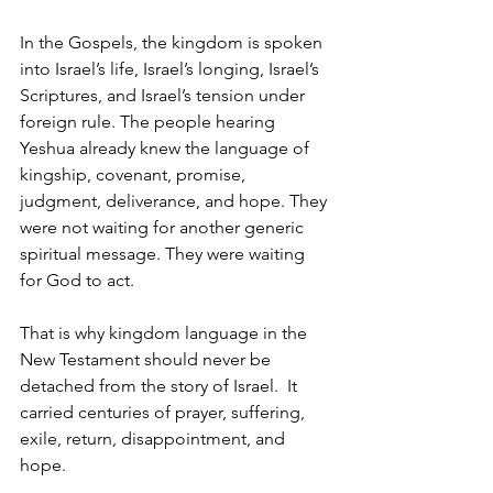
In the Gospels, the kingdom is spoken 
into Israel’s life, Israel’s longing, Israel’s 
Scriptures, and Israel’s tension under 
foreign rule. The people hearing 
Yeshua already knew the language of 
kingship, covenant, promise, 
judgment, deliverance, and hope. They 
were not waiting for another generic 
spiritual message. They were waiting 
for God to act.
That is why kingdom language in the 
New Testament should never be 
detached from the story of Israel.  It 
carried centuries of prayer, suffering, 
exile, return, disappointment, and 
hope.