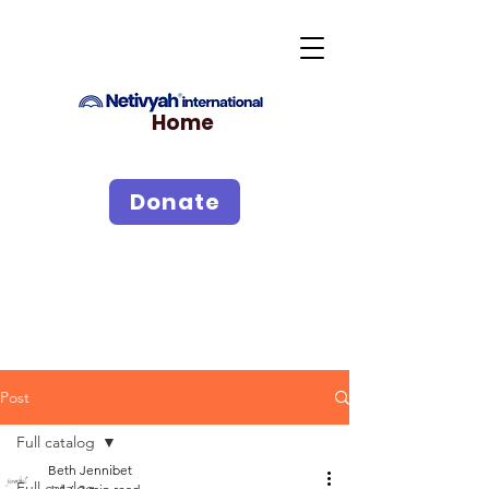
Home
Donate
Post
Full catalog
Beth Jennibet
Full catalog