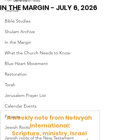
Jul 6
3 min read
IN THE MARGIN - JULY 6, 2026
Yeshua
Bible Studies
Shulam Archive
In the Margin
What the Church Needs to Know
Blue Heart Movement
Restoration
Torah
Jerusalem Prayer List
Calendar Events
Projects
A weekly note from Netivyah 
International:
Jewish Roots
Scripture, ministry, Israel 
Jewish roots of the New Testament