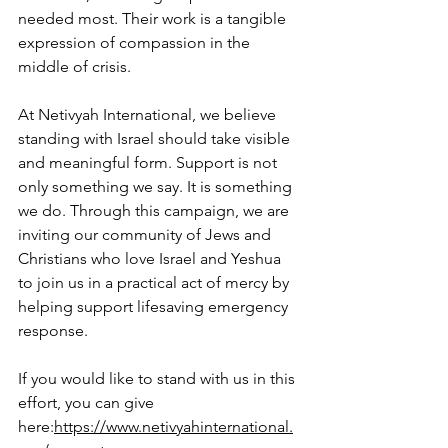
needed most. Their work is a tangible 
expression of compassion in the 
middle of crisis.
At Netivyah International, we believe 
standing with Israel should take visible 
and meaningful form. Support is not 
only something we say. It is something 
we do. Through this campaign, we are 
inviting our community of Jews and 
Christians who love Israel and Yeshua 
to join us in a practical act of mercy by 
helping support lifesaving emergency 
response.
If you would like to stand with us in this 
effort, you can give 
here:
https://www.netivyahinternational.