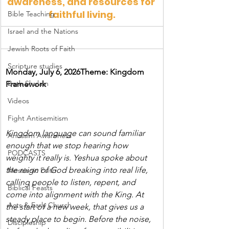
awareness, and resources for 
faithful living.
Bible Teaching
Israel and the Nations
Jewish Roots of Faith
Scripture studies
Monday, July 6, 2026Theme: Kingdom 
Beth Shulam
Framework
Videos
Fight Antisemitism
Kingdom language can sound familiar 
Anussim Awareness
enough that we stop hearing how 
PODCASTS
weighty it really is. Yeshua spoke about 
the reign of God breaking into real life, 
Messianic Faith
calling people to listen, repent, and 
Biblical Feasts
come into alignment with the King. At 
Acts & Early Church
the start of a new week, that gives us a 
steady place to begin. Before the noise, 
Discipleship